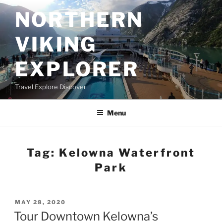
Skip
NORTHERN
to
content
VIKING
EXPLORER
Travel Explore Discover
Menu
Tag:
Kelowna Waterfront
Park
POSTED
MAY 28, 2020
ON
Tour Downtown Kelowna’s