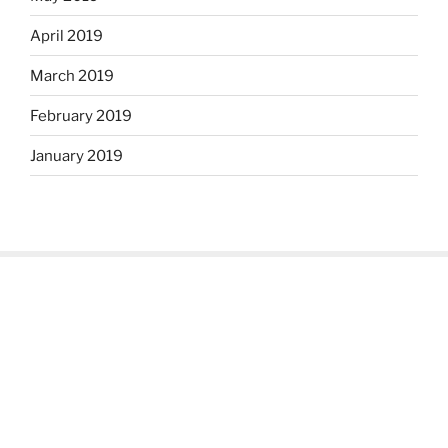
April 2019
March 2019
February 2019
January 2019