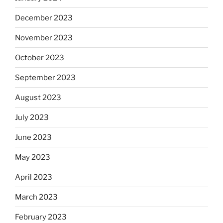
December 2023
November 2023
October 2023
September 2023
August 2023
July 2023
June 2023
May 2023
April 2023
March 2023
February 2023