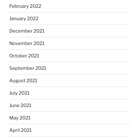
February 2022
January 2022
December 2021
November 2021
October 2021
September 2021
August 2021
July 2021
June 2021
May 2021
April 2021