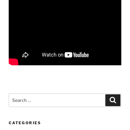
Search
Search
for:
CATEGORIES