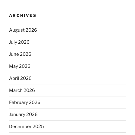
ARCHIVES
August 2026
July 2026
June 2026
May 2026
April 2026
March 2026
February 2026
January 2026
December 2025