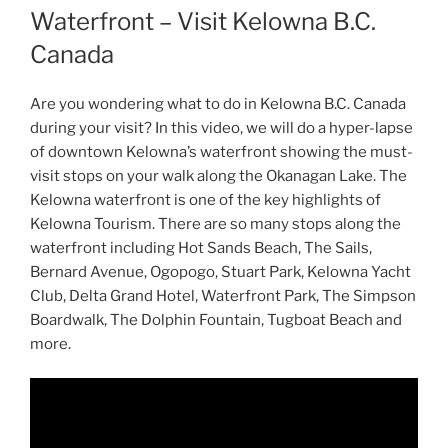
Waterfront – Visit Kelowna B.C.
Canada
Are you wondering what to do in Kelowna B.C. Canada
during your visit? In this video, we will do a hyper-lapse
of downtown Kelowna’s waterfront showing the must-
visit stops on your walk along the Okanagan Lake. The
Kelowna waterfront is one of the key highlights of
Kelowna Tourism. There are so many stops along the
waterfront including Hot Sands Beach, The Sails,
Bernard Avenue, Ogopogo, Stuart Park, Kelowna Yacht
Club, Delta Grand Hotel, Waterfront Park, The Simpson
Boardwalk, The Dolphin Fountain, Tugboat Beach and
more.