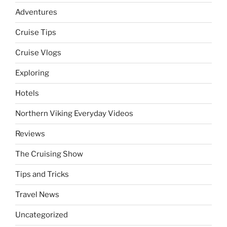
Adventures
Cruise Tips
Cruise Vlogs
Exploring
Hotels
Northern Viking Everyday Videos
Reviews
The Cruising Show
Tips and Tricks
Travel News
Uncategorized