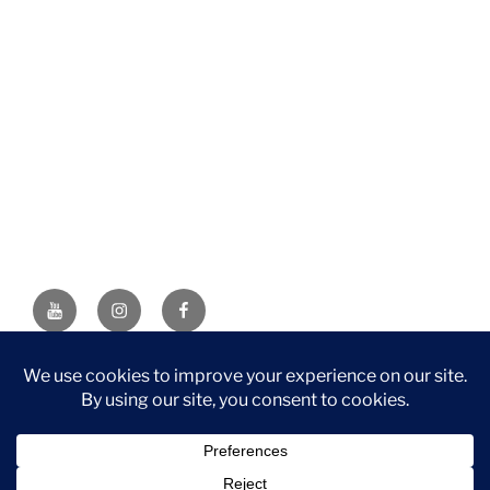
YouTube
Instagram
Facebook
DISCLAIMER: This website contains affiliate links. If you
purchase through one of the links, I’ll receive a small
commission at no additional cost to you. As an Amazon
Associate, I earn from qualifying purchases.