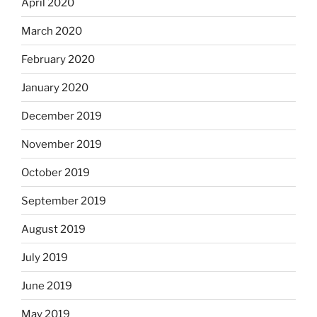
April 2020
March 2020
February 2020
January 2020
December 2019
November 2019
October 2019
September 2019
August 2019
July 2019
June 2019
May 2019