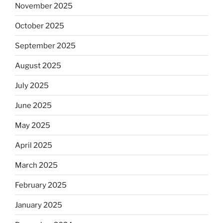
November 2025
October 2025
September 2025
August 2025
July 2025
June 2025
May 2025
April 2025
March 2025
February 2025
January 2025