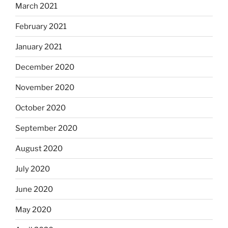
March 2021
February 2021
January 2021
December 2020
November 2020
October 2020
September 2020
August 2020
July 2020
June 2020
May 2020