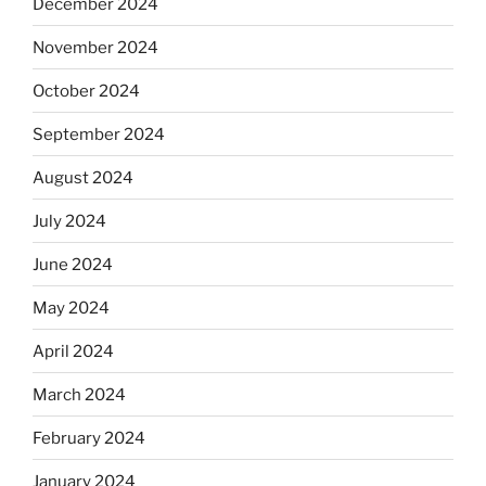
December 2024
November 2024
October 2024
September 2024
August 2024
July 2024
June 2024
May 2024
April 2024
March 2024
February 2024
January 2024