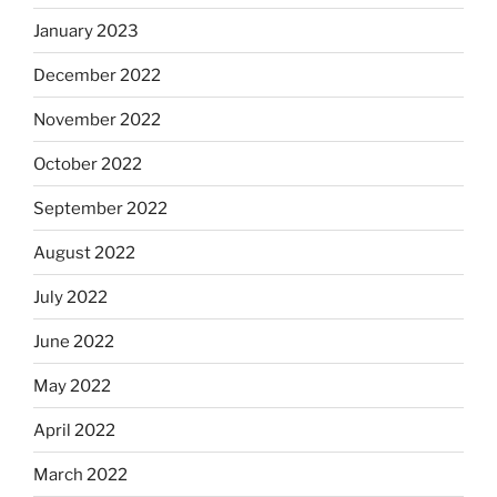
January 2023
December 2022
November 2022
October 2022
September 2022
August 2022
July 2022
June 2022
May 2022
April 2022
March 2022