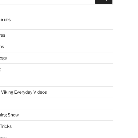
RIES
res
ps
logs
g
 Viking Everyday Videos
sing Show
Tricks
ews