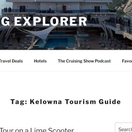
NG EXPLORER
Travel Deals
Hotels
The Cruising Show Podcast
Favo
Tag:
Kelowna Tourism Guide
Search
Tour on a Lime Scooter
for: