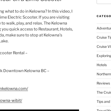
 what to do in Kelowna? In this video, I
CATEGO
me Electric Scooter. If you are visiting
to walk, play, and relax. The Kelowna
Adventu
 you quick access to Restaurant, Hotels,
ada, make sure to stop at Kelowna’s
Cruise Ti
Lake.
Cruise V
cooter Rental –
Explorin
Hotels
Park Downtown Kelowna BC –
Northern
Reviews
smkelowna.com/
The Crui
lowna-wibit/
Tips and 
Travel N