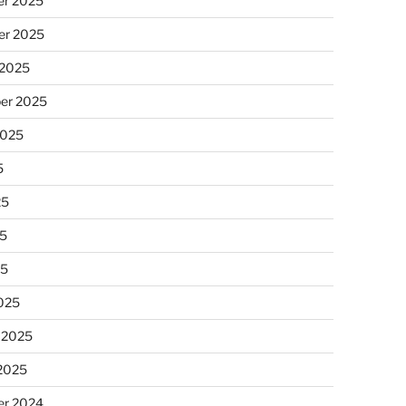
r 2025
r 2025
 2025
er 2025
2025
5
25
5
25
025
 2025
 2025
r 2024