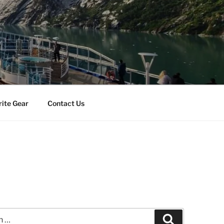
rite Gear
Contact Us
Search