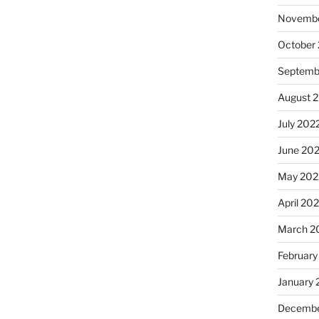
Novembe
October
Septemb
August 
July 202
June 20
May 202
April 20
March 2
February
January 
Decembe