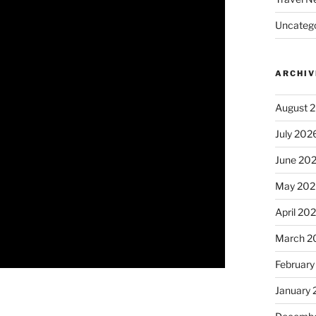
Uncatego
ARCHIV
August 
July 202
June 20
May 202
April 20
March 2
February
January