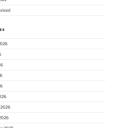
rized
ES
2026
6
26
6
26
026
 2026
 2026