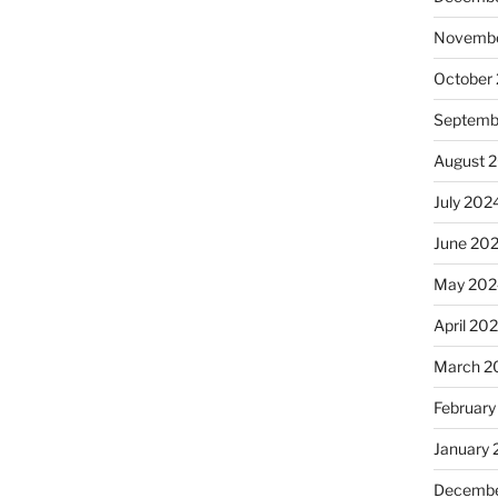
Novembe
October
Septemb
August 
July 202
June 20
May 202
April 20
March 2
February
January
Decembe