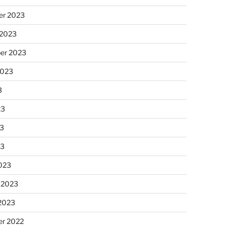
r 2023
 2023
er 2023
2023
3
23
3
23
023
 2023
 2023
r 2022