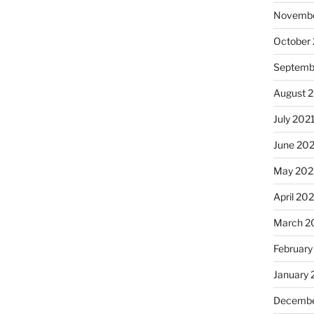
Novembe
October
Septemb
August 
July 202
June 20
May 202
April 20
March 2
February
January 
Decembe