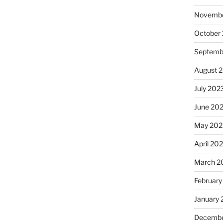
Novembe
October
Septemb
August 
July 202
June 20
May 202
April 20
March 2
February
January
Decembe