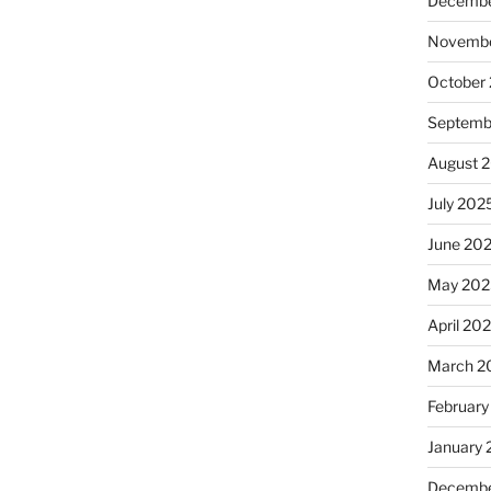
Decembe
Novembe
October
Septemb
August 
July 202
June 20
May 202
April 20
March 2
February
January
Decembe