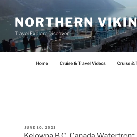
Skip
to
NORTHERN VIKI
content
Travel Explore Discover
Home
Cruise & Travel Videos
Cruise & 
POSTED
JUNE 10, 2021
ON
Kelowna B.C. Canada Waterfront 