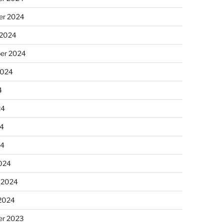
r 2024
 2024
er 2024
2024
4
24
4
24
024
 2024
 2024
r 2023