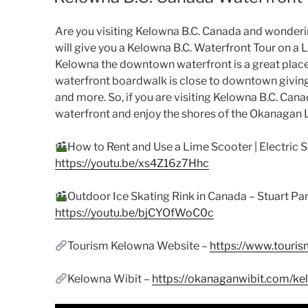
Are you visiting Kelowna B.C. Canada and wondering
will give you a Kelowna B.C. Waterfront Tour on a Li
Kelowna the downtown waterfront is a great place 
waterfront boardwalk is close to downtown giving
and more. So, if you are visiting Kelowna B.C. Can
waterfront and enjoy the shores of the Okanagan 
How to Rent and Use a Lime Scooter | Electric S
https://youtu.be/xs4Z16z7Hhc
Outdoor Ice Skating Rink in Canada – Stuart 
https://youtu.be/bjCYOfWoC0c
Tourism Kelowna Website –
https://www.touri
Kelowna Wibit –
https://okanaganwibit.com/ke