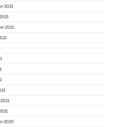
r 2021
 2021
er 2021
2021
1
21
1
21
021
 2021
2021
r 2020