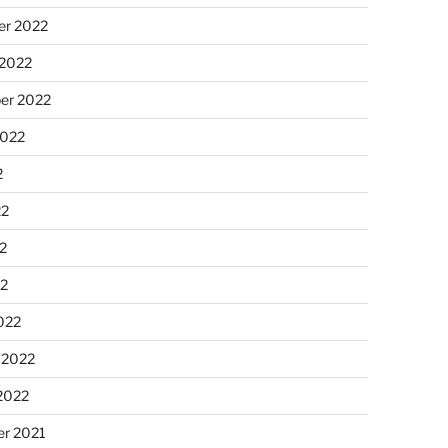
r 2022
 2022
er 2022
2022
2
22
2
22
022
 2022
2022
r 2021