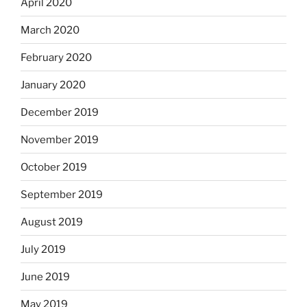
April 2020
March 2020
February 2020
January 2020
December 2019
November 2019
October 2019
September 2019
August 2019
July 2019
June 2019
May 2019