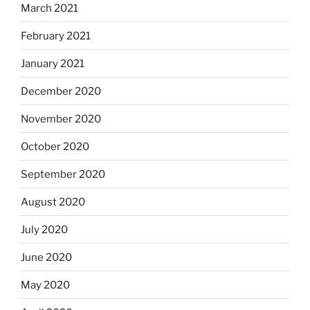
March 2021
February 2021
January 2021
December 2020
November 2020
October 2020
September 2020
August 2020
July 2020
June 2020
May 2020