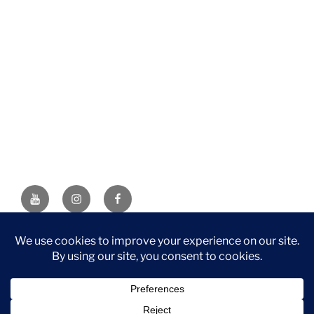
YouTube
Instagram
Facebook
DISCLAIMER: This website contains affiliate links. If you
purchase through one of the links, I’ll receive a small
commission at no additional cost to you. As an Amazon
Associate, I earn from qualifying purchases.