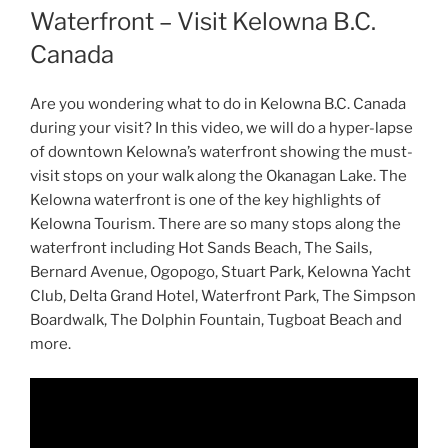
Waterfront – Visit Kelowna B.C.
Canada
Are you wondering what to do in Kelowna B.C. Canada
during your visit? In this video, we will do a hyper-lapse
of downtown Kelowna’s waterfront showing the must-
visit stops on your walk along the Okanagan Lake. The
Kelowna waterfront is one of the key highlights of
Kelowna Tourism. There are so many stops along the
waterfront including Hot Sands Beach, The Sails,
Bernard Avenue, Ogopogo, Stuart Park, Kelowna Yacht
Club, Delta Grand Hotel, Waterfront Park, The Simpson
Boardwalk, The Dolphin Fountain, Tugboat Beach and
more.