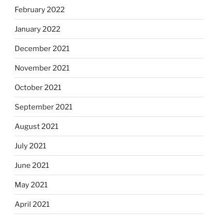
February 2022
January 2022
December 2021
November 2021
October 2021
September 2021
August 2021
July 2021
June 2021
May 2021
April 2021