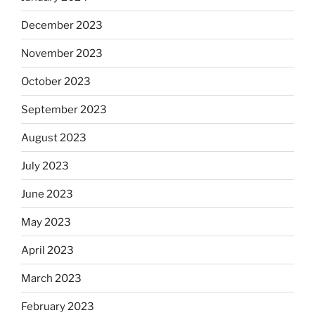
December 2023
November 2023
October 2023
September 2023
August 2023
July 2023
June 2023
May 2023
April 2023
March 2023
February 2023