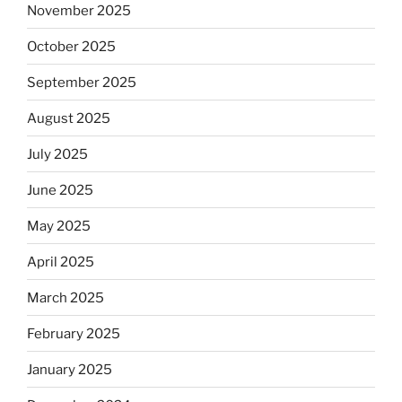
November 2025
October 2025
September 2025
August 2025
July 2025
June 2025
May 2025
April 2025
March 2025
February 2025
January 2025