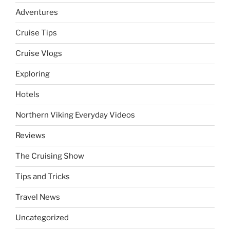
Adventures
Cruise Tips
Cruise Vlogs
Exploring
Hotels
Northern Viking Everyday Videos
Reviews
The Cruising Show
Tips and Tricks
Travel News
Uncategorized