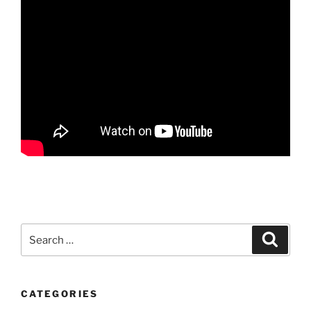
Search
Search
for:
CATEGORIES