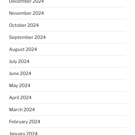
December 2024
November 2024
October 2024
September 2024
August 2024
July 2024
June 2024
May 2024
April 2024
March 2024
February 2024
January 2024