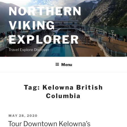
Skip
NORTHERN
to
content
VIKING
EXPLORER
Travel Explore Discover
Menu
Tag:
Kelowna British
Columbia
POSTED
MAY 28, 2020
ON
Tour Downtown Kelowna’s