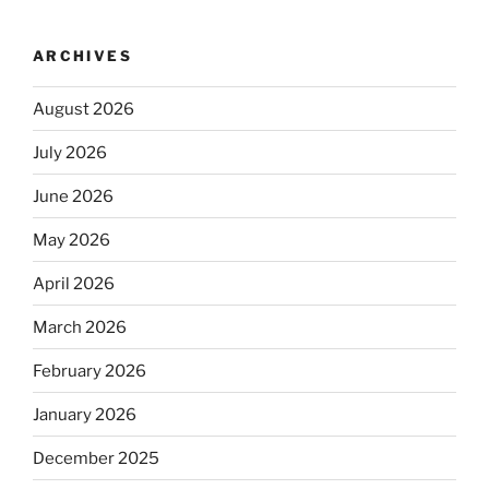
ARCHIVES
August 2026
July 2026
June 2026
May 2026
April 2026
March 2026
February 2026
January 2026
December 2025