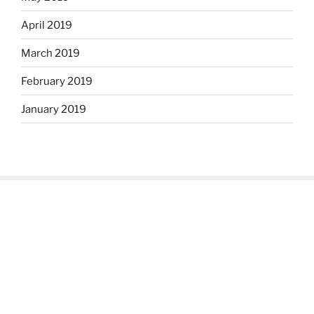
April 2019
March 2019
February 2019
January 2019