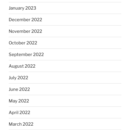
January 2023
December 2022
November 2022
October 2022
September 2022
August 2022
July 2022
June 2022
May 2022
April 2022
March 2022