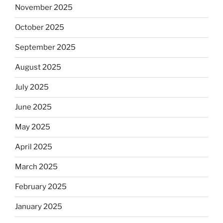
November 2025
October 2025
September 2025
August 2025
July 2025
June 2025
May 2025
April 2025
March 2025
February 2025
January 2025