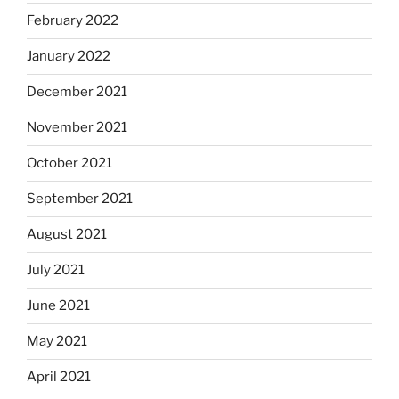
February 2022
January 2022
December 2021
November 2021
October 2021
September 2021
August 2021
July 2021
June 2021
May 2021
April 2021