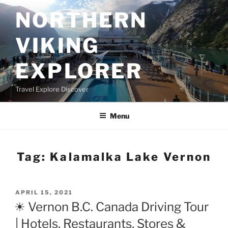
Skip
NORTHERN
to
content
VIKING
EXPLORER
Travel Explore Discover
Menu
Tag:
Kalamalka Lake Vernon
POSTED
APRIL 15, 2021
ON
☀ Vernon B.C. Canada Driving Tour
| Hotels, Restaurants, Stores &