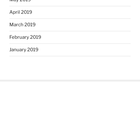
April 2019
March 2019
February 2019
January 2019