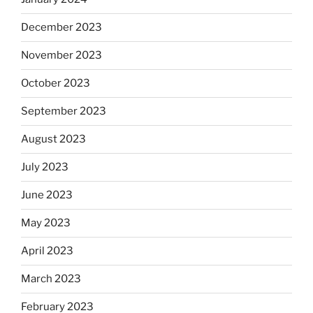
December 2023
November 2023
October 2023
September 2023
August 2023
July 2023
June 2023
May 2023
April 2023
March 2023
February 2023