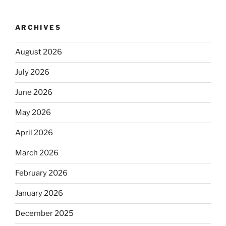
ARCHIVES
August 2026
July 2026
June 2026
May 2026
April 2026
March 2026
February 2026
January 2026
December 2025