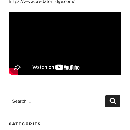
https://www.predatorridge.com/
Search
Search
for:
CATEGORIES