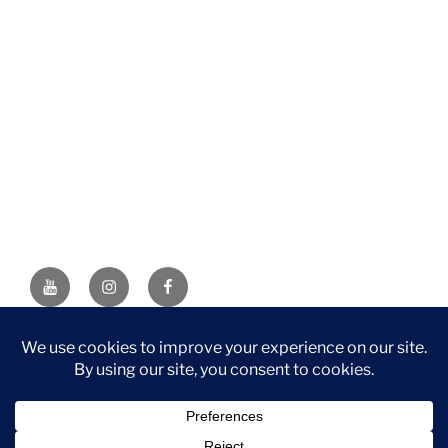
YouTube
Instagram
Facebook
DISCLAIMER: This website contains affiliate links. If you
purchase through one of the links, I’ll receive a small
commission at no additional cost to you. As an Amazon
Associate, I earn from qualifying purchases.