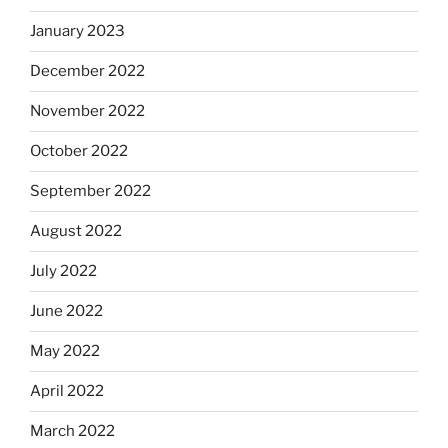
January 2023
December 2022
November 2022
October 2022
September 2022
August 2022
July 2022
June 2022
May 2022
April 2022
March 2022