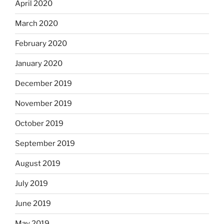
April 2020
March 2020
February 2020
January 2020
December 2019
November 2019
October 2019
September 2019
August 2019
July 2019
June 2019
May 2019