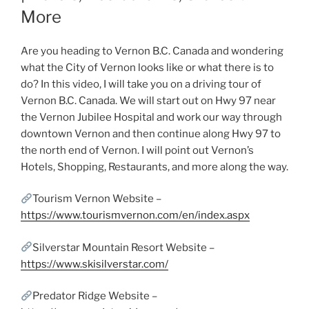
More
Are you heading to Vernon B.C. Canada and wondering
what the City of Vernon looks like or what there is to
do? In this video, I will take you on a driving tour of
Vernon B.C. Canada. We will start out on Hwy 97 near
the Vernon Jubilee Hospital and work our way through
downtown Vernon and then continue along Hwy 97 to
the north end of Vernon. I will point out Vernon’s
Hotels, Shopping, Restaurants, and more along the way.
Tourism Vernon Website –
https://www.tourismvernon.com/en/index.aspx
Silverstar Mountain Resort Website –
https://www.skisilverstar.com/
Predator Ridge Website –