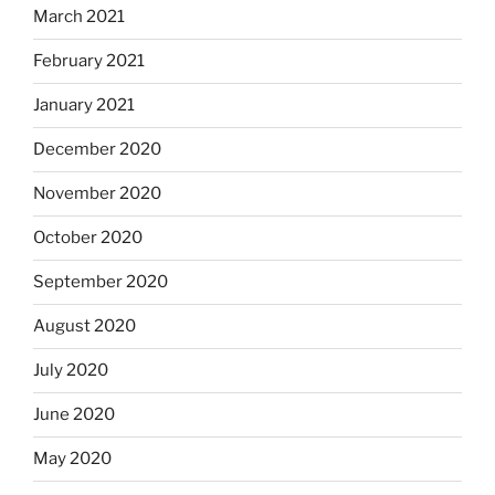
March 2021
February 2021
January 2021
December 2020
November 2020
October 2020
September 2020
August 2020
July 2020
June 2020
May 2020