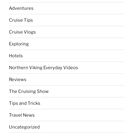
Adventures
Cruise Tips
Cruise Vlogs
Exploring
Hotels
Northern Viking Everyday Videos
Reviews
The Cruising Show
Tips and Tricks
Travel News
Uncategorized