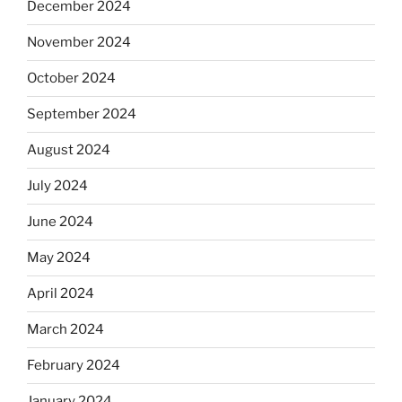
December 2024
November 2024
October 2024
September 2024
August 2024
July 2024
June 2024
May 2024
April 2024
March 2024
February 2024
January 2024