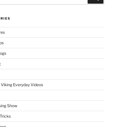
RIES
res
ps
logs
g
 Viking Everyday Videos
sing Show
Tricks
ews