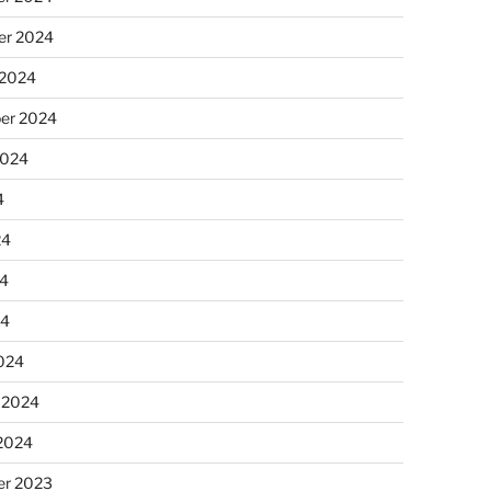
r 2024
 2024
er 2024
2024
4
24
4
24
024
 2024
 2024
r 2023