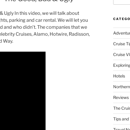
Ugly In this video, we will talk about
CATEGO
hts, parking and car rental. We will let you
 and who didn’t. The companies that we
Adventu
lebrity Cruises, Alamo, Hotwire, Radisson,
nd Way.
Cruise Ti
Cruise V
Explorin
Hotels
Northern
Reviews
The Crui
Tips and 
Travel N