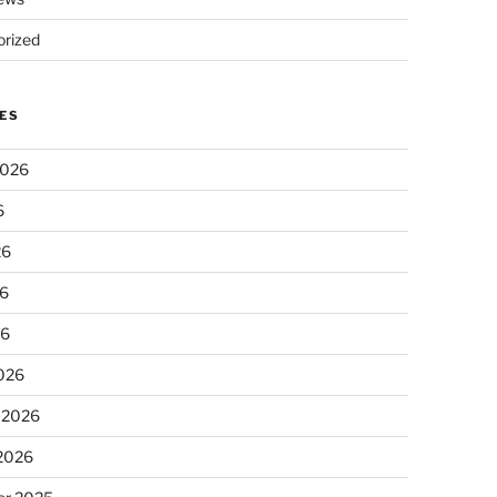
rized
ES
2026
6
26
6
26
026
 2026
 2026