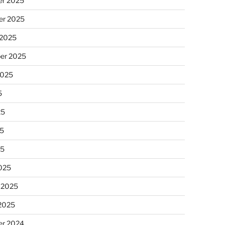
r 2025
r 2025
 2025
er 2025
2025
5
25
5
25
025
 2025
 2025
r 2024