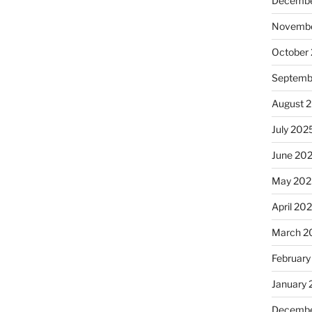
Decembe
Novembe
October
Septemb
August 
July 202
June 20
May 202
April 20
March 2
February
January
Decembe