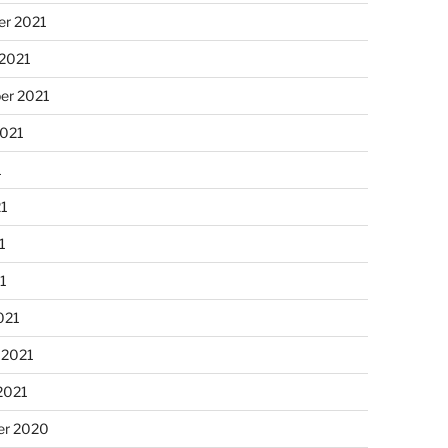
r 2021
 2021
er 2021
2021
1
21
1
21
021
 2021
2021
r 2020