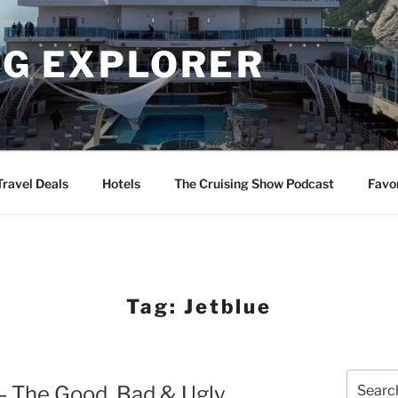
NG EXPLORER
Travel Deals
Hotels
The Cruising Show Podcast
Favo
Tag:
Jetblue
Search
– The Good, Bad & Ugly
for: