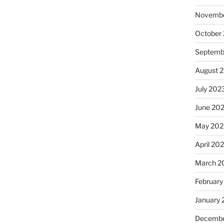
Novembe
October
Septemb
August 
July 202
June 20
May 202
April 20
March 2
February
January
Decembe