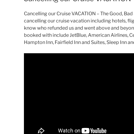
Cancelling our Cruise VACATION – The Good, Bad & 
cancelling our cruise vacation including hotels, flig
know who refunded us and went above and beyond
booked with include JetBlue, American Airlines, Ce
Hampton Inn, Fairfield Inn and Suites, Sleep Inn a