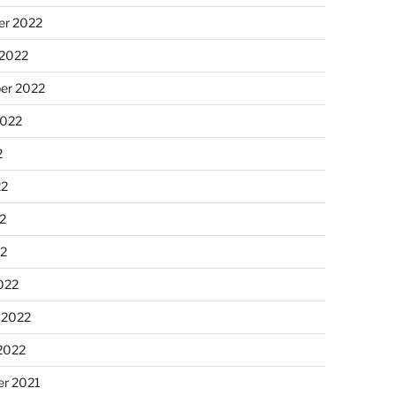
r 2022
 2022
er 2022
2022
2
22
2
22
022
 2022
2022
r 2021