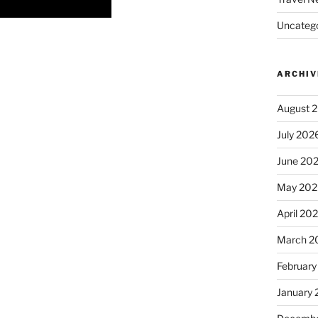
Uncatego
ARCHIV
August 
July 202
June 20
May 202
April 20
March 2
February
January