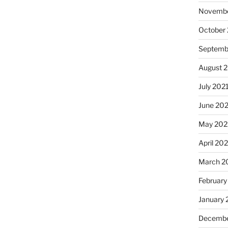
Novembe
October
Septemb
August 
July 202
June 20
May 202
April 20
March 2
February
January 
Decembe