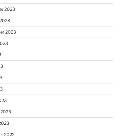
r 2023
 2023
er 2023
2023
3
23
3
23
023
 2023
 2023
r 2022