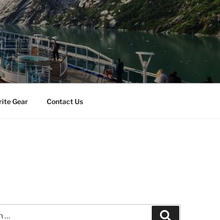
rite Gear
Contact Us
Search