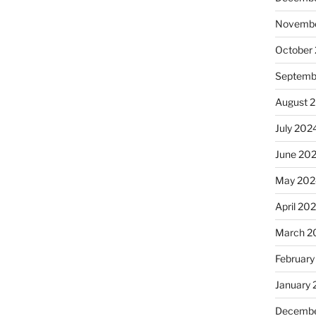
Novembe
October
Septemb
August 
July 202
June 20
May 202
April 20
March 2
February
January
Decembe