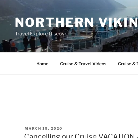
Skip
to
NORTHERN VIKI
content
Travel Explore Discover
Home
Cruise & Travel Videos
Cruise & 
POSTED
MARCH 19, 2020
ON
Cancelling our Cruise VACATION 