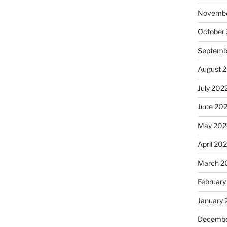
Novembe
October
Septemb
August 
July 202
June 20
May 202
April 20
March 2
February
January 
Decembe