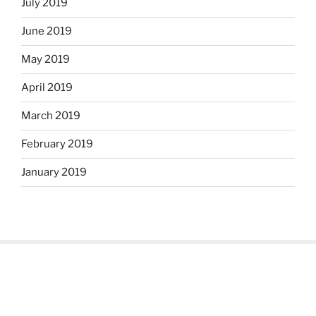
July 2019
June 2019
May 2019
April 2019
March 2019
February 2019
January 2019