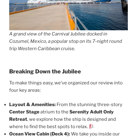
A grand view of the Carnival Jubilee docked in
Cozumel, Mexico, a popular stop on its 7-night round
trip Western Caribbean cruise.
Breaking Down the Jubilee
To make things easy, we’ve organized our review into
four key areas:
Layout & Amenities:
From the stunning three-story
Center Stage
atrium to the
Serenity Adult Only
Retreat
, we explore how the ship is designed and
where to find the best spots to relax.
Ocean View Cabin (Deck 4):
We take you inside our