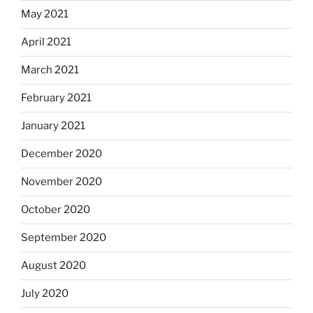
May 2021
April 2021
March 2021
February 2021
January 2021
December 2020
November 2020
October 2020
September 2020
August 2020
July 2020