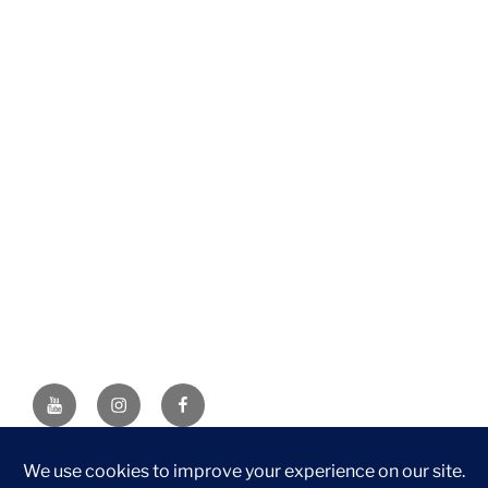
YouTube
Instagram
Facebook
DISCLAIMER: This website contains affiliate links. If you