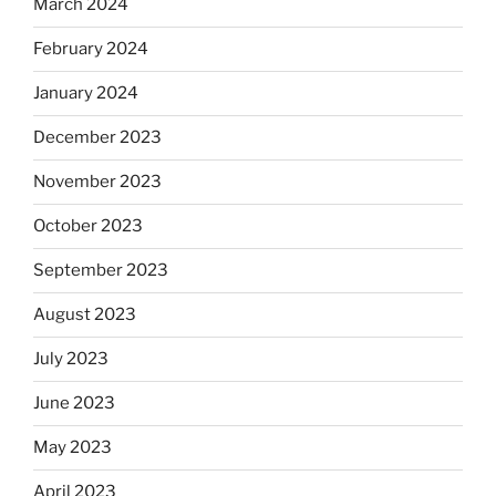
March 2024
February 2024
January 2024
December 2023
November 2023
October 2023
September 2023
August 2023
July 2023
June 2023
May 2023
April 2023