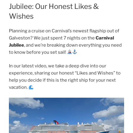
Jubilee: Our Honest Likes &
Wishes
Planning a cruise on Carnival’s newest flagship out of
Galveston? We just spent 7 nights on the
Carnival
Jubilee
, and we’re breaking down everything you need
to know before you set sail!
In our latest video, we take a deep dive into our
experience, sharing our honest “Likes and Wishes” to
help you decide if this is the right ship for your next
vacation.