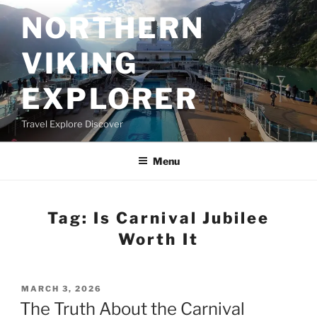
Skip
NORTHERN
to
content
VIKING
EXPLORER
Travel Explore Discover
Menu
Tag:
Is Carnival Jubilee
Worth It
POSTED
MARCH 3, 2026
ON
The Truth About the Carnival