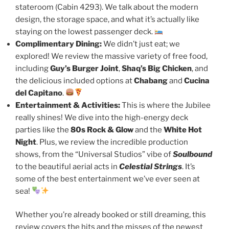
stateroom (Cabin 4293). We talk about the modern
design, the storage space, and what it’s actually like
staying on the lowest passenger deck.
Complimentary Dining:
We didn’t just eat; we
explored! We review the massive variety of free food,
including
Guy’s Burger Joint
,
Shaq’s Big Chicken
, and
the delicious included options at
Chabang
and
Cucina
del Capitano
.
Entertainment & Activities:
This is where the Jubilee
really shines! We dive into the high-energy deck
parties like the
80s Rock & Glow
and the
White Hot
Night
. Plus, we review the incredible production
shows, from the “Universal Studios” vibe of
Soulbound
to the beautiful aerial acts in
Celestial Strings
. It’s
some of the best entertainment we’ve ever seen at
sea!
Whether you’re already booked or still dreaming, this
review covers the hits and the misses of the newest