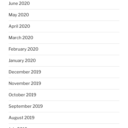
June 2020
May 2020
April 2020
March 2020
February 2020
January 2020
December 2019
November 2019
October 2019
September 2019
August 2019