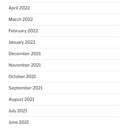
April 2022
March 2022
February 2022
January 2022
December 2021
November 2021
October 2021
September 2021
August 2021
July 2021
June 2021