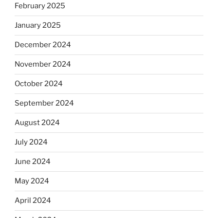
February 2025
January 2025
December 2024
November 2024
October 2024
September 2024
August 2024
July 2024
June 2024
May 2024
April 2024