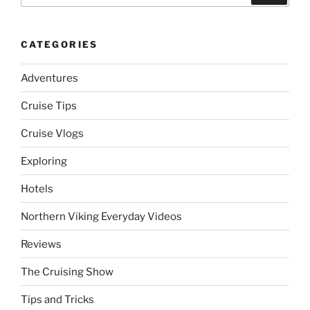
CATEGORIES
Adventures
Cruise Tips
Cruise Vlogs
Exploring
Hotels
Northern Viking Everyday Videos
Reviews
The Cruising Show
Tips and Tricks