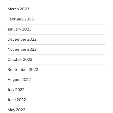
March 2023
February 2023
January 2023
December 2022
November 2022
October 2022
September 2022
August 2022
July 2022
June 2022
May 2022