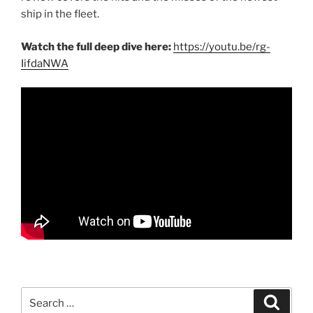
ship in the fleet.
Watch the full deep dive here:
https://youtu.be/rg-
IifdaNWA
Search
Search
for: