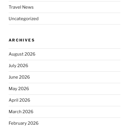
Travel News
Uncategorized
ARCHIVES
August 2026
July 2026
June 2026
May 2026
April 2026
March 2026
February 2026