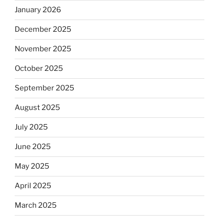
January 2026
December 2025
November 2025
October 2025
September 2025
August 2025
July 2025
June 2025
May 2025
April 2025
March 2025