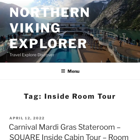
Skip
NORTHERN
to
content
VIKING
EXPLORER
Travel Explore Discover
Menu
Tag:
Inside Room Tour
POSTED
APRIL 12, 2022
ON
Carnival Mardi Gras Stateroom –
SQUARE Inside Cabin Tour – Room