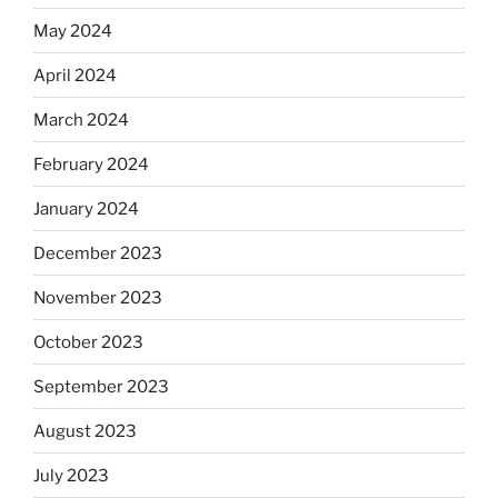
May 2024
April 2024
March 2024
February 2024
January 2024
December 2023
November 2023
October 2023
September 2023
August 2023
July 2023