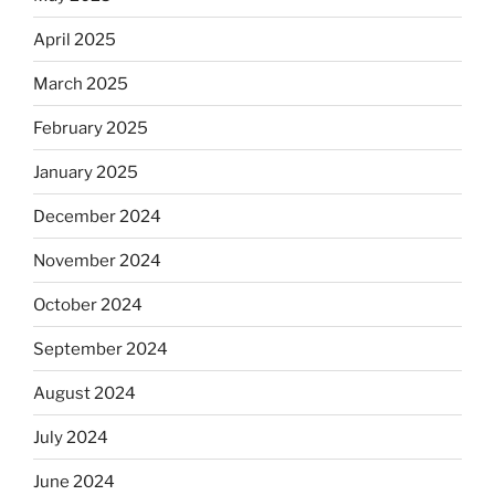
April 2025
March 2025
February 2025
January 2025
December 2024
November 2024
October 2024
September 2024
August 2024
July 2024
June 2024