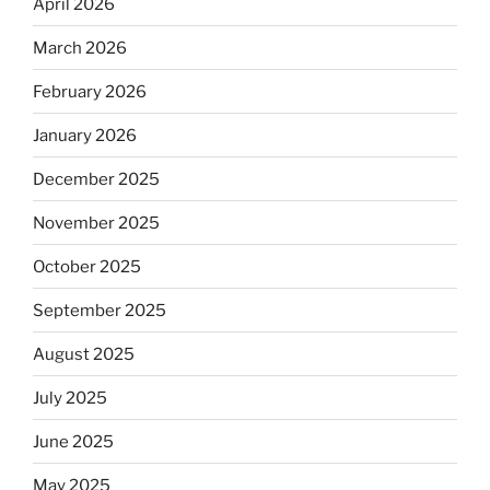
April 2026
March 2026
February 2026
January 2026
December 2025
November 2025
October 2025
September 2025
August 2025
July 2025
June 2025
May 2025