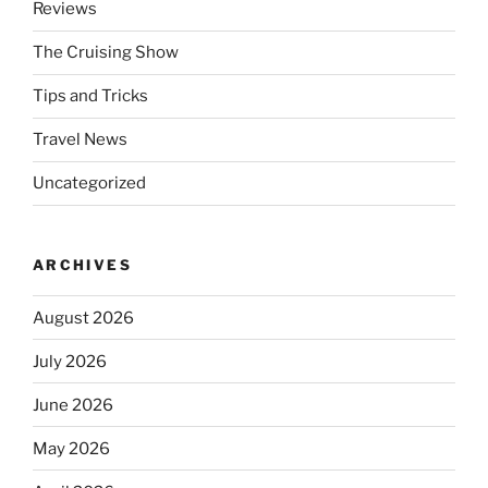
Reviews
The Cruising Show
Tips and Tricks
Travel News
Uncategorized
ARCHIVES
August 2026
July 2026
June 2026
May 2026