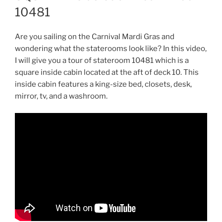
10481
Are you sailing on the Carnival Mardi Gras and
wondering what the staterooms look like? In this video,
I will give you a tour of stateroom 10481 which is a
square inside cabin located at the aft of deck 10. This
inside cabin features a king-size bed, closets, desk,
mirror, tv, and a washroom.