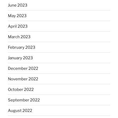
June 2023
May 2023
April 2023
March 2023
February 2023
January 2023
December 2022
November 2022
October 2022
September 2022
August 2022