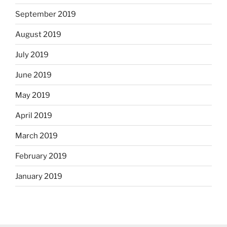
September 2019
August 2019
July 2019
June 2019
May 2019
April 2019
March 2019
February 2019
January 2019