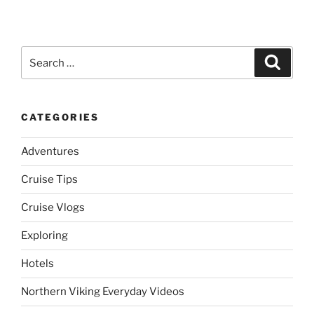
Search
Search
for:
CATEGORIES
Adventures
Cruise Tips
Cruise Vlogs
Exploring
Hotels
Northern Viking Everyday Videos