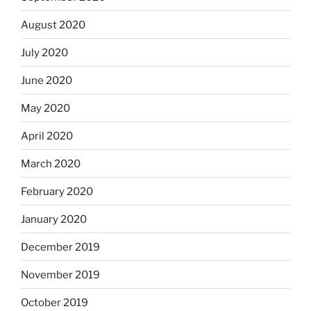
August 2020
July 2020
June 2020
May 2020
April 2020
March 2020
February 2020
January 2020
December 2019
November 2019
October 2019