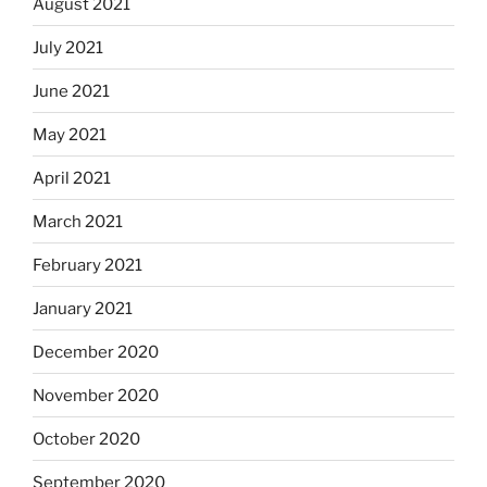
August 2021
July 2021
June 2021
May 2021
April 2021
March 2021
February 2021
January 2021
December 2020
November 2020
October 2020
September 2020