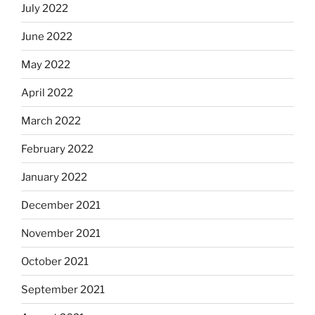
July 2022
June 2022
May 2022
April 2022
March 2022
February 2022
January 2022
December 2021
November 2021
October 2021
September 2021