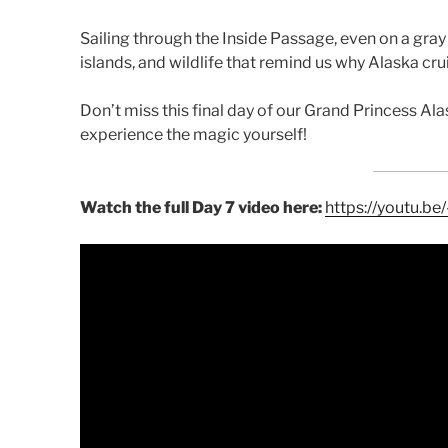
Sailing through the Inside Passage, even on a gray
islands, and wildlife that remind us why Alaska cru
Don’t miss this final day of our Grand Princess Ala
experience the magic yourself!
Watch the full Day 7 video here:
https://youtu.b