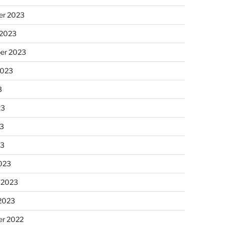
r 2023
 2023
er 2023
2023
3
23
3
23
023
 2023
 2023
r 2022