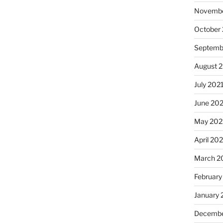
Novembe
October
Septemb
August 
July 202
June 20
May 202
April 20
March 2
February
January 
Decembe