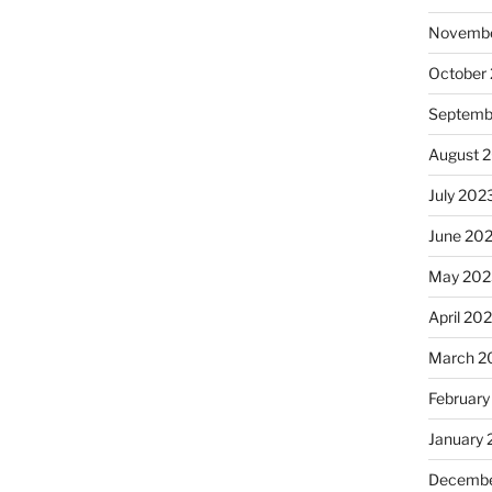
Novembe
October
Septemb
August 
July 202
June 20
May 202
April 20
March 2
February
January
Decembe