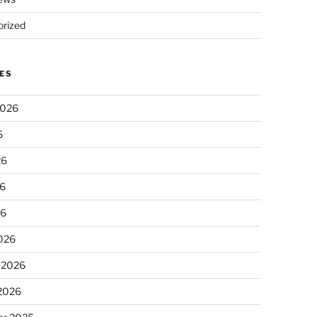
rized
ES
2026
6
26
6
26
026
 2026
 2026