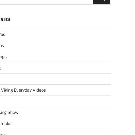
RIES
res
ps
logs
g
 Viking Everyday Videos
sing Show
Tricks
ews