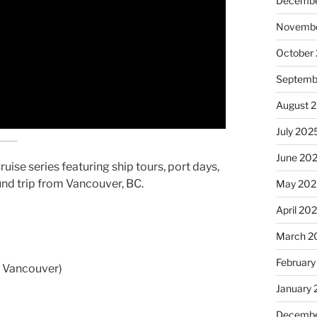
Decembe
Novembe
October
Septemb
August 
July 202
June 20
uise series featuring ship tours, port days,
und trip from Vancouver, BC.
May 202
April 20
March 2
February
om Vancouver)
January
Decembe