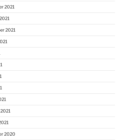
r 2021
 2021
er 2021
2021
1
21
1
21
021
 2021
2021
r 2020