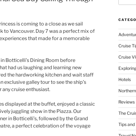
CATEGO
incess is coming to a close as we sail
k to Vancouver. Day 7 was a perfect mix of
Adventu
s experiences that made for a memorable
Cruise Ti
Cruise V
in Botticelli’s Dining Room before
that had us laughing and learning new
Explorin
ed the hardworking kitchen and wait staff
Hotels
 exclusive galley tour to see the ship’s
 any cruise enthusiast.
Northern
Reviews
 displayed at the buffet, enjoyed a classic
ively juggling show in the Piazza. Our
The Crui
er in Botticelli’s, followed by the Grand
Tips and 
atre, a perfect celebration of the voyage
Travel N