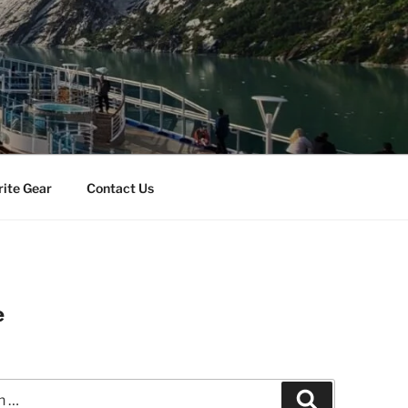
rite Gear
Contact Us
e
Search