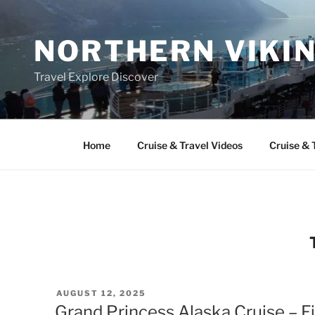
Skip
to
NORTHERN VIKI
content
Travel Explore Discover
Home
Cruise & Travel Videos
Cruise & 
POSTED
AUGUST 12, 2025
ON
Grand Princess Alaska Cruise – F