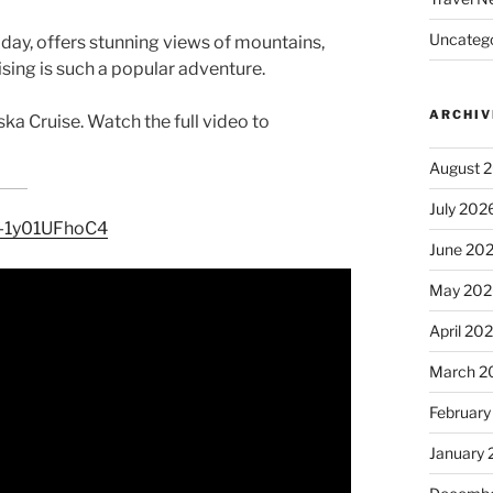
Uncatego
 day, offers stunning views of mountains,
ising is such a popular adventure.
ARCHIV
ska Cruise. Watch the full video to
August 
July 202
e/-1y01UFhoC4
June 20
May 202
April 20
March 2
February
January