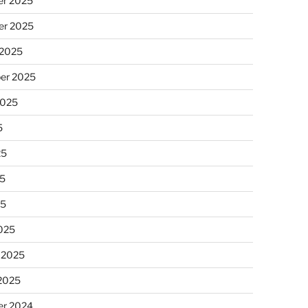
r 2025
r 2025
 2025
er 2025
2025
5
25
5
25
025
 2025
 2025
r 2024