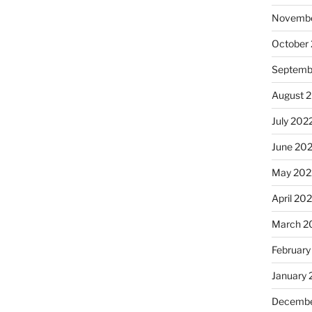
Novembe
October
Septemb
August 
July 202
June 20
May 202
April 20
March 2
February
January 
Decembe