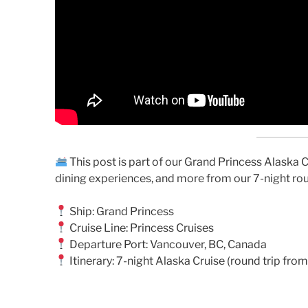
This post is part of our Grand Princess Alaska Cr
dining experiences, and more from our 7-night ro
Ship: Grand Princess
Cruise Line: Princess Cruises
Departure Port: Vancouver, BC, Canada
Itinerary: 7-night Alaska Cruise (round trip fr