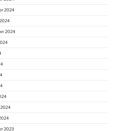
r 2024
 2024
er 2024
2024
4
24
4
24
024
 2024
 2024
r 2023