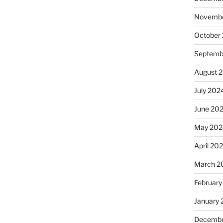
Novembe
October
Septemb
August 
July 202
June 20
May 202
April 20
March 2
February
January
Decembe