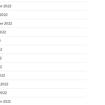
r 2022
 2022
er 2022
2022
2
22
2
22
022
 2022
2022
r 2021