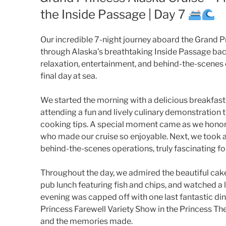
the Inside Passage | Day 7
Our incredible 7-night journey aboard the Grand Pr
through Alaska’s breathtaking Inside Passage bac
relaxation, entertainment, and behind-the-scene
final day at sea.
We started the morning with a delicious breakfast 
attending a fun and lively culinary demonstration 
cooking tips. A special moment came as we honor
who made our cruise so enjoyable. Next, we took an
behind-the-scenes operations, truly fascinating for
Throughout the day, we admired the beautiful cakes
pub lunch featuring fish and chips, and watched a l
evening was capped off with one last fantastic dinn
Princess Farewell Variety Show in the Princess The
and the memories made.