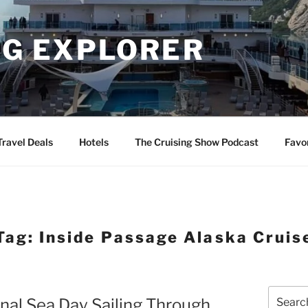
NG EXPLORER
Travel Deals
Hotels
The Cruising Show Podcast
Favo
Tag:
Inside Passage Alaska Cruis
Search
inal Sea Day Sailing Through
for: