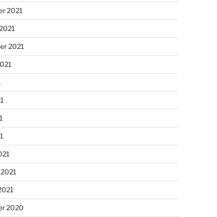
r 2021
 2021
er 2021
2021
1
21
1
21
021
 2021
2021
r 2020