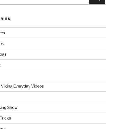
RIES
res
ps
logs
g
 Viking Everyday Videos
sing Show
Tricks
ews