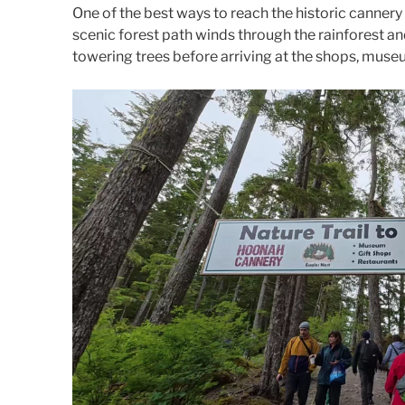
One of the best ways to reach the historic cannery 
scenic forest path winds through the rainforest a
towering trees before arriving at the shops, muse