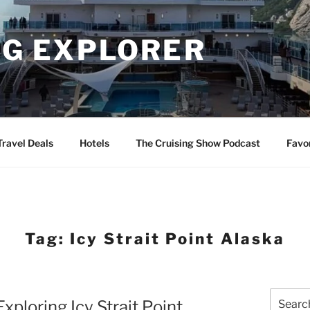
NG EXPLORER
Travel Deals
Hotels
The Cruising Show Podcast
Favo
Tag:
Icy Strait Point Alaska
Search
xploring Icy Strait Point
for: