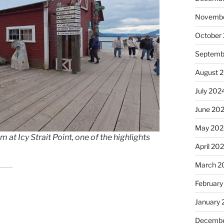
Novembe
October
Septemb
August 
July 202
June 20
May 202
t Icy Strait Point, one of the highlights
April 20
March 2
February
January
Decembe