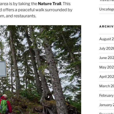
area is by taking the
Nature Trail
. This
Uncatego
nd offers a peaceful walk surrounded by
um, and restaurants.
ARCHIV
August 
July 202
June 20
May 202
April 20
March 2
February
January