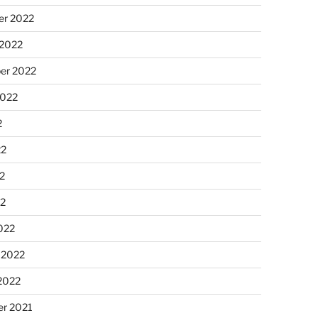
r 2022
 2022
er 2022
2022
2
22
2
22
022
 2022
2022
r 2021