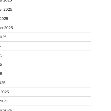
r 2025
r 2025
 2025
er 2025
2025
5
25
5
25
025
 2025
 2025
r 2024