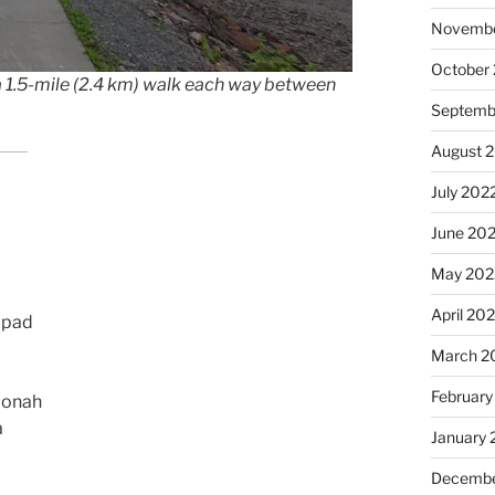
Novembe
October
 1.5-mile (2.4 km) walk each way between
Septemb
August 
July 202
June 20
May 202
April 20
lipad
March 2
February
oonah
a
January 
Decembe