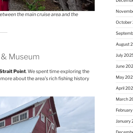
Decembe
Novembe
 between the main cruise area and the
October
Septemb
August 
ry & Museum
July 202
June 20
Strait Point
. We spent time exploring the
May 202
ore about the area’s rich fishing history
April 20
March 2
February
January
Decembe