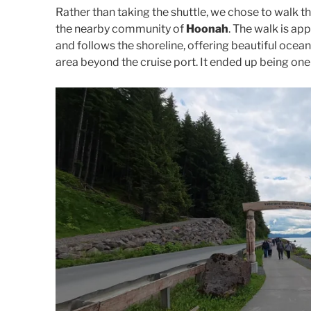
Rather than taking the shuttle, we chose to walk t
the nearby community of
Hoonah
. The walk is a
and follows the shoreline, offering beautiful ocea
area beyond the cruise port. It ended up being one 