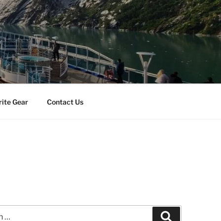
rite Gear
Contact Us
Search