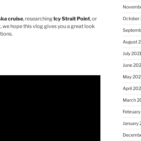
Novembe
October
ska cruise
, researching
Icy Strait Point
, or
t, we hope this vlog gives you a great look
Septemb
tions.
August 
July 202
June 20
May 202
April 20
March 2
February
January 
Decembe