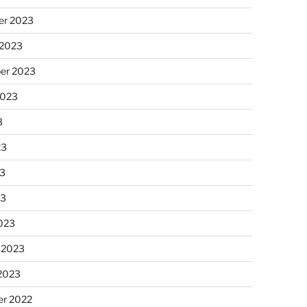
r 2023
 2023
er 2023
2023
3
23
3
23
023
 2023
 2023
r 2022