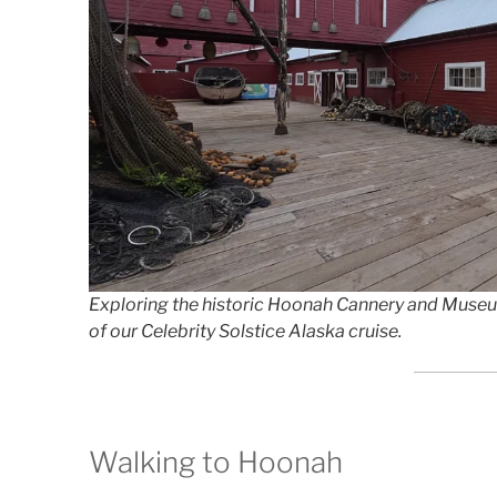
Exploring the historic Hoonah Cannery and Museum a
of our Celebrity Solstice Alaska cruise.
Walking to Hoonah