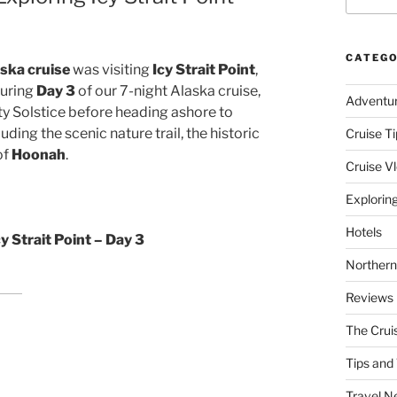
CATEGO
aska cruise
was visiting
Icy Strait Point
,
During
Day 3
of our 7-night Alaska cruise,
Adventu
ty Solstice before heading ashore to
uding the scenic nature trail, the historic
Cruise Ti
of
Hoonah
.
Cruise V
Explorin
Hotels
y Strait Point – Day 3
Northern
Reviews
The Crui
Tips and 
Travel N