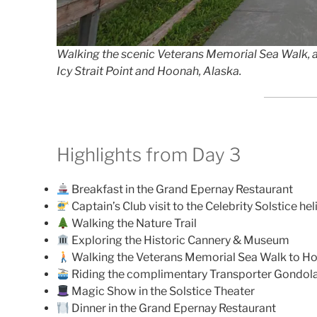
Walking the scenic Veterans Memorial Sea Walk, a
Icy Strait Point and Hoonah, Alaska.
Highlights from Day 3
Breakfast in the Grand Epernay Restaurant
Captain’s Club visit to the Celebrity Solstice he
Walking the Nature Trail
Exploring the Historic Cannery & Museum
Walking the Veterans Memorial Sea Walk to H
Riding the complimentary Transporter Gondol
Magic Show in the Solstice Theater
Dinner in the Grand Epernay Restaurant