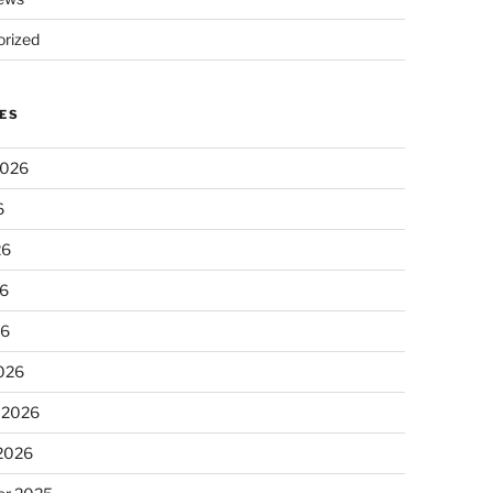
rized
ES
2026
6
26
6
26
026
 2026
 2026