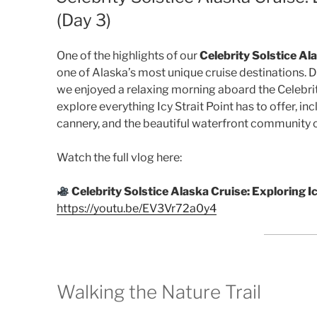
(Day 3)
One of the highlights of our
Celebrity Solstice Al
one of Alaska’s most unique cruise destinations. 
we enjoyed a relaxing morning aboard the Celebri
explore everything Icy Strait Point has to offer, incl
cannery, and the beautiful waterfront community 
Watch the full vlog here:
Celebrity Solstice Alaska Cruise: Exploring Ic
https://youtu.be/EV3Vr72a0y4
Walking the Nature Trail