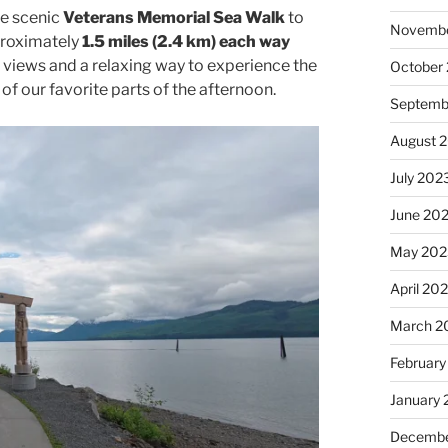
he scenic
Veterans Memorial Sea Walk
to
Novembe
pproximately
1.5 miles (2.4 km) each way
n views and a relaxing way to experience the
October
of our favorite parts of the afternoon.
Septemb
August 
July 202
June 20
May 202
April 20
March 2
February
January
Decembe