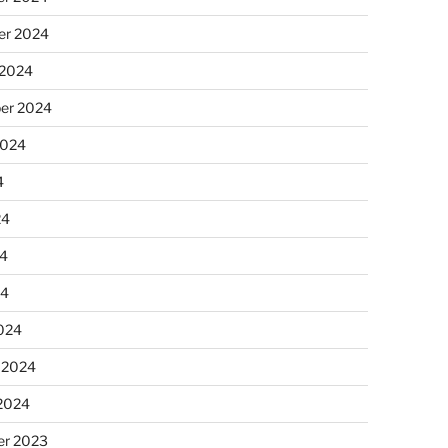
r 2024
 2024
er 2024
2024
4
24
4
24
024
 2024
 2024
r 2023