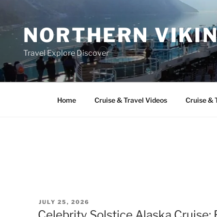
Skip
to
NORTHERN VIKI
content
Travel Explore Discover
Home
Cruise & Travel Videos
Cruise & 
POSTED
JULY 25, 2026
ON
Celebrity Solstice Alaska Cruise: E