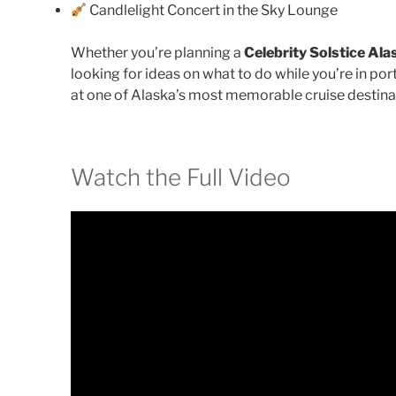
Candlelight Concert in the Sky Lounge
Whether you’re planning a
Celebrity Solstice Ala
looking for ideas on what to do while you’re in por
at one of Alaska’s most memorable cruise destina
Watch the Full Video