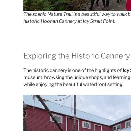
The scenic Nature Trail is a beautiful way to walk
historic Hoonah Cannery at Icy Strait Point.
Exploring the Historic Canne
The historic cannery is one of the highlights of
Icy 
museum, browsing the unique shops, and learning m
while enjoying the beautiful waterfront setting.