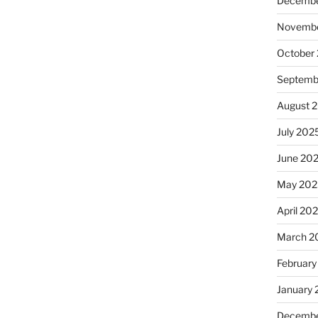
Decembe
Novembe
October
Septemb
August 
July 202
June 20
May 202
April 20
March 2
February
January
Decembe