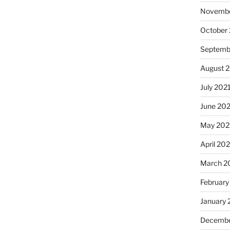
Novembe
October
Septemb
August 
July 202
June 20
May 202
April 20
March 2
February
January 
Decembe