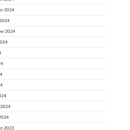
r 2024
 2024
er 2024
2024
4
24
4
24
024
 2024
 2024
r 2023