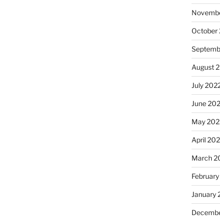
Novembe
October
Septemb
August 
July 202
June 20
May 202
April 20
March 2
February
January 
Decembe