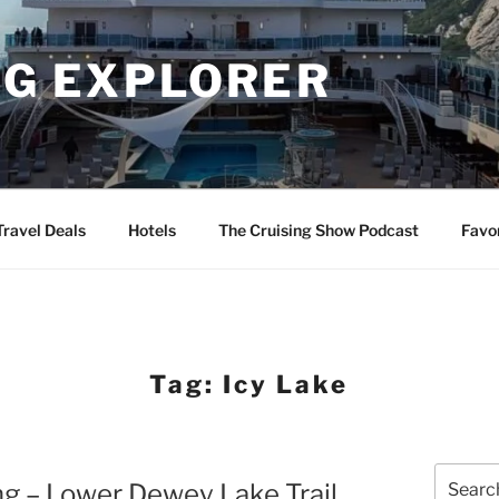
NG EXPLORER
Travel Deals
Hotels
The Cruising Show Podcast
Favo
Tag:
Icy Lake
Search
ng – Lower Dewey Lake Trail
for: