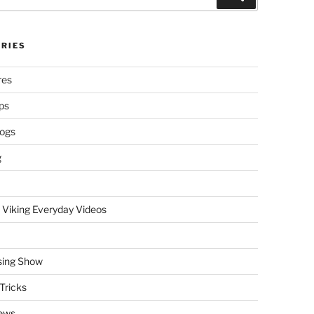
RIES
res
ps
logs
g
 Viking Everyday Videos
sing Show
Tricks
ews