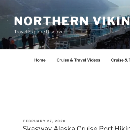
Skip
to
NORTHERN VIKI
content
Travel Explore Discover
Home
Cruise & Travel Videos
Cruise & 
POSTED
FEBRUARY 27, 2020
ON
Skagway Alaska Cruise Port Hiki