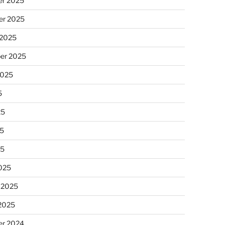
r 2025
r 2025
 2025
er 2025
2025
5
25
5
25
025
 2025
 2025
r 2024