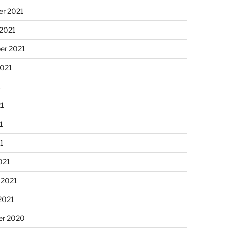
r 2021
 2021
er 2021
2021
1
21
1
21
021
 2021
2021
r 2020