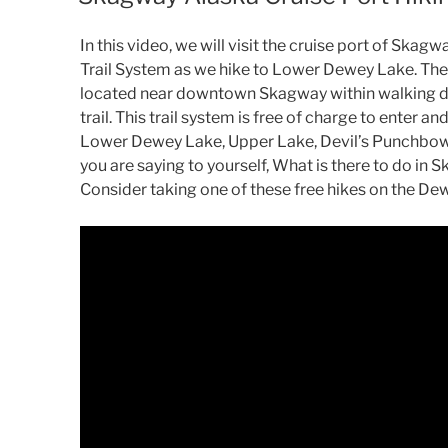
In this video, we will visit the cruise port of Sk
Trail System as we hike to Lower Dewey Lake. The
located near downtown Skagway within walking di
trail. This trail system is free of charge to enter a
Lower Dewey Lake, Upper Lake, Devil’s Punchbowl, 
you are saying to yourself, What is there to do in 
Consider taking one of these free hikes on the De