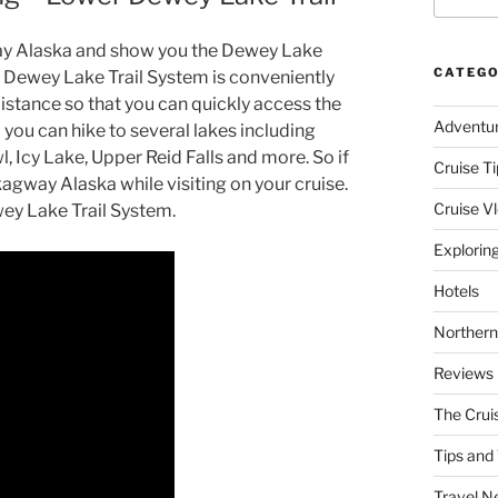
agway Alaska and show you the Dewey Lake
CATEGO
 Dewey Lake Trail System is conveniently
stance so that you can quickly access the
Adventu
nd you can hike to several lakes including
Icy Lake, Upper Reid Falls and more. So if
Cruise Ti
Skagway Alaska while visiting on your cruise.
Cruise V
wey Lake Trail System.
Explorin
Hotels
Northern
Reviews
The Crui
Tips and 
Travel N