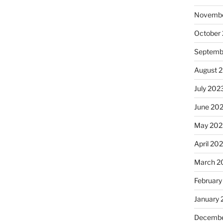
Novembe
October
Septemb
August 
July 202
June 20
May 202
April 20
March 2
February
January
Decembe