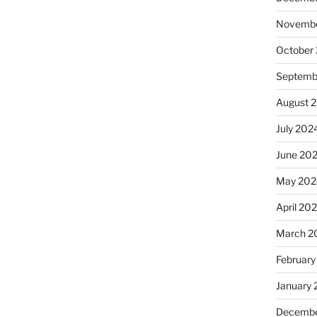
Novembe
October
Septemb
August 
July 202
June 20
May 202
April 20
March 2
February
January
Decembe