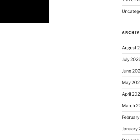
Uncatego
ARCHIV
August 
July 202
June 20
May 202
April 20
March 2
February
January