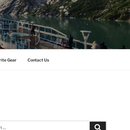
rite Gear
Contact Us
Search