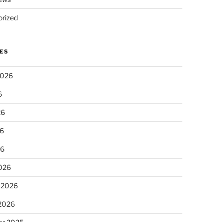
rized
ES
2026
6
26
6
26
026
 2026
 2026