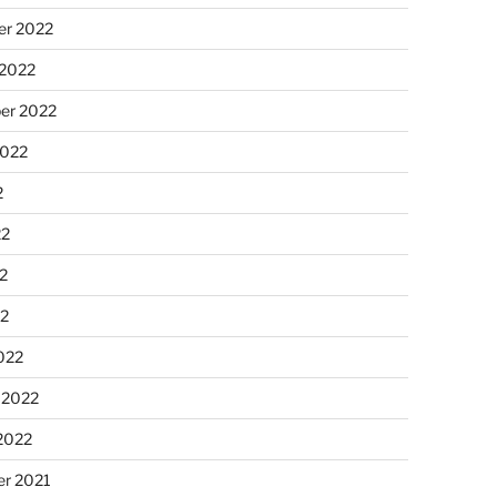
r 2022
 2022
er 2022
2022
2
22
2
22
022
 2022
2022
r 2021