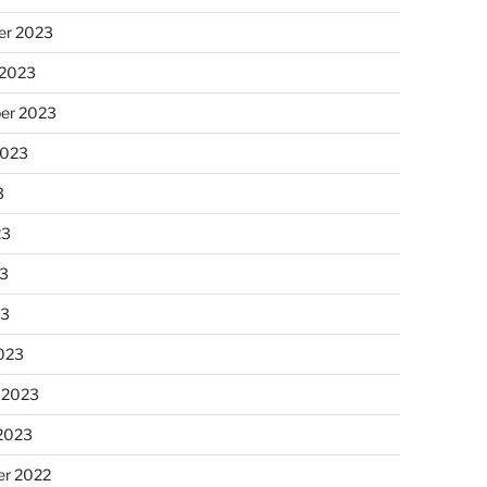
r 2023
 2023
er 2023
2023
3
23
3
23
023
 2023
 2023
r 2022