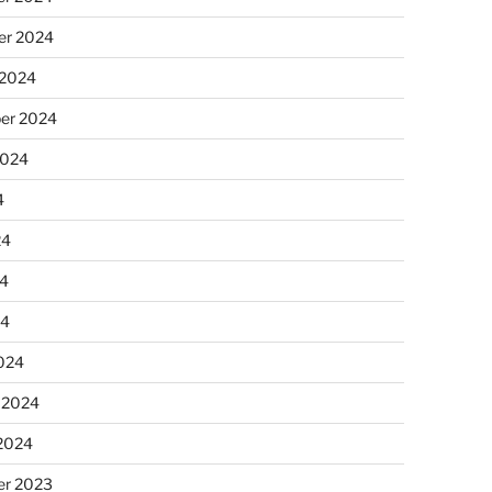
r 2024
 2024
er 2024
2024
4
24
4
24
024
 2024
 2024
r 2023