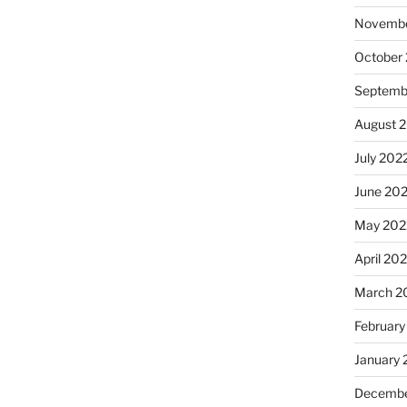
Novembe
October
Septemb
August 
July 202
June 20
May 202
April 20
March 2
February
January 
Decembe