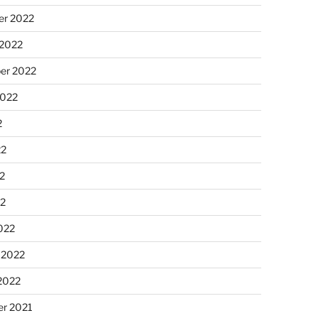
r 2022
 2022
er 2022
2022
2
22
2
22
022
 2022
2022
r 2021