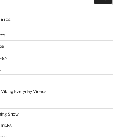
RIES
res
ps
logs
g
 Viking Everyday Videos
sing Show
Tricks
ews