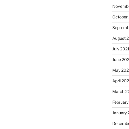
Novembe
October
Septemb
August 
July 202
June 20
May 202
April 20
March 2
February
January 
Decembe