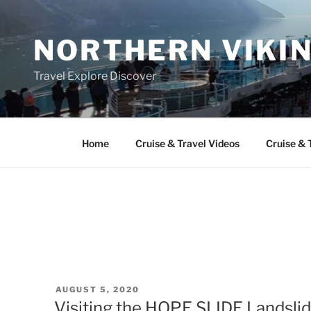
Skip
to
NORTHERN VIKI
content
Travel Explore Discover
Home
Cruise & Travel Videos
Cruise & 
POSTED
AUGUST 5, 2020
ON
Visiting the HOPE SLIDE Landslid