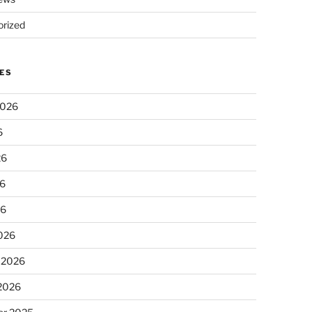
rized
ES
2026
6
26
6
26
026
 2026
 2026