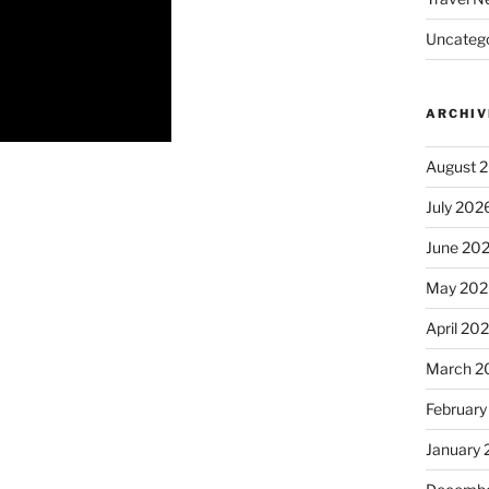
Uncatego
ARCHIV
August 
July 202
June 20
May 202
April 20
March 2
February
January