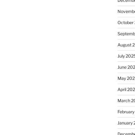
Decembe
Novembe
October
Septemb
August 
July 202
June 20
May 202
April 20
March 2
February
January
Decembe