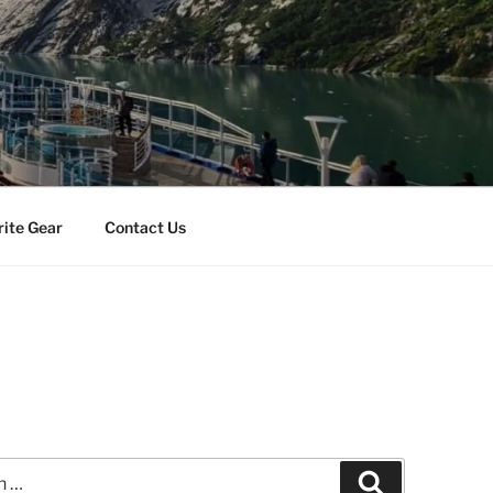
rite Gear
Contact Us
Search