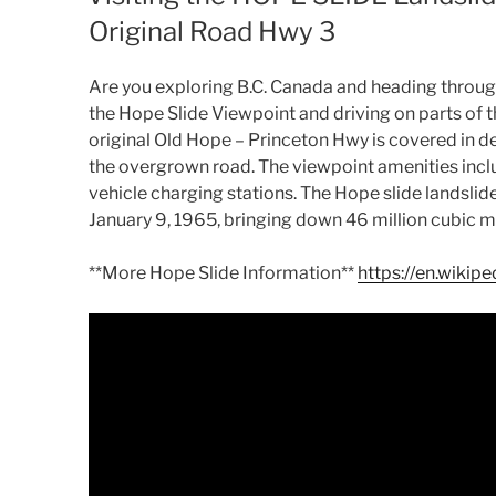
Original Road Hwy 3
Are you exploring B.C. Canada and heading through 
the Hope Slide Viewpoint and driving on parts of t
original Old Hope – Princeton Hwy is covered in de
the overgrown road. The viewpoint amenities inclu
vehicle charging stations. The Hope slide landsli
January 9, 1965, bringing down 46 million cubic me
**More Hope Slide Information**
https://en.wikip