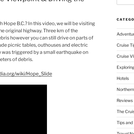
CATEGO
Hope B.C.? In this video, we will be visiting
he original highway. Three km of the
Adventu
bris however you can still drive on parts of
de picnic tables, outhouses and electric
Cruise Ti
de was triggered by a small earthquake on
Cruise V
ters of debris.
Explorin
edia.org/wiki/Hope_Slide
Hotels
Northern
Reviews
The Crui
Tips and 
Travel N