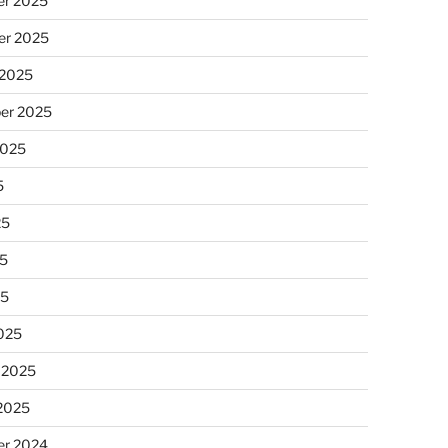
r 2025
r 2025
 2025
er 2025
2025
5
25
5
25
025
 2025
 2025
r 2024