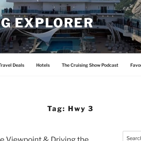
NG EXPLORER
Travel Deals
Hotels
The Cruising Show Podcast
Favo
Tag:
Hwy 3
Search
e Viewpoint & Driving the
for: