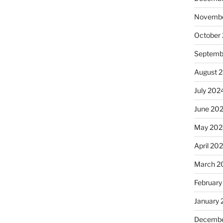
Novembe
October
Septemb
August 
July 202
June 20
May 202
April 20
March 2
February
January
Decembe