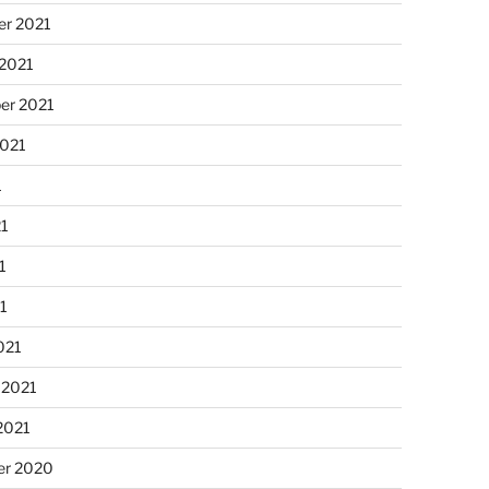
r 2021
 2021
er 2021
2021
1
21
1
21
021
 2021
2021
r 2020