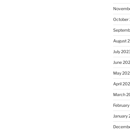
Novembe
October
Septemb
August 
July 202
June 20
May 202
April 20
March 2
February
January
Decembe