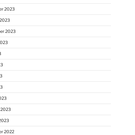
r 2023
 2023
er 2023
2023
3
23
3
23
023
 2023
 2023
r 2022