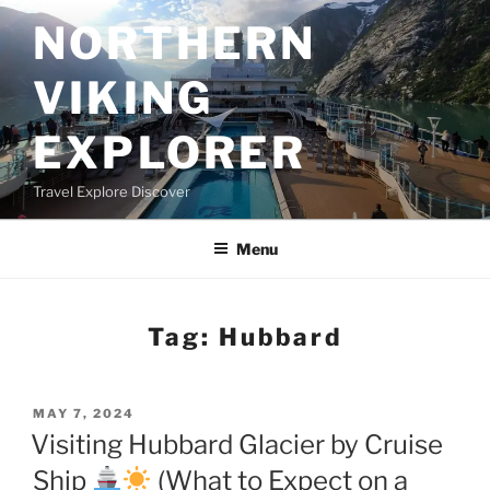
Skip
NORTHERN
to
content
VIKING
EXPLORER
Travel Explore Discover
Menu
Tag:
Hubbard
POSTED
MAY 7, 2024
ON
Visiting Hubbard Glacier by Cruise
Ship
(What to Expect on a