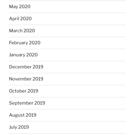
May 2020
April 2020
March 2020
February 2020
January 2020
December 2019
November 2019
October 2019
September 2019
August 2019
July 2019