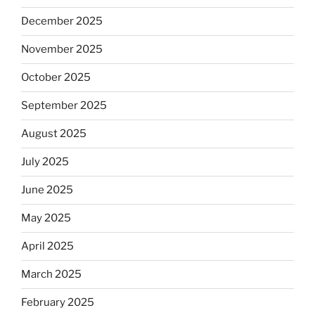
December 2025
November 2025
October 2025
September 2025
August 2025
July 2025
June 2025
May 2025
April 2025
March 2025
February 2025