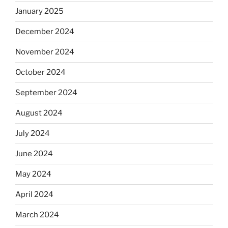
January 2025
December 2024
November 2024
October 2024
September 2024
August 2024
July 2024
June 2024
May 2024
April 2024
March 2024