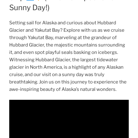
Sunny Day!)
Setting sail for Alaska and curious about Hubbard
Glacier and Yakutat Bay? Explore with us as we cruise
through Yakutat Bay, marveling at the grandeur of
Hubbard Glacier, the majestic mountains surrounding
it, and even spot playful seals basking on icebergs.
Witnessing Hubbard Glacier, the largest tidewater
glacier in North America, is a highlight of any Alaskan
cruise, and our visit on a sunny day was truly
breathtaking. Join us on this journey to experience the
awe-inspiring beauty of Alaska’s natural wonders.