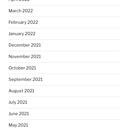
March 2022
February 2022
January 2022
December 2021
November 2021
October 2021
September 2021
August 2021
July 2021
June 2021
May 2021