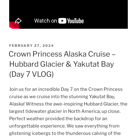
POSTED
FEBRUARY 27, 2024
ON
Crown Princess Alaska Cruise –
Hubbard Glacier & Yakutat Bay
(Day 7 VLOG)
Join us for an incredible Day 7 on the Crown Princess
cruise as we cruise into the stunning Yakutat Bay,
Alaska! Witness the awe-inspiring Hubbard Glacier, the
largest tidewater glacier in North America, up close.
Perfect weather provided the backdrop for an
unforgettable experience. We saw everything from
glistening icebergs to the thunderous calving of the