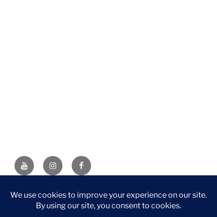
YouTube
Instagram
Facebook
DISCLAIMER: This website contains affiliate links. If you
purchase through one of the links, I’ll receive a small
commission at no additional cost to you. As an Amazon