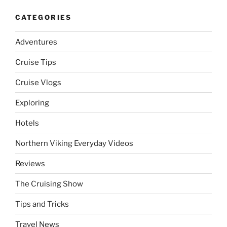
CATEGORIES
Adventures
Cruise Tips
Cruise Vlogs
Exploring
Hotels
Northern Viking Everyday Videos
Reviews
The Cruising Show
Tips and Tricks
Travel News