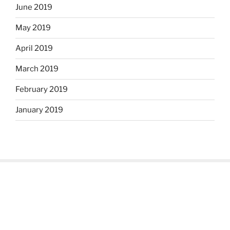
June 2019
May 2019
April 2019
March 2019
February 2019
January 2019