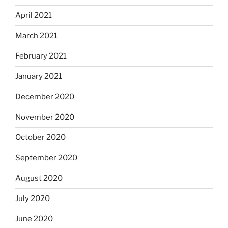
April 2021
March 2021
February 2021
January 2021
December 2020
November 2020
October 2020
September 2020
August 2020
July 2020
June 2020