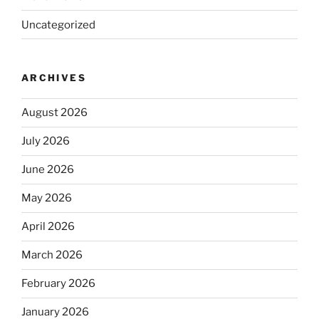
Uncategorized
ARCHIVES
August 2026
July 2026
June 2026
May 2026
April 2026
March 2026
February 2026
January 2026