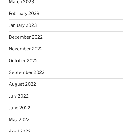
March 2023
February 2023
January 2023
December 2022
November 2022
October 2022
September 2022
August 2022
July 2022
June 2022
May 2022
April 2022