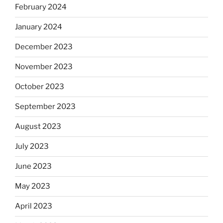
February 2024
January 2024
December 2023
November 2023
October 2023
September 2023
August 2023
July 2023
June 2023
May 2023
April 2023