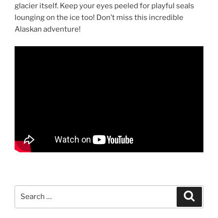
glacier itself. Keep your eyes peeled for playful seals
lounging on the ice too! Don’t miss this incredible
Alaskan adventure!
Search
Search
for: