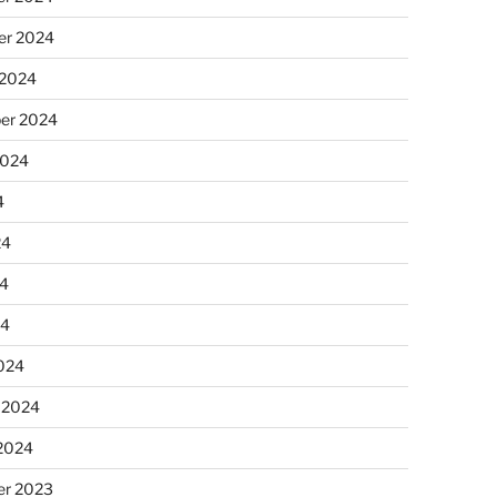
r 2024
 2024
er 2024
2024
4
24
4
24
024
 2024
 2024
r 2023