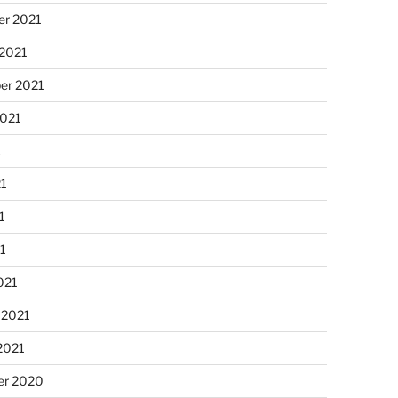
r 2021
 2021
er 2021
2021
1
21
1
21
021
 2021
2021
r 2020