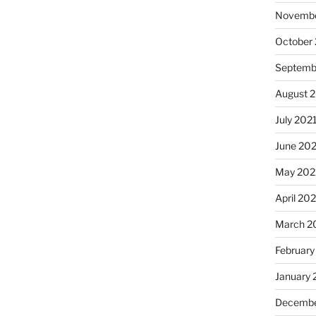
Novembe
October
Septemb
August 
July 202
June 20
May 202
April 20
March 2
February
January 
Decembe