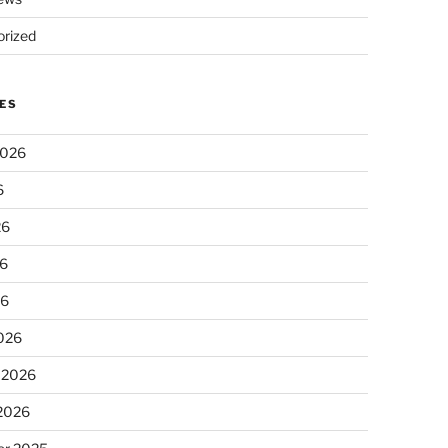
rized
ES
2026
6
26
6
26
026
 2026
 2026