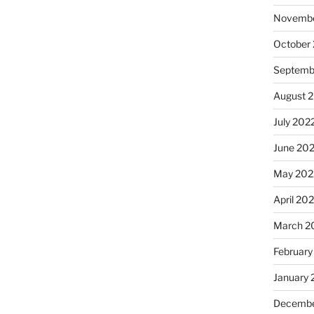
Novembe
October
Septemb
August 
July 202
June 20
May 202
April 20
March 2
February
January 
Decembe