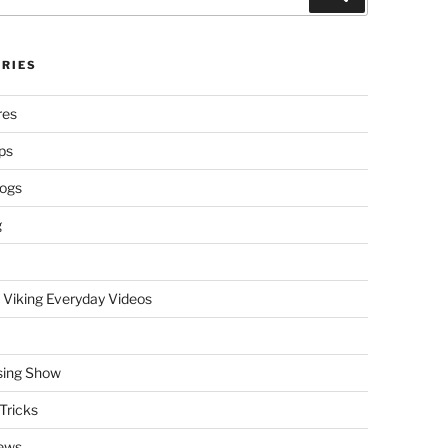
RIES
res
ps
logs
g
 Viking Everyday Videos
sing Show
Tricks
ews