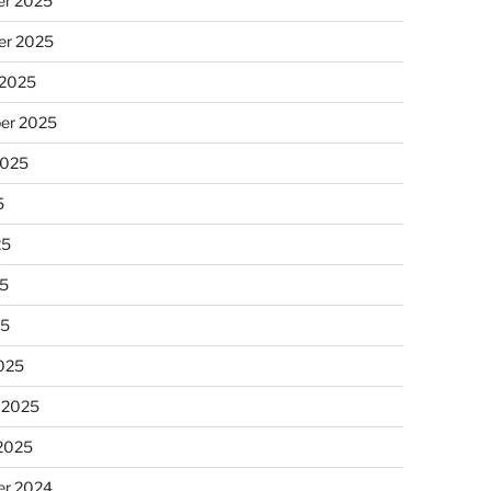
r 2025
r 2025
 2025
er 2025
2025
5
25
5
25
025
 2025
 2025
r 2024