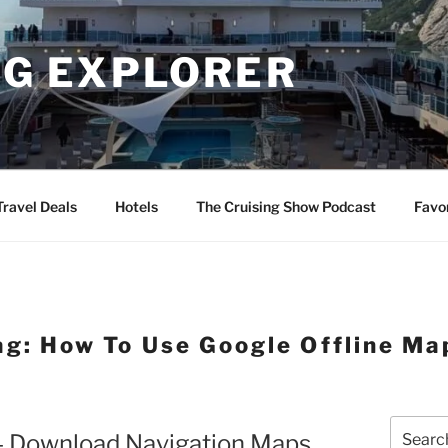
NG EXPLORER
Travel Deals
Hotels
The Cruising Show Podcast
Favo
ag:
How To Use Google Offline Ma
Search
 – Download Navigation Maps
for: