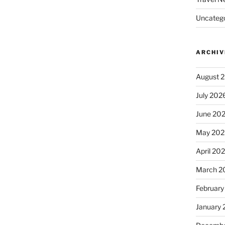
Uncatego
ARCHIV
August 
July 202
June 20
May 202
April 20
March 2
February
January