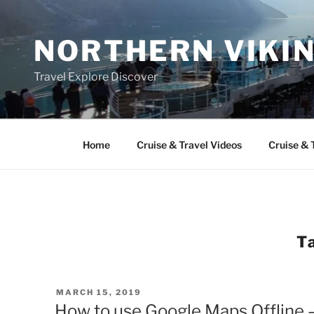
Skip
to
NORTHERN VIKI
content
Travel Explore Discover
Home
Cruise & Travel Videos
Cruise & 
T
POSTED
MARCH 15, 2019
ON
How to use Google Maps Offline