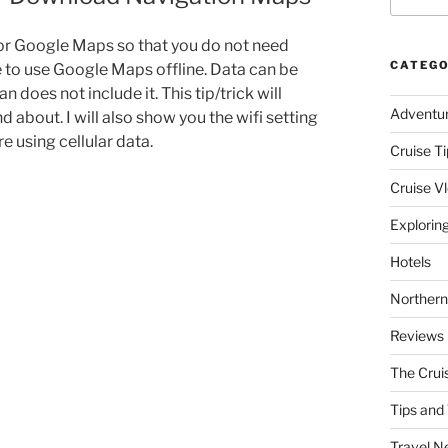
or Google Maps so that you do not need
CATEGO
le to use Google Maps offline. Data can be
 does not include it. This tip/trick will
Adventu
d about. I will also show you the wifi setting
 using cellular data.
Cruise Ti
Cruise V
Explorin
Hotels
Northern
Reviews
The Crui
Tips and 
Travel N