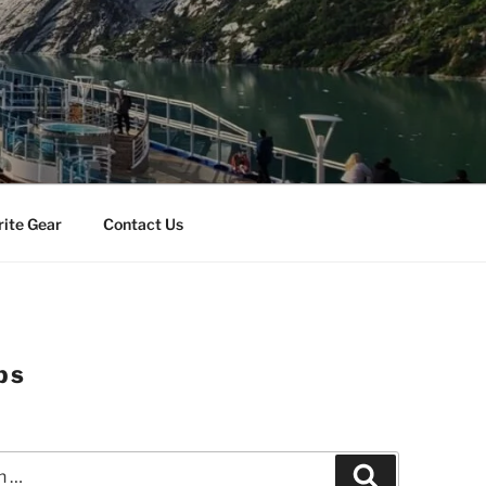
rite Gear
Contact Us
ps
Search