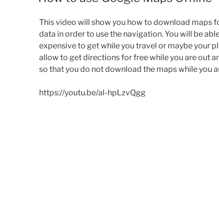
This video will show you how to download maps f
data in order to use the navigation. You will be ab
expensive to get while you travel or maybe your plan
allow
to get
directions for free while you are out an
so that you do not download the maps while you are
https://youtu.be/al-hpLzvQgg