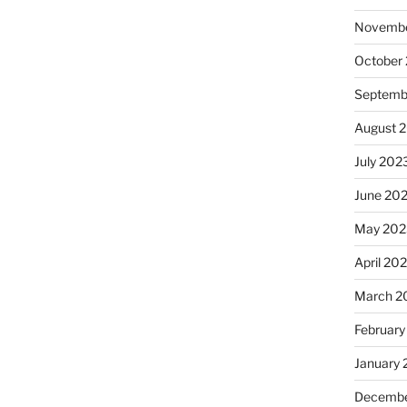
Novembe
October
Septemb
August 
July 202
June 20
May 202
April 20
March 2
February
January
Decembe