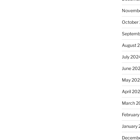
Novembe
October
Septemb
August 
July 202
June 20
May 202
April 20
March 2
February
January
Decembe