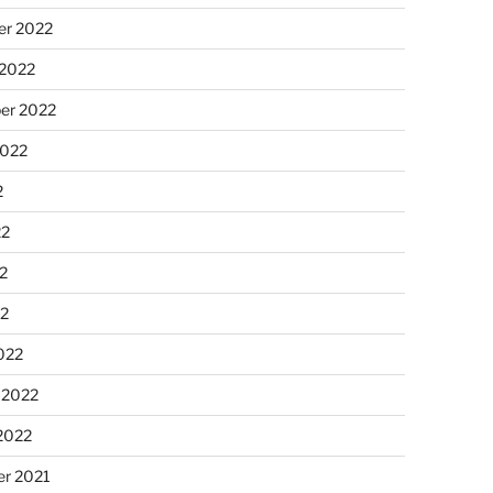
r 2022
 2022
er 2022
2022
2
22
2
22
022
 2022
2022
r 2021