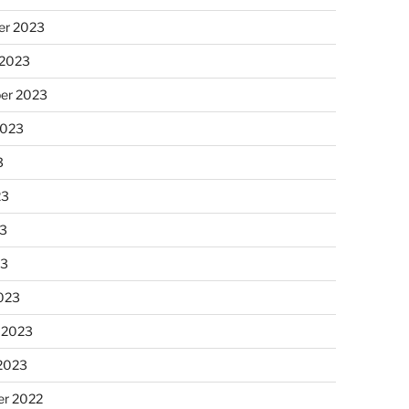
r 2023
 2023
er 2023
2023
3
23
3
23
023
 2023
 2023
r 2022