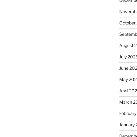
Decembe
Novembe
October
Septemb
August 
July 202
June 20
May 202
April 20
March 2
February
January
Decembe