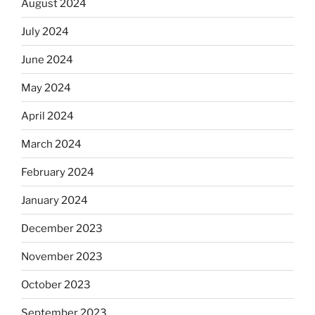
August 2024
July 2024
June 2024
May 2024
April 2024
March 2024
February 2024
January 2024
December 2023
November 2023
October 2023
September 2023