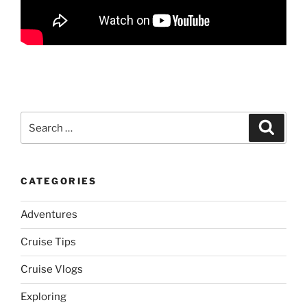
Search
Search
for:
CATEGORIES
Adventures
Cruise Tips
Cruise Vlogs
Exploring