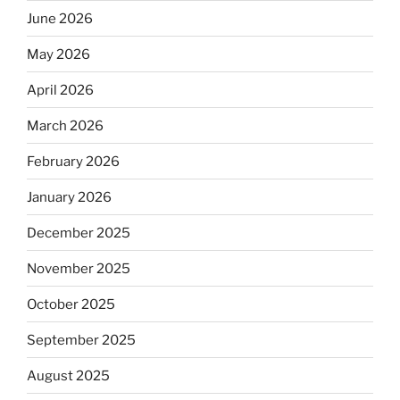
June 2026
May 2026
April 2026
March 2026
February 2026
January 2026
December 2025
November 2025
October 2025
September 2025
August 2025