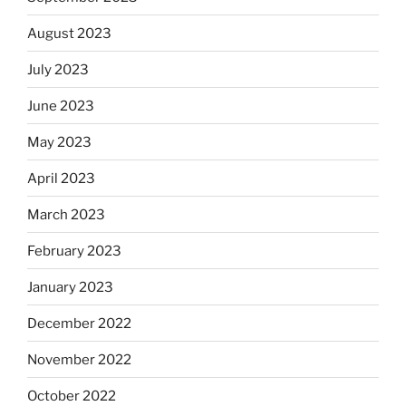
August 2023
July 2023
June 2023
May 2023
April 2023
March 2023
February 2023
January 2023
December 2022
November 2022
October 2022