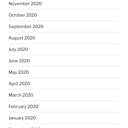
November 2020
October 2020
September 2020
August 2020
July 2020
June 2020
May 2020
April 2020
March 2020
February 2020
January 2020