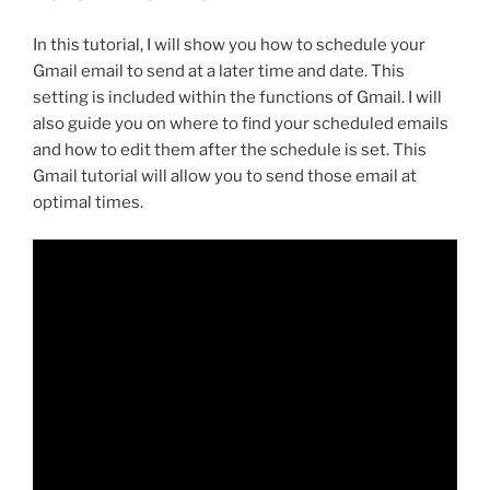
In this tutorial, I will show you how to schedule your
Gmail email to send at a later time and date. This
setting is included within the functions of Gmail. I will
also guide you on where to find your scheduled emails
and how to edit them after the schedule is set. This
Gmail tutorial will allow you to send those email at
optimal times.