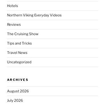
Hotels
Northern Viking Everyday Videos
Reviews
The Cruising Show
Tips and Tricks
Travel News
Uncategorized
ARCHIVES
August 2026
July 2026