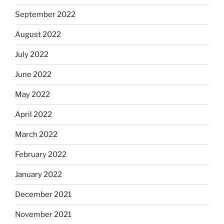
September 2022
August 2022
July 2022
June 2022
May 2022
April 2022
March 2022
February 2022
January 2022
December 2021
November 2021