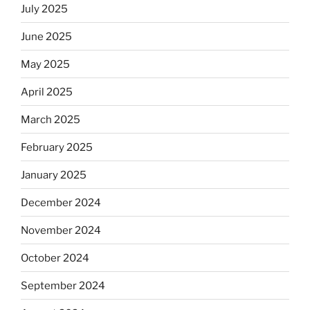
July 2025
June 2025
May 2025
April 2025
March 2025
February 2025
January 2025
December 2024
November 2024
October 2024
September 2024