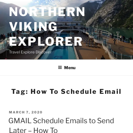
Skip
NORTHERN
to
content
VIKING
EXPLORER
Travel Explore Discover
Menu
Tag:
How To Schedule Email
POSTED
MARCH 7, 2020
ON
GMAIL Schedule Emails to Send
Later – How To