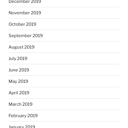
December 2019
November 2019
October 2019
September 2019
August 2019
July 2019
June 2019
May 2019
April 2019
March 2019
February 2019
January 2019