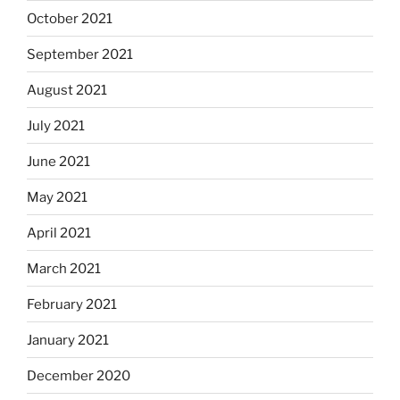
October 2021
September 2021
August 2021
July 2021
June 2021
May 2021
April 2021
March 2021
February 2021
January 2021
December 2020