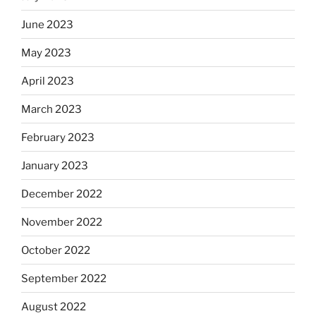
June 2023
May 2023
April 2023
March 2023
February 2023
January 2023
December 2022
November 2022
October 2022
September 2022
August 2022