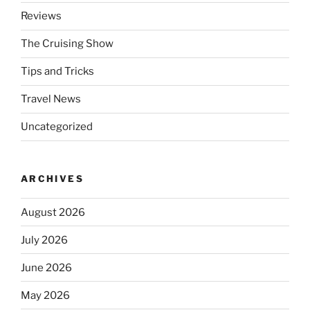
Reviews
The Cruising Show
Tips and Tricks
Travel News
Uncategorized
ARCHIVES
August 2026
July 2026
June 2026
May 2026