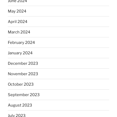
June 2024
May 2024
April 2024
March 2024
February 2024
January 2024
December 2023
November 2023
October 2023
September 2023
August 2023
July 2023