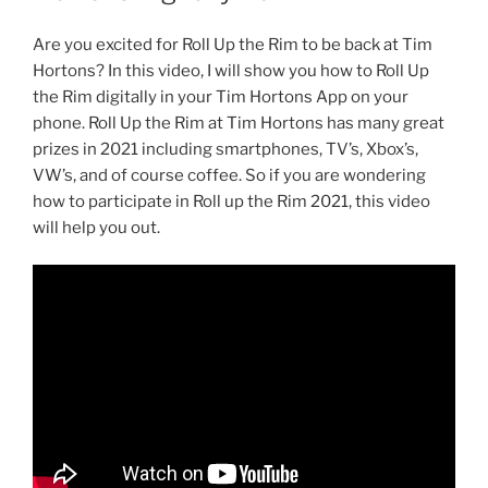
Are you excited for Roll Up the Rim to be back at Tim
Hortons? In this video, I will show you how to Roll Up
the Rim digitally in your Tim Hortons App on your
phone. Roll Up the Rim at Tim Hortons has many great
prizes in 2021 including smartphones, TV’s, Xbox’s,
VW’s, and of course coffee. So if you are wondering
how to participate in Roll up the Rim 2021, this video
will help you out.