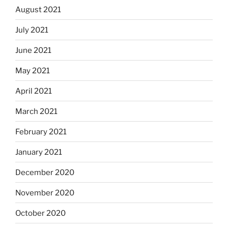
August 2021
July 2021
June 2021
May 2021
April 2021
March 2021
February 2021
January 2021
December 2020
November 2020
October 2020