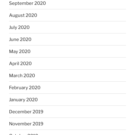
September 2020
August 2020
July 2020
June 2020
May 2020
April 2020
March 2020
February 2020
January 2020
December 2019
November 2019