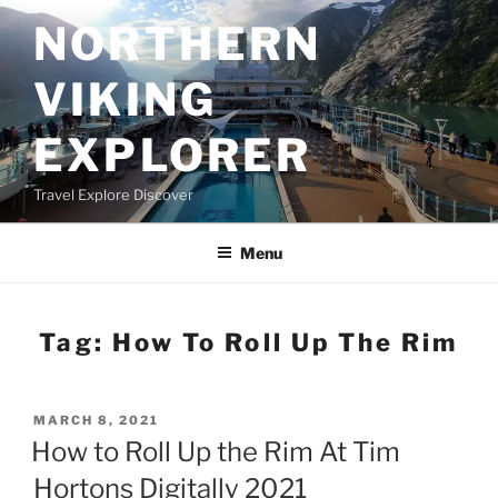
Skip
NORTHERN
to
content
VIKING
EXPLORER
Travel Explore Discover
Menu
Tag:
How To Roll Up The Rim
POSTED
MARCH 8, 2021
ON
How to Roll Up the Rim At Tim
Hortons Digitally 2021