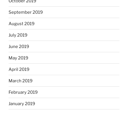
October 2019
September 2019
August 2019
July 2019
June 2019
May 2019
April 2019
March 2019
February 2019
January 2019