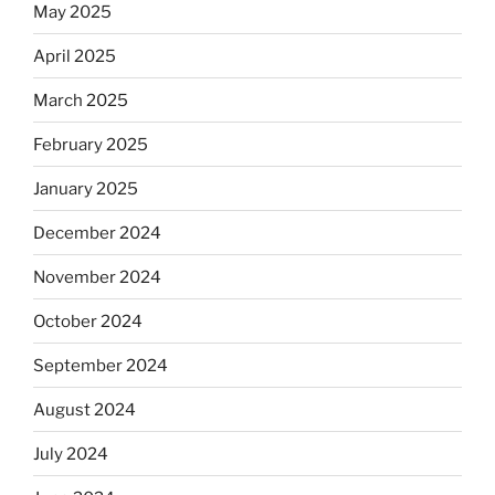
May 2025
April 2025
March 2025
February 2025
January 2025
December 2024
November 2024
October 2024
September 2024
August 2024
July 2024