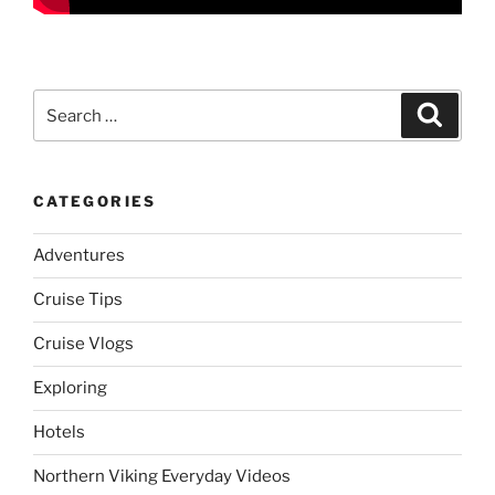
Search
Search
for:
CATEGORIES
Adventures
Cruise Tips
Cruise Vlogs
Exploring
Hotels
Northern Viking Everyday Videos