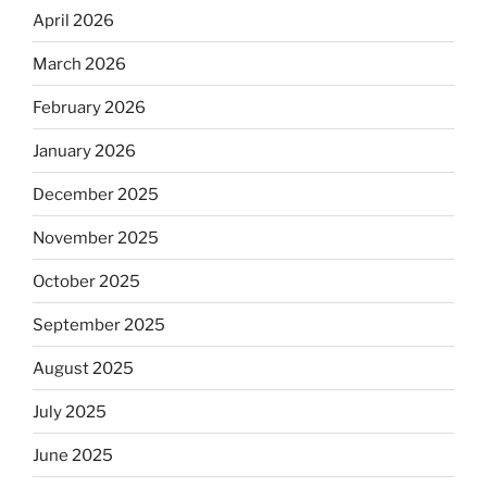
April 2026
March 2026
February 2026
January 2026
December 2025
November 2025
October 2025
September 2025
August 2025
July 2025
June 2025