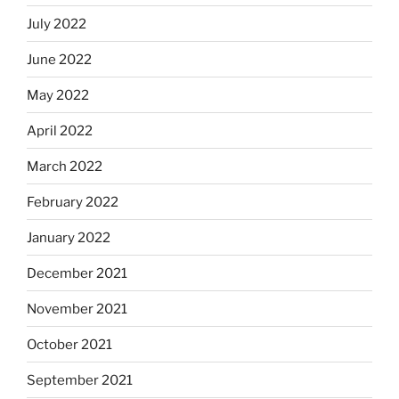
July 2022
June 2022
May 2022
April 2022
March 2022
February 2022
January 2022
December 2021
November 2021
October 2021
September 2021