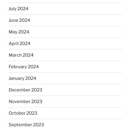
July 2024
June 2024
May 2024
April 2024
March 2024
February 2024
January 2024
December 2023
November 2023
October 2023
September 2023