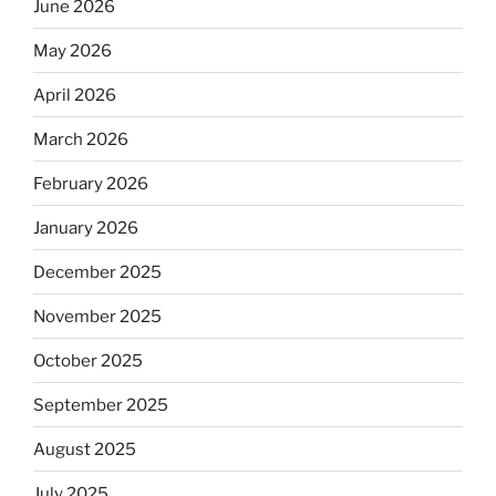
June 2026
May 2026
April 2026
March 2026
February 2026
January 2026
December 2025
November 2025
October 2025
September 2025
August 2025
July 2025