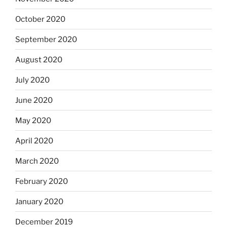
October 2020
September 2020
August 2020
July 2020
June 2020
May 2020
April 2020
March 2020
February 2020
January 2020
December 2019