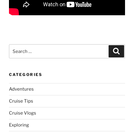
Search
Search
for:
CATEGORIES
Adventures
Cruise Tips
Cruise Vlogs
Exploring