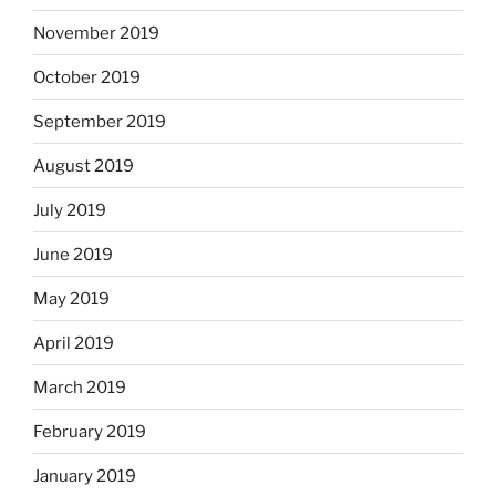
November 2019
October 2019
September 2019
August 2019
July 2019
June 2019
May 2019
April 2019
March 2019
February 2019
January 2019