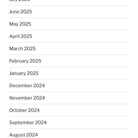
June 2025
May 2025
April 2025
March 2025
February 2025
January 2025
December 2024
November 2024
October 2024
September 2024
August 2024