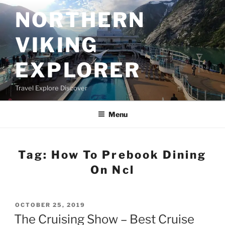
Skip
NORTHERN
to
content
VIKING
EXPLORER
Travel Explore Discover
Menu
Tag:
How To Prebook Dining
On Ncl
POSTED
OCTOBER 25, 2019
ON
The Cruising Show – Best Cruise