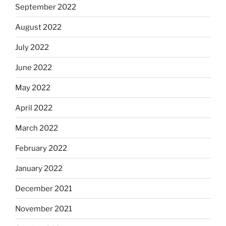
September 2022
August 2022
July 2022
June 2022
May 2022
April 2022
March 2022
February 2022
January 2022
December 2021
November 2021