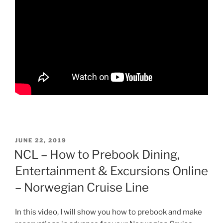
POSTED
JUNE 22, 2019
ON
NCL – How to Prebook Dining,
Entertainment & Excursions Online
– Norwegian Cruise Line
In this video, I will show you how to prebook and make