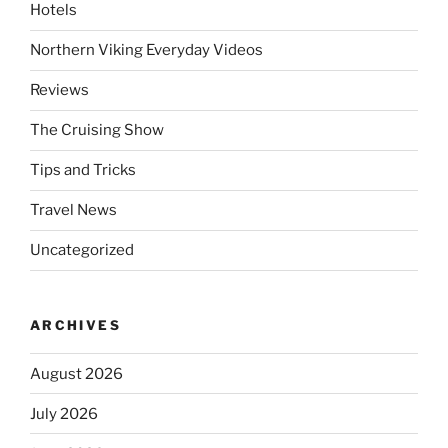
Hotels
Northern Viking Everyday Videos
Reviews
The Cruising Show
Tips and Tricks
Travel News
Uncategorized
ARCHIVES
August 2026
July 2026