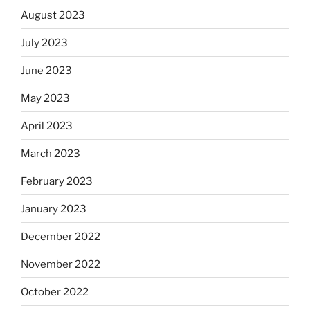
August 2023
July 2023
June 2023
May 2023
April 2023
March 2023
February 2023
January 2023
December 2022
November 2022
October 2022