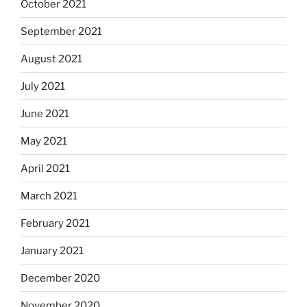
October 2021
September 2021
August 2021
July 2021
June 2021
May 2021
April 2021
March 2021
February 2021
January 2021
December 2020
November 2020