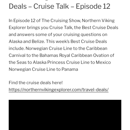
Deals – Cruise Talk – Episode 12
In Episode 12 of The Cruising Show, Northern Viking
Explorer brings you Cruise Talk, the Best Cruise Deals
and answers some of your cruising questions on
Alaska and Belize. This week’s Best Cruise Deals
include. Norwegian Cruise Line to the Caribbean
Carnival to the Bahamas Royal Caribbean Ovation of
the Seas to Alaska Princess Cruise Line to Mexico
Norwegian Cruise Line to Panama
Find the cruise deals here!
https://northernvikingexplorer.com/travel-deals/