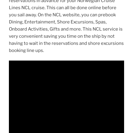
reservations in advance for your Norwegian Cruise
Lines NCL cruise. This can all be done online before
you sail away. On the NCL website, you can prebook
Dining, Entertainment, Shore Excursions, Spas,
Onboard Activities, Gifts and more. This NCL service is
very convenient saving you time on the ship by not
having to wait in the reservations and shore excursions
booking line ups.