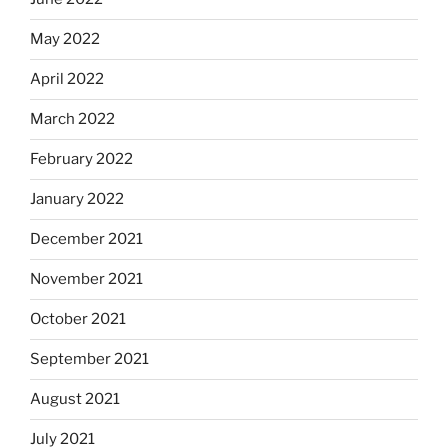
May 2022
April 2022
March 2022
February 2022
January 2022
December 2021
November 2021
October 2021
September 2021
August 2021
July 2021