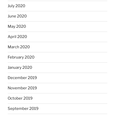
July 2020
June 2020
May 2020
April 2020
March 2020
February 2020
January 2020
December 2019
November 2019
October 2019
September 2019