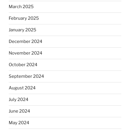
March 2025
February 2025
January 2025
December 2024
November 2024
October 2024
September 2024
August 2024
July 2024
June 2024
May 2024