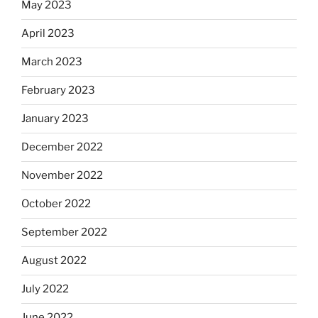
May 2023
April 2023
March 2023
February 2023
January 2023
December 2022
November 2022
October 2022
September 2022
August 2022
July 2022
June 2022