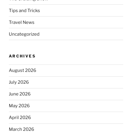
Tips and Tricks
Travel News
Uncategorized
ARCHIVES
August 2026
July 2026
June 2026
May 2026
April 2026
March 2026