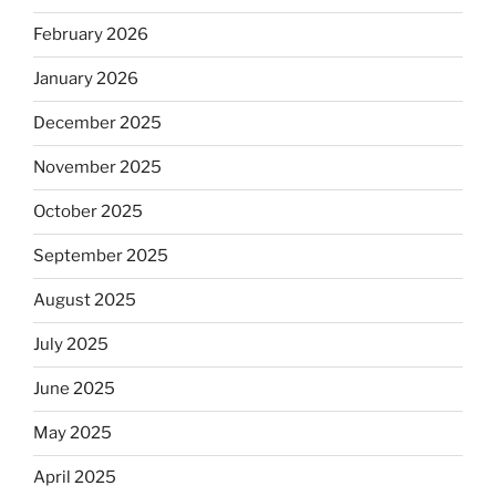
February 2026
January 2026
December 2025
November 2025
October 2025
September 2025
August 2025
July 2025
June 2025
May 2025
April 2025