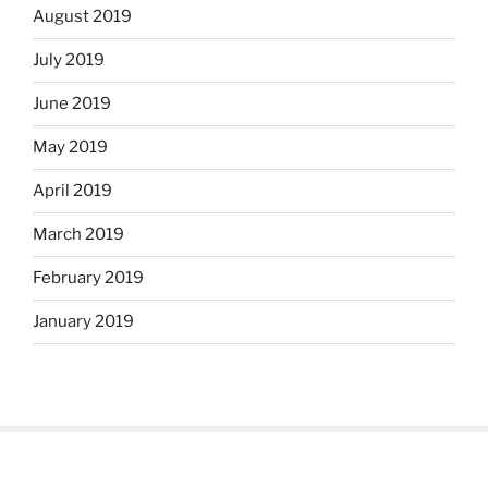
August 2019
July 2019
June 2019
May 2019
April 2019
March 2019
February 2019
January 2019