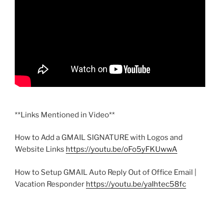
**Links Mentioned in Video**
How to Add a GMAIL SIGNATURE with Logos and
Website Links
https://youtu.be/oFo5yFKUwwA
How to Setup GMAIL Auto Reply Out of Office Email |
Vacation Responder
https://youtu.be/yaIhtec58fc