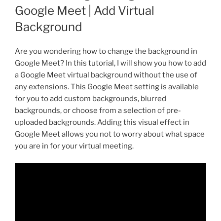
Google Meet | Add Virtual
Background
Are you wondering how to change the background in
Google Meet? In this tutorial, I will show you how to add
a Google Meet virtual background without the use of
any extensions. This Google Meet setting is available
for you to add custom backgrounds, blurred
backgrounds, or choose from a selection of pre-
uploaded backgrounds. Adding this visual effect in
Google Meet allows you not to worry about what space
you are in for your virtual meeting.