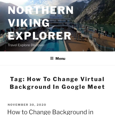
Skip
NORTHERN
to
content
VIKING
EXPLORER
Travel Explore Discover
Menu
Tag:
How To Change Virtual
Background In Google Meet
POSTED
NOVEMBER 30, 2020
ON
How to Change Background in