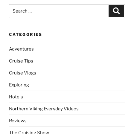
Search
Search
for:
CATEGORIES
Adventures
Cruise Tips
Cruise Vlogs
Exploring
Hotels
Northern Viking Everyday Videos
Reviews
The Cruising Show