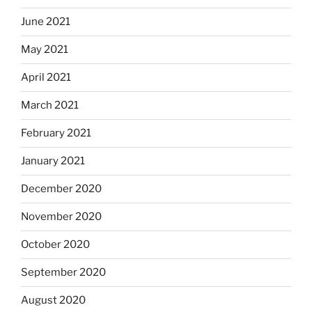
June 2021
May 2021
April 2021
March 2021
February 2021
January 2021
December 2020
November 2020
October 2020
September 2020
August 2020