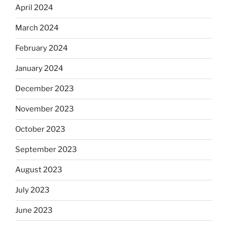
April 2024
March 2024
February 2024
January 2024
December 2023
November 2023
October 2023
September 2023
August 2023
July 2023
June 2023