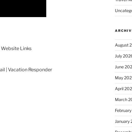
Uncatego
ARCHIV
August 
Website Links
July 202
June 20
il | Vacation Responder
May 202
April 20
March 2
February
January