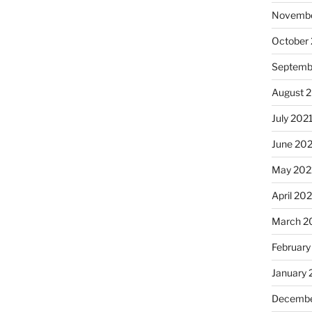
Novembe
October
Septemb
August 
July 202
June 20
May 202
April 20
March 2
February
January 
Decembe