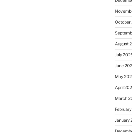
Decembe
Novembe
October
Septemb
August 
July 202
June 20
May 202
April 20
March 2
February
January
Decembe