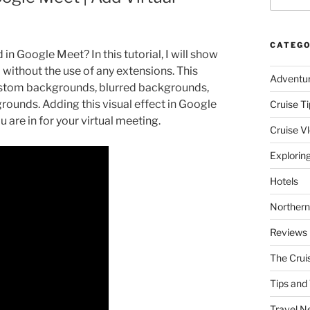
CATEGO
 Google Meet? In this tutorial, I will show
without the use of any extensions. This
Adventu
custom backgrounds, blurred backgrounds,
ounds. Adding this visual effect in Google
Cruise Ti
are in for your virtual meeting.
Cruise V
Explorin
Hotels
Northern
Reviews
The Crui
Tips and 
Travel N