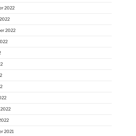
r 2022
 2022
er 2022
2022
2
22
2
22
022
 2022
2022
r 2021