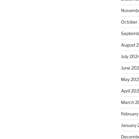
Novembe
October
Septemb
August 
July 202
June 20
May 202
April 20
March 2
February
January
Decembe