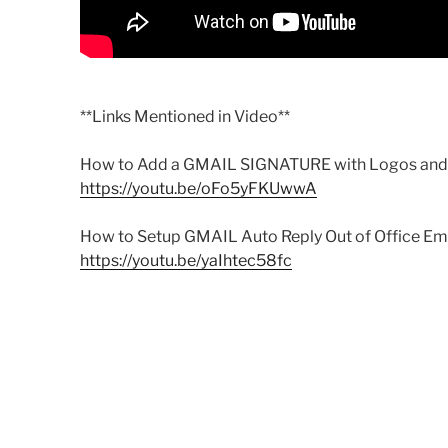
**Links Mentioned in Video**
How to Add a GMAIL SIGNATURE with Logos and 
https://youtu.be/oFo5yFKUwwA
How to Setup GMAIL Auto Reply Out of Office Ema
https://youtu.be/yaIhtec58fc