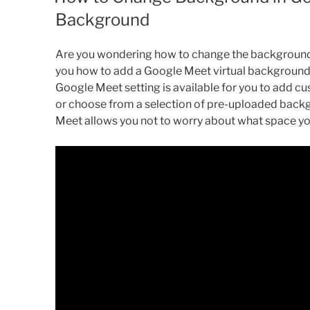
Background
Are you wondering how to change the background in
you how to add a Google Meet virtual background 
Google Meet setting is available for you to add 
or choose from a selection of pre-uploaded backgr
Meet allows you not to worry about what space you 