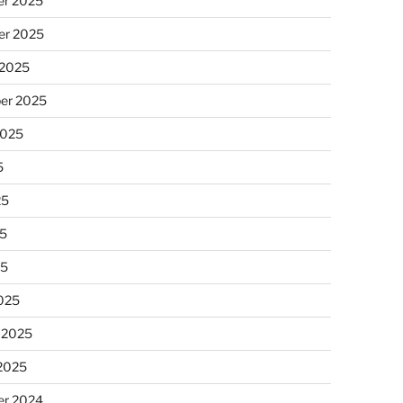
r 2025
r 2025
 2025
er 2025
2025
5
25
5
25
025
 2025
 2025
r 2024