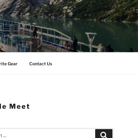
rite Gear
Contact Us
le Meet
Search