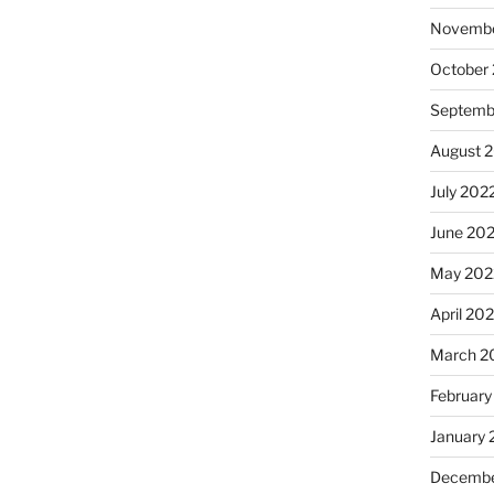
Novembe
October
Septemb
August 
July 202
June 20
May 202
April 20
March 2
February
January 
Decembe