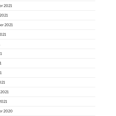
r 2021
 2021
er 2021
2021
1
21
1
21
021
 2021
2021
r 2020