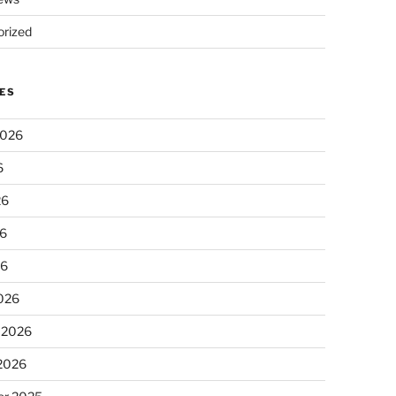
rized
ES
2026
6
26
6
26
026
 2026
 2026