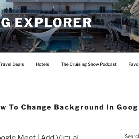
NG EXPLORER
Travel Deals
Hotels
The Cruising Show Podcast
Favo
w To Change Background In Goog
Search
gle Meet | Add Virtual
for: