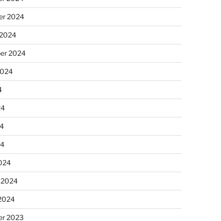
r 2024
 2024
er 2024
2024
4
24
4
24
024
 2024
 2024
r 2023