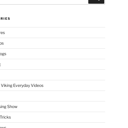
RIES
res
ps
logs
g
 Viking Everyday Videos
sing Show
Tricks
ews