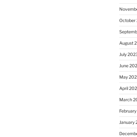
Novembe
October
Septemb
August 
July 202
June 20
May 202
April 20
March 2
February
January
Decembe