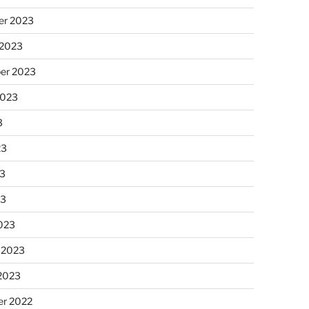
r 2023
 2023
er 2023
2023
3
23
3
23
023
 2023
 2023
r 2022