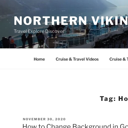
Skip
to
NORTHERN VIKI
content
Travel Explore Discover
Home
Cruise & Travel Videos
Cruise & 
Tag:
Ho
POSTED
NOVEMBER 30, 2020
ON
How to Change Background in Goo