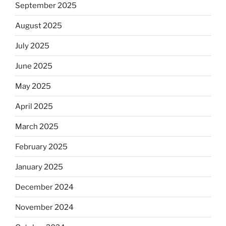
September 2025
August 2025
July 2025
June 2025
May 2025
April 2025
March 2025
February 2025
January 2025
December 2024
November 2024