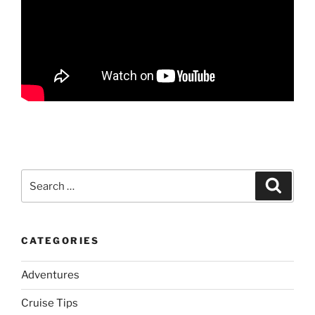
Search
Search
for:
CATEGORIES
Adventures
Cruise Tips