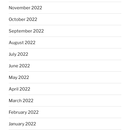
November 2022
October 2022
September 2022
August 2022
July 2022
June 2022
May 2022
April 2022
March 2022
February 2022
January 2022