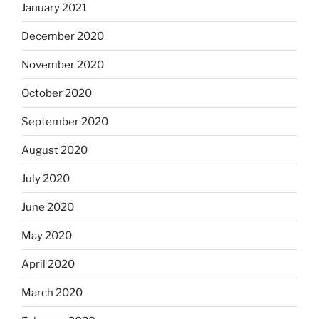
January 2021
December 2020
November 2020
October 2020
September 2020
August 2020
July 2020
June 2020
May 2020
April 2020
March 2020