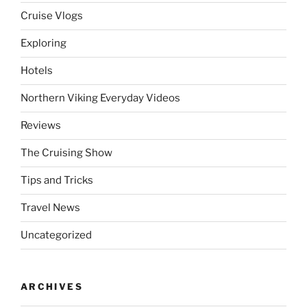
Cruise Vlogs
Exploring
Hotels
Northern Viking Everyday Videos
Reviews
The Cruising Show
Tips and Tricks
Travel News
Uncategorized
ARCHIVES