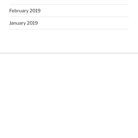
February 2019
January 2019