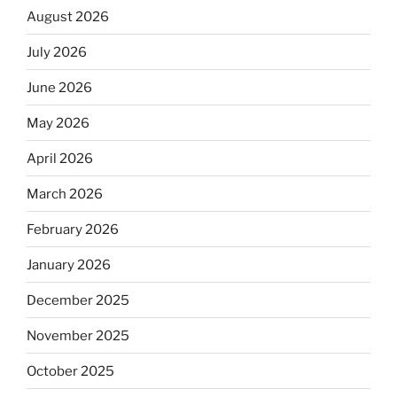
August 2026
July 2026
June 2026
May 2026
April 2026
March 2026
February 2026
January 2026
December 2025
November 2025
October 2025