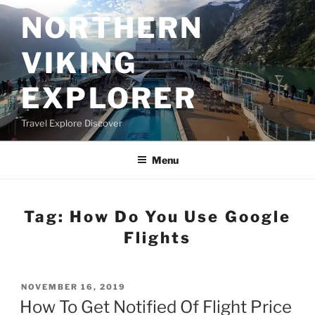
Skip
NORTHERN
to
content
VIKING
EXPLORER
Travel Explore Discover
Menu
Tag:
How Do You Use Google
Flights
POSTED
NOVEMBER 16, 2019
ON
How To Get Notified Of Flight Price