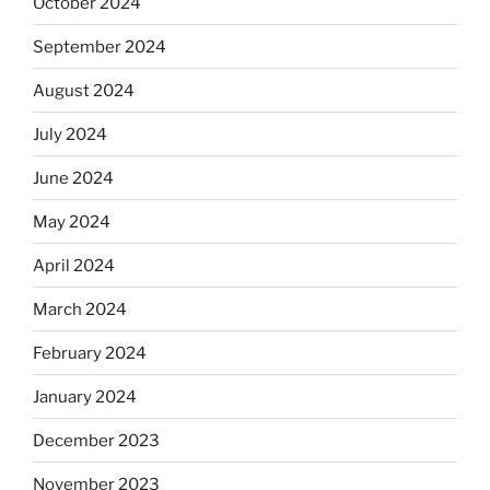
October 2024
September 2024
August 2024
July 2024
June 2024
May 2024
April 2024
March 2024
February 2024
January 2024
December 2023
November 2023