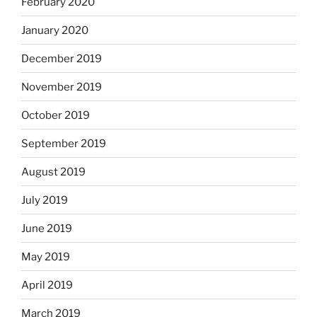
February 2020
January 2020
December 2019
November 2019
October 2019
September 2019
August 2019
July 2019
June 2019
May 2019
April 2019
March 2019