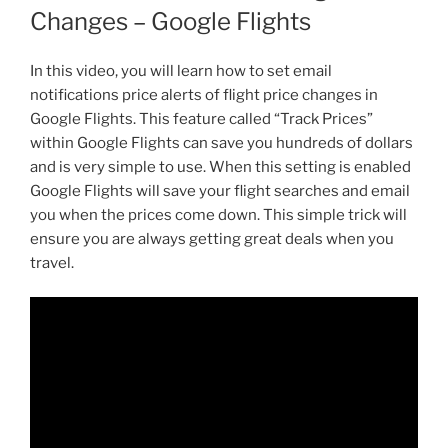
Changes – Google Flights
In this video, you will learn how to set email
notifications price alerts of flight price changes in
Google Flights. This feature called “Track Prices”
within Google Flights can save you hundreds of dollars
and is very simple to use. When this setting is enabled
Google Flights will save your flight searches and email
you when the prices come down. This simple trick will
ensure you are always getting great deals when you
travel.