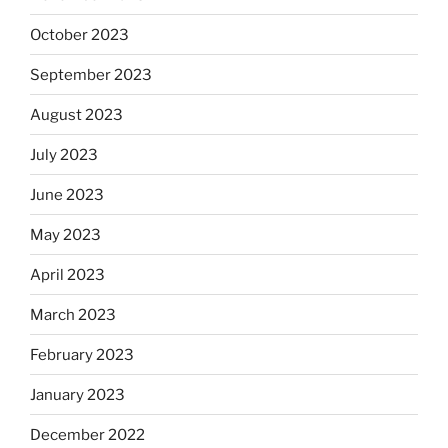
October 2023
September 2023
August 2023
July 2023
June 2023
May 2023
April 2023
March 2023
February 2023
January 2023
December 2022