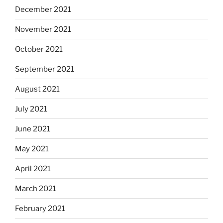
December 2021
November 2021
October 2021
September 2021
August 2021
July 2021
June 2021
May 2021
April 2021
March 2021
February 2021