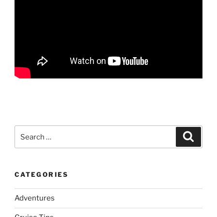
Search
Search
for:
CATEGORIES
Adventures