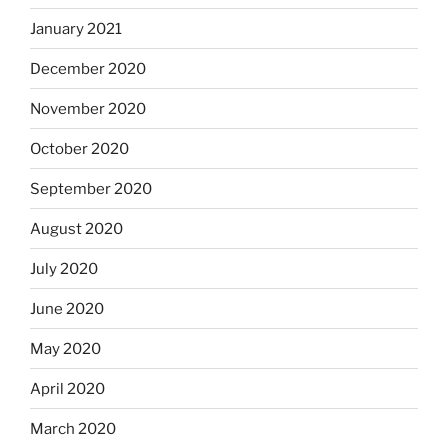
January 2021
December 2020
November 2020
October 2020
September 2020
August 2020
July 2020
June 2020
May 2020
April 2020
March 2020