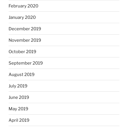
February 2020
January 2020
December 2019
November 2019
October 2019
September 2019
August 2019
July 2019
June 2019
May 2019
April 2019