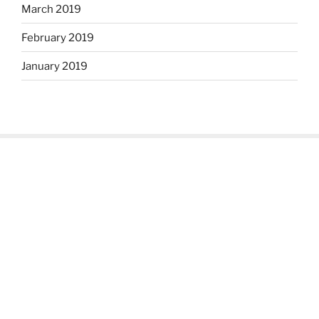
March 2019
February 2019
January 2019