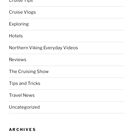
Cruise Tips
Cruise Vlogs
Exploring
Hotels
Northern Viking Everyday Videos
Reviews
The Cruising Show
Tips and Tricks
Travel News
Uncategorized
ARCHIVES