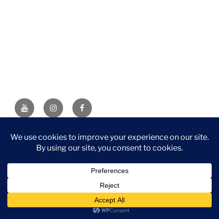
YouTube
Instagram
Facebook
DISCLAIMER: This website contains affiliate links. If you
purchase through one of the links, I’ll receive a small
commission at no additional cost to you. As an Amazon
Associate, I earn from qualifying purchases.
Privacy Policy