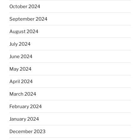
October 2024
September 2024
August 2024
July 2024
June 2024
May 2024
April 2024
March 2024
February 2024
January 2024
December 2023