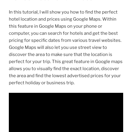
In this tutorial, I will show you how to find the perfect
hotel location and prices using Google Maps. Within
this feature in Google Maps on your phone or
computer, you can search for hotels and get the best
pricing for specific dates from various travel websites.
Google Maps will also let you use street view to
discover the area to make sure that the location is
perfect for your trip. This great feature in Google maps
allows you to visually find the exact location, discover
the area and find the lowest advertised prices for your
perfect holiday or business trip.