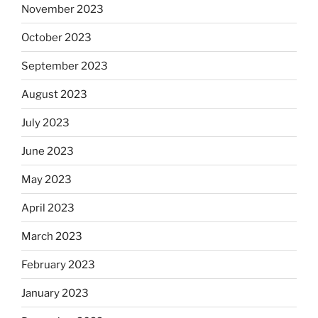
November 2023
October 2023
September 2023
August 2023
July 2023
June 2023
May 2023
April 2023
March 2023
February 2023
January 2023