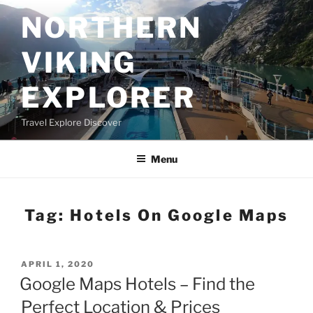
Skip
NORTHERN
to
content
VIKING
EXPLORER
Travel Explore Discover
Menu
Tag:
Hotels On Google Maps
POSTED
APRIL 1, 2020
ON
Google Maps Hotels – Find the
Perfect Location & Prices