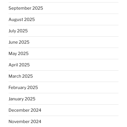
September 2025
August 2025
July 2025
June 2025
May 2025
April 2025
March 2025
February 2025
January 2025
December 2024
November 2024