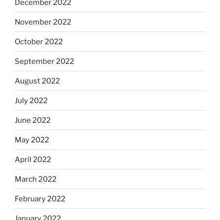
December 2022
November 2022
October 2022
September 2022
August 2022
July 2022
June 2022
May 2022
April 2022
March 2022
February 2022
January 2022