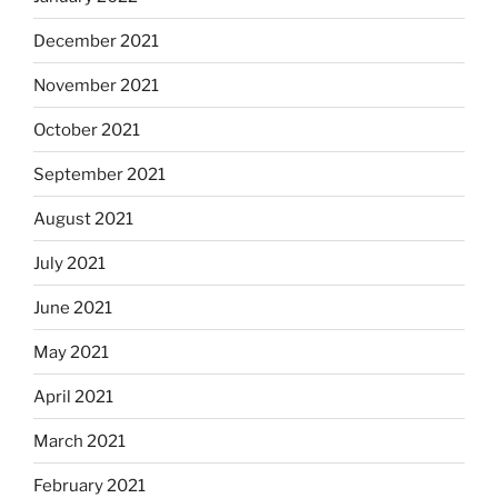
December 2021
November 2021
October 2021
September 2021
August 2021
July 2021
June 2021
May 2021
April 2021
March 2021
February 2021