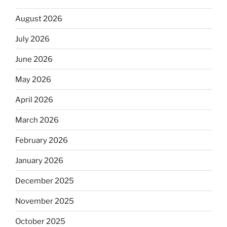
August 2026
July 2026
June 2026
May 2026
April 2026
March 2026
February 2026
January 2026
December 2025
November 2025
October 2025