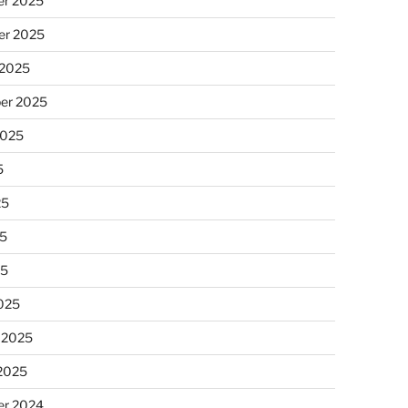
r 2025
r 2025
 2025
er 2025
2025
5
25
5
25
025
 2025
 2025
r 2024