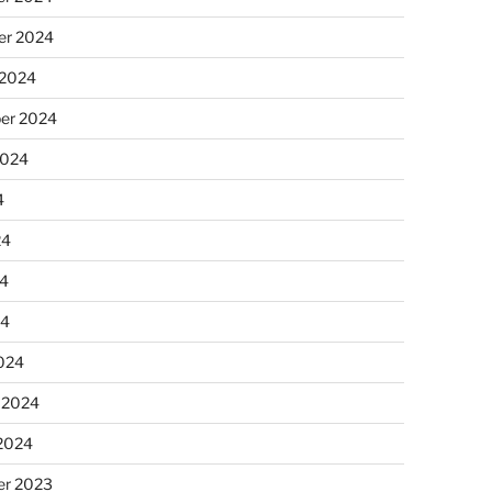
r 2024
 2024
er 2024
2024
4
24
4
24
024
 2024
 2024
r 2023