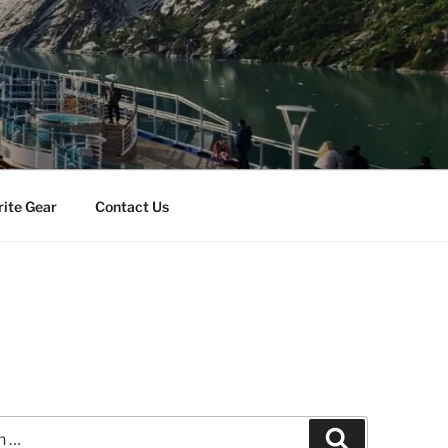
rite Gear
Contact Us
Search