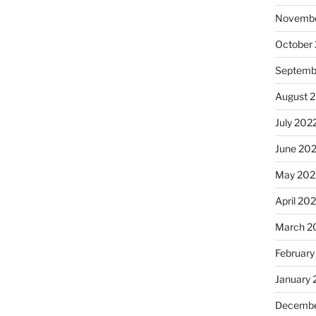
Novembe
October
Septemb
August 
July 202
June 20
May 202
April 20
March 2
February
January 
Decembe