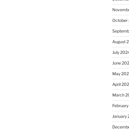
Novembe
October
Septemb
August 
July 202
June 20
May 202
April 20
March 2
February
January
Decembe