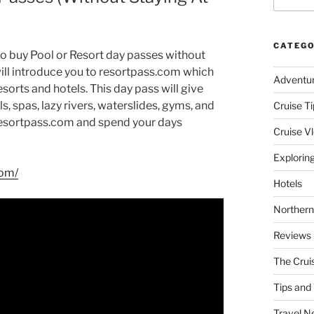
CATEGO
o buy Pool or Resort day passes without
I will introduce you to resortpass.com which
Adventu
sorts and hotels. This day pass will give
, spas, lazy rivers, waterslides, gyms, and
Cruise Ti
t resortpass.com and spend your days
Cruise V
Explorin
com/
Hotels
Northern
Reviews
The Crui
Tips and 
Travel N