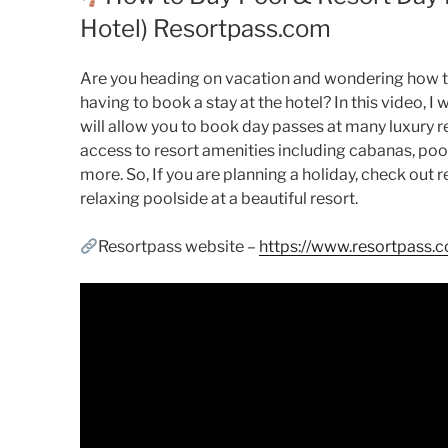
Hotel) Resortpass.com
Are you heading on vacation and wondering how t
having to book a stay at the hotel? In this video, 
will allow you to book day passes at many luxury re
access to resort amenities including cabanas, pools
more. So, If you are planning a holiday, check ou
relaxing poolside at a beautiful resort.
Resortpass website –
https://www.resortpass.