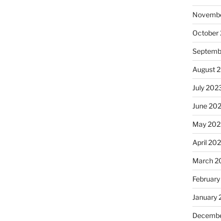
Novembe
October
Septemb
August 
July 202
June 20
May 202
April 20
March 2
February
January
Decembe