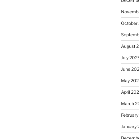
Decembe
Novembe
October
Septemb
August 
July 202
June 20
May 202
April 20
March 2
February
January
Decembe