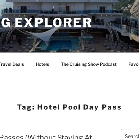
NG EXPLORER
Travel Deals
Hotels
The Cruising Show Podcast
Favo
Tag:
Hotel Pool Day Pass
Search
Passes (Without Staying At
for: