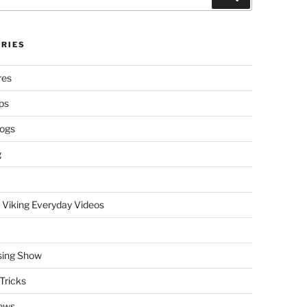
RIES
res
ps
logs
g
 Viking Everyday Videos
sing Show
Tricks
ews