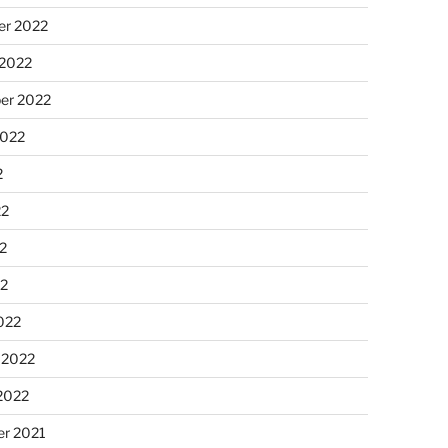
r 2022
 2022
er 2022
2022
2
22
2
22
022
 2022
2022
r 2021