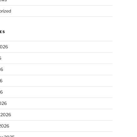
rized
ES
2026
6
26
6
26
026
 2026
 2026