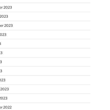
r 2023
 2023
er 2023
2023
3
23
3
23
023
 2023
 2023
r 2022