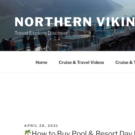
Skip
to
NORTHERN VIKI
content
Travel Explore Discover
Home
Cruise & Travel Videos
Cruise & 
POSTED
APRIL 28, 2021
ON
How to Buy Pool & Resort Day 