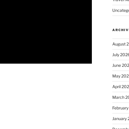
Uncatego
ARCHIV
August 
July 202
June 20
May 202
April 20
March 2
February
January