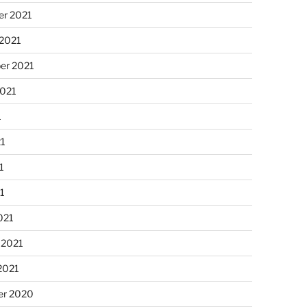
r 2021
 2021
er 2021
2021
1
21
1
21
021
 2021
2021
r 2020