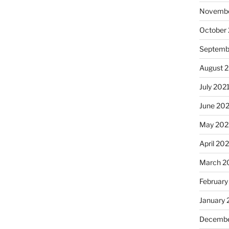
Novembe
October
Septemb
August 
July 202
June 20
May 202
April 20
March 2
February
January 
Decembe