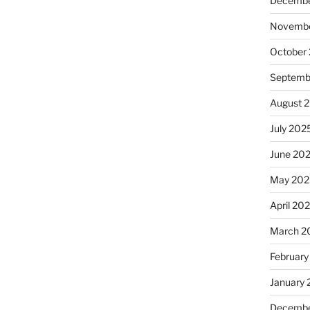
Decembe
Novembe
October
Septemb
August 
July 202
June 20
May 202
April 20
March 2
February
January
Decembe