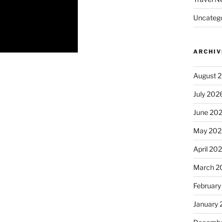
Uncatego
ARCHIV
August 
July 202
June 20
May 202
April 20
March 2
February
January