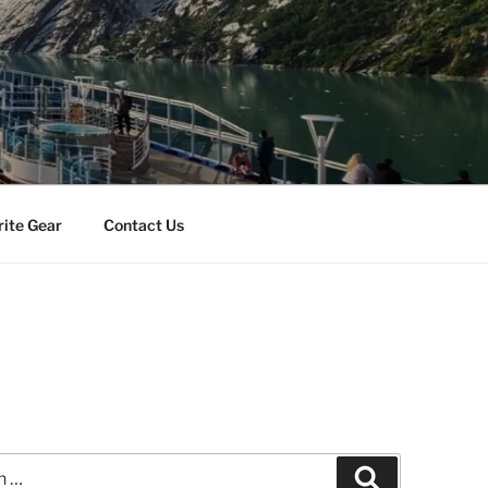
rite Gear
Contact Us
Search