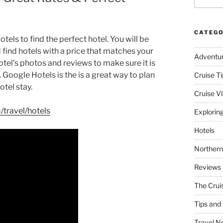
CATEGO
otels to find the perfect hotel. You will be
d find hotels with a price that matches your
Adventu
tel’s photos and reviews to make sure it is
 Google Hotels is the is a great way to plan
Cruise Ti
otel stay.
Cruise V
travel/hotels
Explorin
Hotels
Northern
Reviews
The Crui
Tips and 
Travel N