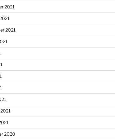
r 2021
 2021
er 2021
2021
1
21
1
21
021
 2021
2021
r 2020