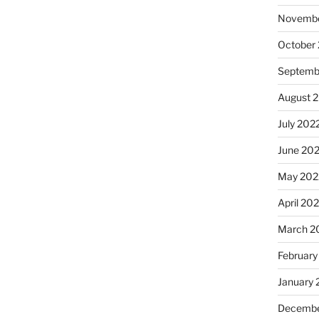
Novembe
October
Septemb
August 
July 202
June 20
May 202
April 20
March 2
February
January 
Decembe