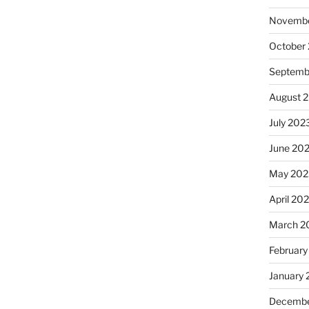
Novembe
October
Septemb
August 
July 202
June 20
May 202
April 20
March 2
February
January
Decembe