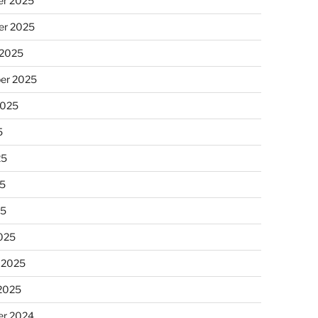
r 2025
r 2025
 2025
er 2025
2025
5
25
5
25
025
 2025
 2025
r 2024