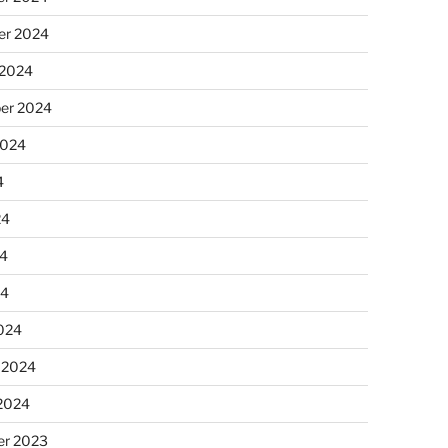
r 2024
 2024
er 2024
2024
4
24
4
24
024
 2024
 2024
r 2023