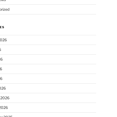
rized
ES
2026
6
26
6
26
026
 2026
 2026