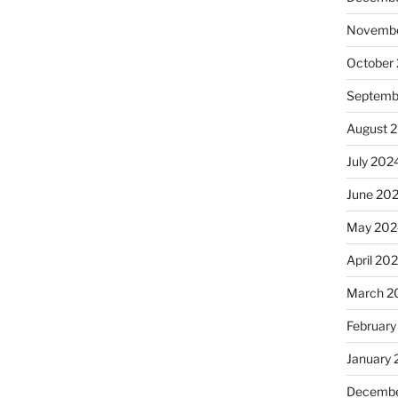
Novembe
October
Septemb
August 
July 202
June 20
May 202
April 20
March 2
February
January
Decembe