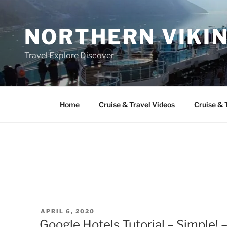
Skip
to
NORTHERN VIKI
content
Travel Explore Discover
Home
Cruise & Travel Videos
Cruise & 
POSTED
APRIL 6, 2020
ON
Google Hotels Tutorial – Simple! 