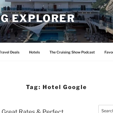
NG EXPLORER
Travel Deals
Hotels
The Cruising Show Podcast
Favo
Tag:
Hotel Google
Search
– Great Rates & Perfect
for: