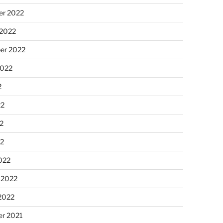
r 2022
 2022
er 2022
2022
2
22
2
22
022
 2022
2022
r 2021