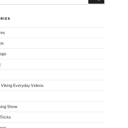
RIES
res
ps
logs
g
 Viking Everyday Videos
sing Show
Tricks
ews