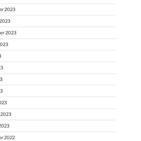
r 2023
 2023
er 2023
2023
3
23
3
23
023
 2023
 2023
r 2022