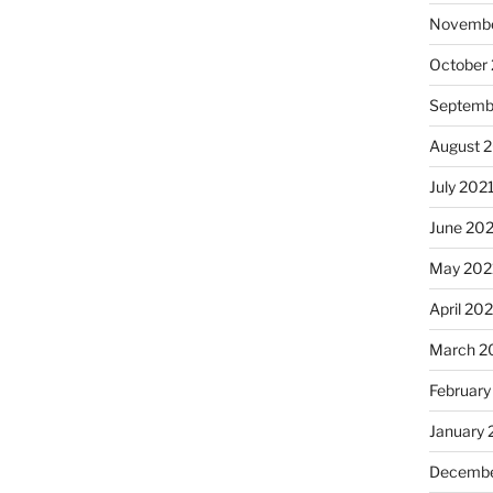
Novembe
October
Septemb
August 
July 202
June 20
May 202
April 20
March 2
February
January 
Decembe