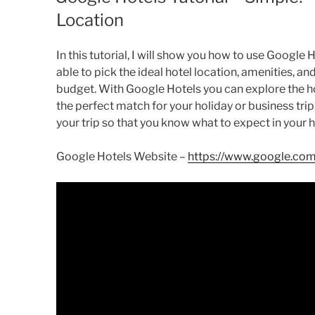
Location
In this tutorial, I will show you how to use Google H
able to pick the ideal hotel location, amenities, an
budget. With Google Hotels you can explore the ho
the perfect match for your holiday or business trip.
your trip so that you know what to expect in your h
Google Hotels Website –
https://www.google.com/