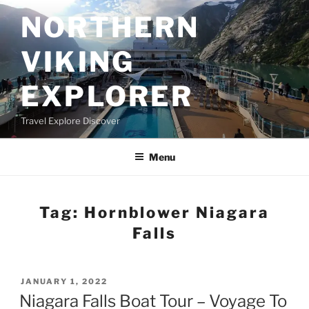
Skip
NORTHERN
to
content
VIKING
EXPLORER
Travel Explore Discover
Menu
Tag:
Hornblower Niagara
Falls
POSTED
JANUARY 1, 2022
ON
Niagara Falls Boat Tour – Voyage To