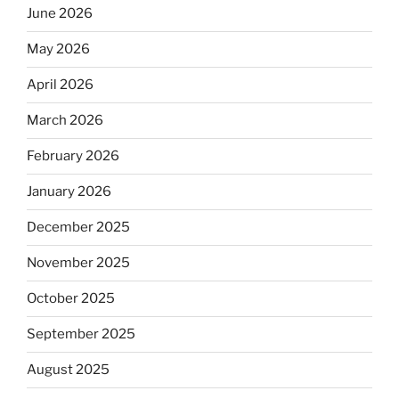
June 2026
May 2026
April 2026
March 2026
February 2026
January 2026
December 2025
November 2025
October 2025
September 2025
August 2025