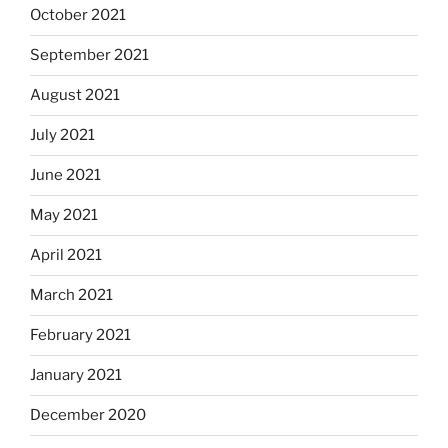
October 2021
September 2021
August 2021
July 2021
June 2021
May 2021
April 2021
March 2021
February 2021
January 2021
December 2020