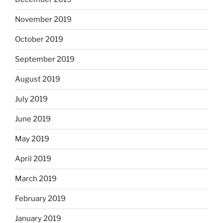
November 2019
October 2019
September 2019
August 2019
July 2019
June 2019
May 2019
April 2019
March 2019
February 2019
January 2019