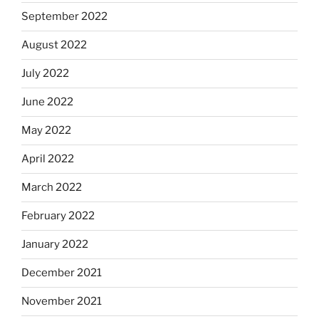
September 2022
August 2022
July 2022
June 2022
May 2022
April 2022
March 2022
February 2022
January 2022
December 2021
November 2021