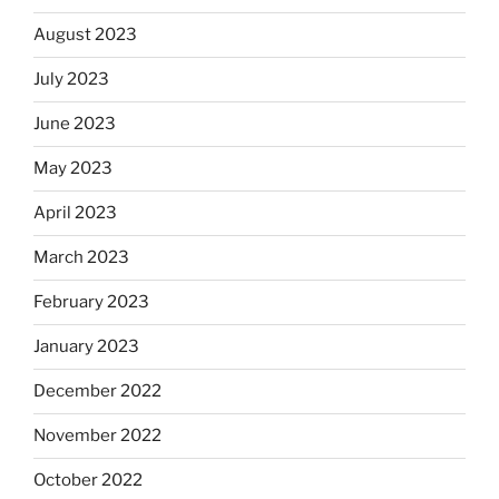
August 2023
July 2023
June 2023
May 2023
April 2023
March 2023
February 2023
January 2023
December 2022
November 2022
October 2022