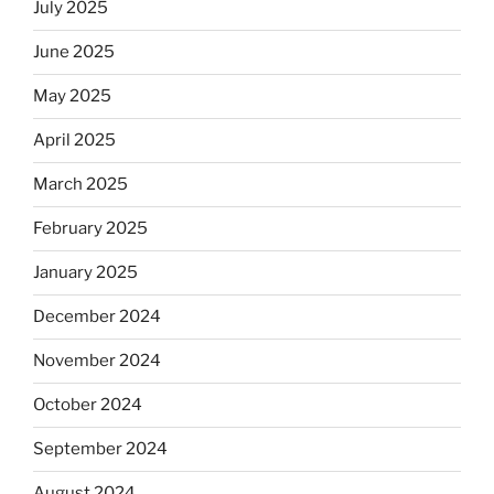
July 2025
June 2025
May 2025
April 2025
March 2025
February 2025
January 2025
December 2024
November 2024
October 2024
September 2024
August 2024