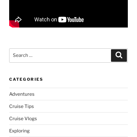
Search
Search
for:
CATEGORIES
Adventures
Cruise Tips
Cruise Vlogs
Exploring