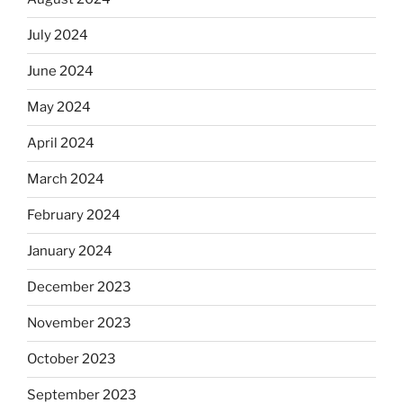
July 2024
June 2024
May 2024
April 2024
March 2024
February 2024
January 2024
December 2023
November 2023
October 2023
September 2023