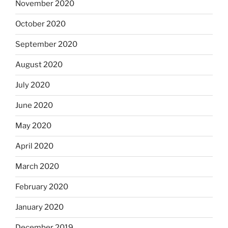
November 2020
October 2020
September 2020
August 2020
July 2020
June 2020
May 2020
April 2020
March 2020
February 2020
January 2020
December 2019