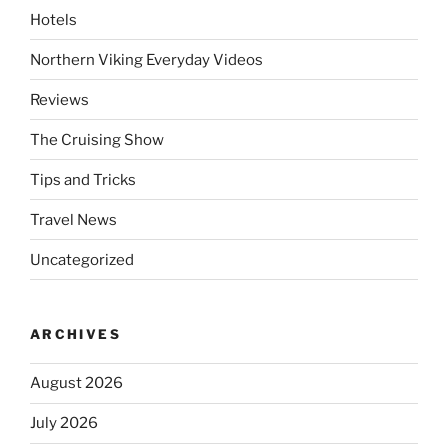
Hotels
Northern Viking Everyday Videos
Reviews
The Cruising Show
Tips and Tricks
Travel News
Uncategorized
ARCHIVES
August 2026
July 2026