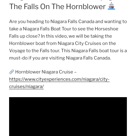
The Falls On The Hornblower
Are you heading to Niagara Falls Canada and wanting to
take a Niagara Falls Boat Tour to see the Horseshoe
Falls up close? In this video, we will be taking the
Hornblower boat from Niagara City Cruises on the
Voyage to the Falls tour. This Niagara Falls boat tour is a
must-do if you are visiting Niagara Falls Canada.
Hornblower Niagara Cruise –
https://www.cityexperiences.com/niagara/city-
cruises/niagara/