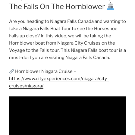
The Falls On The Hornblower
Are you heading to Niagara Falls Canada and wanting to
take a Niagara Falls Boat Tour to see the Horseshoe
Falls up close? In this video, we will be taking the
Hornblower boat from Niagara City Cruises on the
Voyage to the Falls tour. This Niagara Falls boat tour is a
must-do if you are visiting Niagara Falls Canada.
Hornblower Niagara Cruise –
https://www.cityexperiences.com/niagara/city-
cruises/niagara/