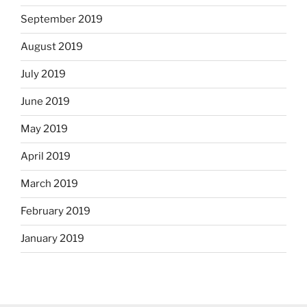
September 2019
August 2019
July 2019
June 2019
May 2019
April 2019
March 2019
February 2019
January 2019