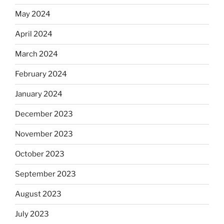
May 2024
April 2024
March 2024
February 2024
January 2024
December 2023
November 2023
October 2023
September 2023
August 2023
July 2023