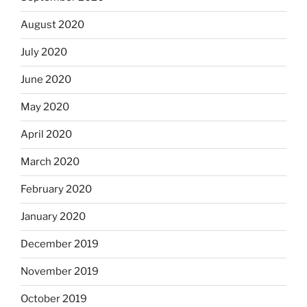
August 2020
July 2020
June 2020
May 2020
April 2020
March 2020
February 2020
January 2020
December 2019
November 2019
October 2019