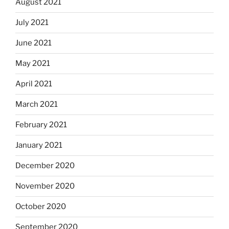
August 2021
July 2021
June 2021
May 2021
April 2021
March 2021
February 2021
January 2021
December 2020
November 2020
October 2020
September 2020