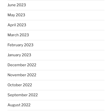
June 2023
May 2023
April 2023
March 2023
February 2023
January 2023
December 2022
November 2022
October 2022
September 2022
August 2022