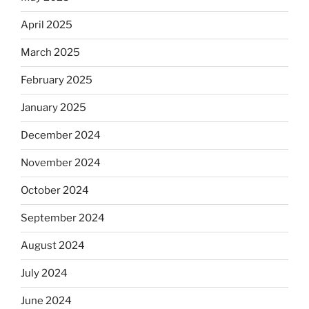
April 2025
March 2025
February 2025
January 2025
December 2024
November 2024
October 2024
September 2024
August 2024
July 2024
June 2024