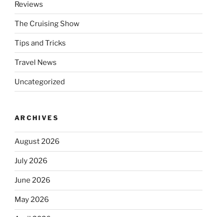
Reviews
The Cruising Show
Tips and Tricks
Travel News
Uncategorized
ARCHIVES
August 2026
July 2026
June 2026
May 2026