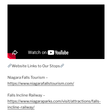
Website Links to Our Stops
Niagara Falls Tourism –
https://www.niagarafallstourism.com/
Falls Incline Railway –
https://www.niagaraparks.com/visit/attractions/falls-
incline-railway/