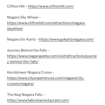
Clifton Hill –
https://www.cliftonhill.com/
Niagara Sky Wheel –
https://www.cliftonhill.com/attractions/niagara-
skywheel
Niagara Go-Karts –
https://www.gokartsniagara.com/
Journey Behind the Falls –
https://www.niagaraparks.com/visit/attractions/journe
y-behind-the-falls/
Hornblower Niagara Cruise –
https://www.cityexperiences.com/niagara/city-
cruises/niagara/
The Keg Niagara Falls –
https://www.fallsviewrestaurant.com/