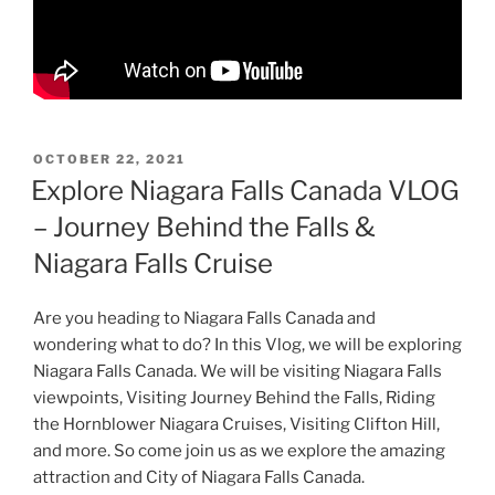
POSTED
OCTOBER 22, 2021
ON
Explore Niagara Falls Canada VLOG
– Journey Behind the Falls &
Niagara Falls Cruise
Are you heading to Niagara Falls Canada and
wondering what to do? In this Vlog, we will be exploring
Niagara Falls Canada. We will be visiting Niagara Falls
viewpoints, Visiting Journey Behind the Falls, Riding
the Hornblower Niagara Cruises, Visiting Clifton Hill,
and more. So come join us as we explore the amazing
attraction and City of Niagara Falls Canada.