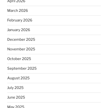
April 2026
March 2026
February 2026
January 2026
December 2025
November 2025
October 2025
September 2025
August 2025
July 2025
June 2025
May 2025