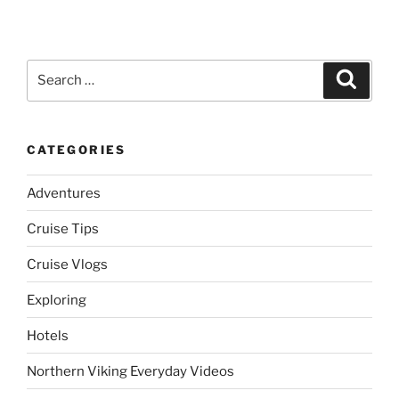
Search
Search
for:
CATEGORIES
Adventures
Cruise Tips
Cruise Vlogs
Exploring
Hotels
Northern Viking Everyday Videos