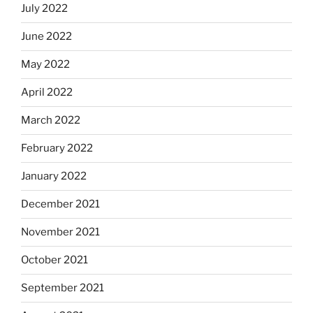
July 2022
June 2022
May 2022
April 2022
March 2022
February 2022
January 2022
December 2021
November 2021
October 2021
September 2021