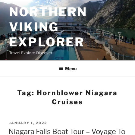
Skip
NORTHERN
to
content
VIKING
EXPLORER
Travel Explore Discover
Menu
Tag:
Hornblower Niagara
Cruises
POSTED
JANUARY 1, 2022
ON
Niagara Falls Boat Tour – Voyage To