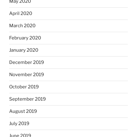
May 2020
April 2020
March 2020
February 2020
January 2020
December 2019
November 2019
October 2019
September 2019
August 2019
July 2019
June 2019