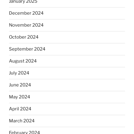
January 2025
December 2024
November 2024
October 2024
September 2024
August 2024
July 2024
June 2024
May 2024
April 2024
March 2024
February 2024