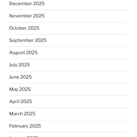
December 2025
November 2025
October 2025
September 2025
August 2025
July 2025
June 2025
May 2025
April 2025
March 2025
February 2025