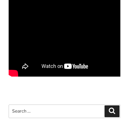
Search
Search
for: