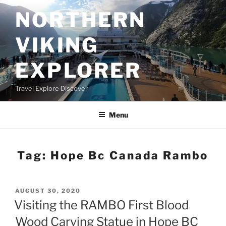
Skip
NORTHERN
to
content
VIKING
EXPLORER
Travel Explore Discover
Menu
Tag:
Hope Bc Canada Rambo
POSTED
AUGUST 30, 2020
ON
Visiting the RAMBO First Blood
Wood Carving Statue in Hope BC