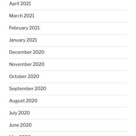
April 2021
March 2021
February 2021
January 2021
December 2020
November 2020
October 2020
September 2020
August 2020
July 2020
June 2020