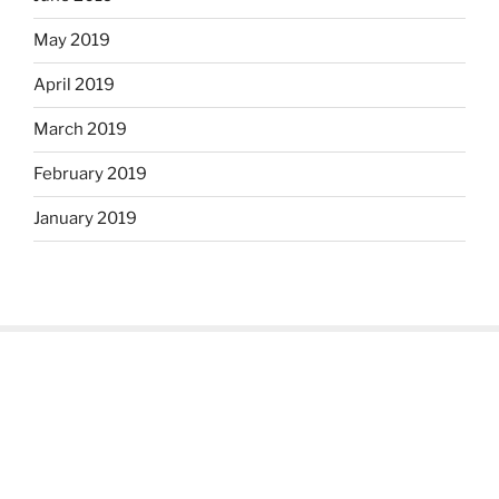
May 2019
April 2019
March 2019
February 2019
January 2019