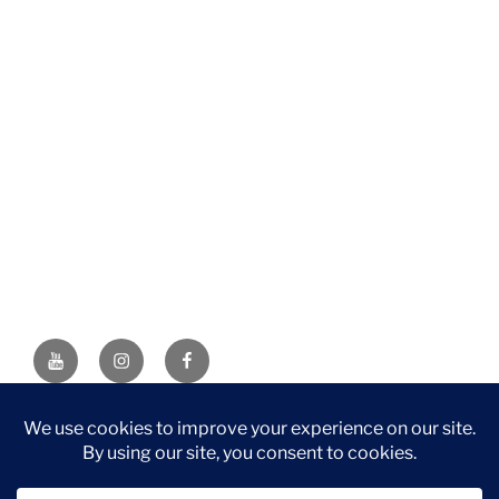
YouTube
Instagram
Facebook
DISCLAIMER: This website contains affiliate links. If you
purchase through one of the links, I’ll receive a small
commission at no additional cost to you. As an Amazon