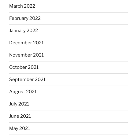
March 2022
February 2022
January 2022
December 2021
November 2021
October 2021
September 2021
August 2021
July 2021
June 2021
May 2021