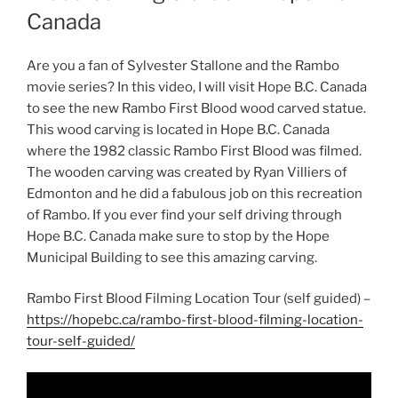
Canada
Are you a fan of Sylvester Stallone and the Rambo
movie series? In this video, I will visit Hope B.C. Canada
to see the new Rambo First Blood wood carved statue.
This wood carving is located in Hope B.C. Canada
where the 1982 classic Rambo First Blood was filmed.
The wooden carving was created by Ryan Villiers of
Edmonton and he did a fabulous job on this recreation
of Rambo. If you ever find your self driving through
Hope B.C. Canada make sure to stop by the Hope
Municipal Building to see this amazing carving.
Rambo First Blood Filming Location Tour (self guided) –
https://hopebc.ca/rambo-first-blood-filming-location-
tour-self-guided/