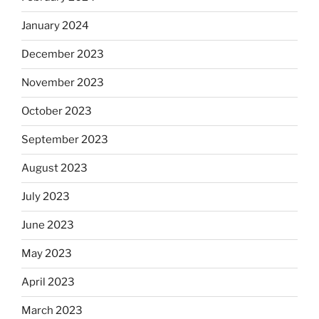
January 2024
December 2023
November 2023
October 2023
September 2023
August 2023
July 2023
June 2023
May 2023
April 2023
March 2023