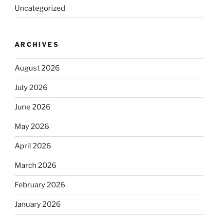
Uncategorized
ARCHIVES
August 2026
July 2026
June 2026
May 2026
April 2026
March 2026
February 2026
January 2026