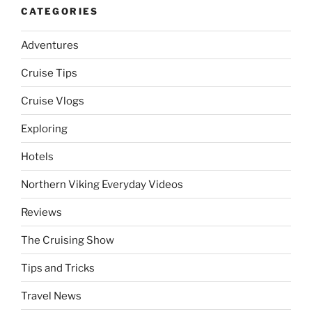
CATEGORIES
Adventures
Cruise Tips
Cruise Vlogs
Exploring
Hotels
Northern Viking Everyday Videos
Reviews
The Cruising Show
Tips and Tricks
Travel News