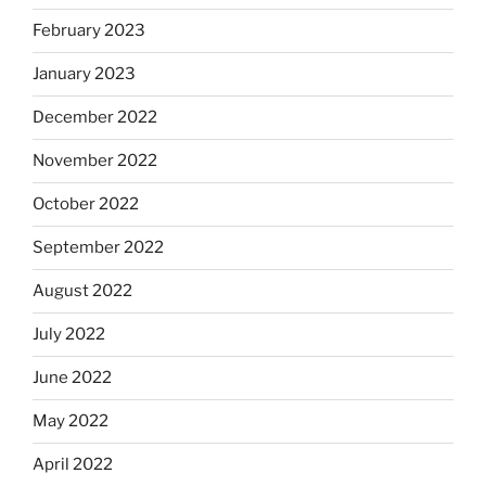
February 2023
January 2023
December 2022
November 2022
October 2022
September 2022
August 2022
July 2022
June 2022
May 2022
April 2022