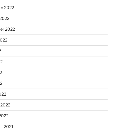
r 2022
 2022
er 2022
2022
2
22
2
22
022
 2022
2022
r 2021