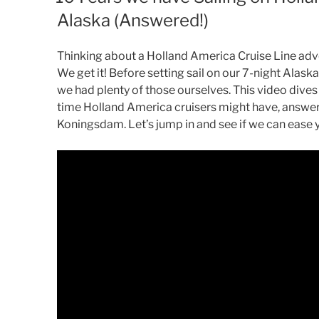
Alaska (Answered!)
Thinking about a Holland America Cruise Line ad
We get it! Before setting sail on our 7-night Ala
we had plenty of those ourselves. This video dives
time Holland America cruisers might have, answer
Koningsdam. Let’s jump in and see if we can ease 