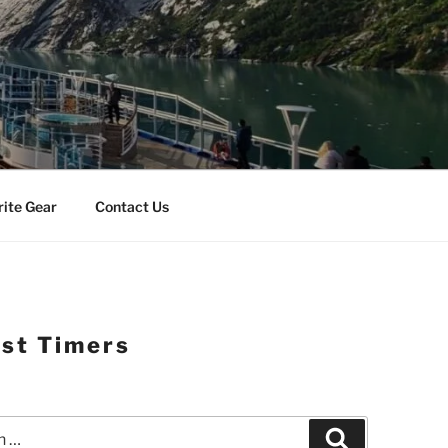
rite Gear
Contact Us
rst Timers
Search