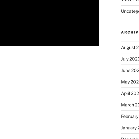
Uncatego
ARCHIV
August 
July 202
June 20
May 202
April 20
March 2
February
January