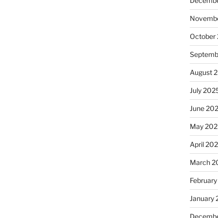
Decembe
Novembe
October
Septemb
August 
July 202
June 20
May 202
April 20
March 2
February
January
Decembe