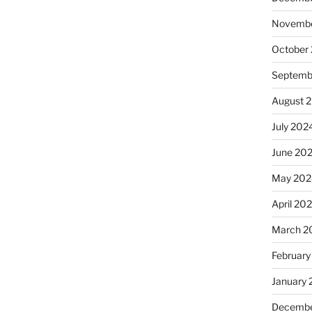
Novembe
October
Septemb
August 
July 202
June 20
May 202
April 20
March 2
February
January
Decembe