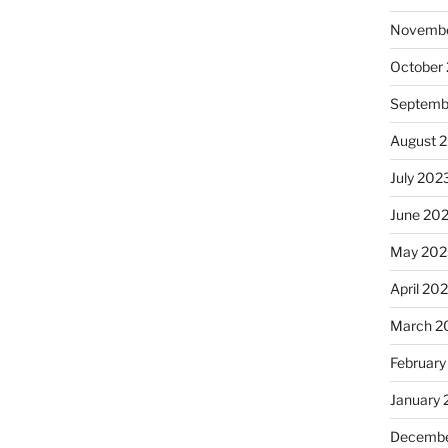
Novembe
October
Septemb
August 
July 202
June 20
May 202
April 20
March 2
February
January
Decembe