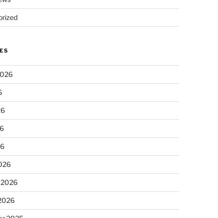
rized
ES
2026
6
26
6
26
026
 2026
 2026