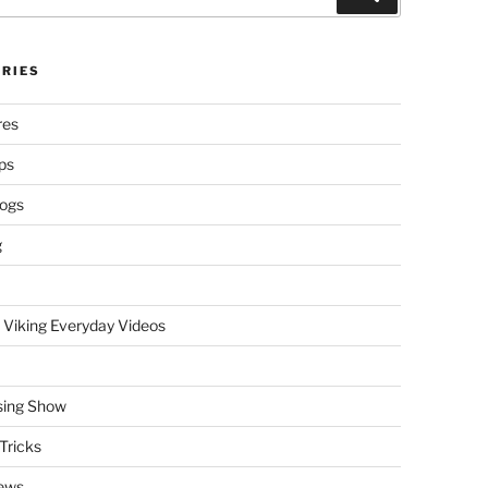
RIES
res
ps
logs
g
 Viking Everyday Videos
sing Show
Tricks
ews