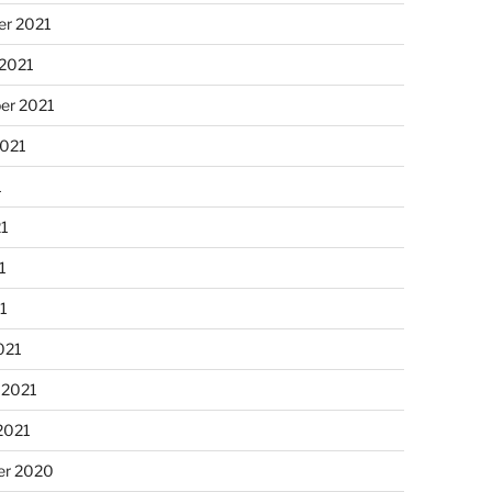
r 2021
 2021
er 2021
2021
1
21
1
21
021
 2021
2021
r 2020