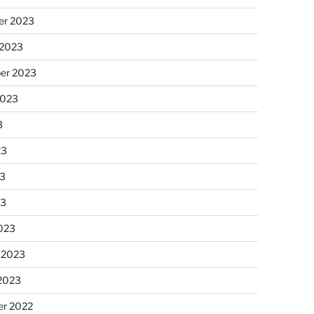
r 2023
 2023
er 2023
2023
3
23
3
23
023
 2023
 2023
r 2022