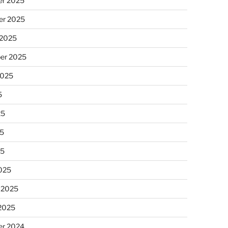
r 2025
r 2025
 2025
er 2025
2025
5
25
5
25
025
 2025
 2025
r 2024