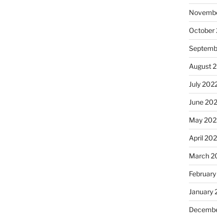
Novembe
October
Septemb
August 
July 202
June 20
May 202
April 20
March 2
February
January 
Decembe