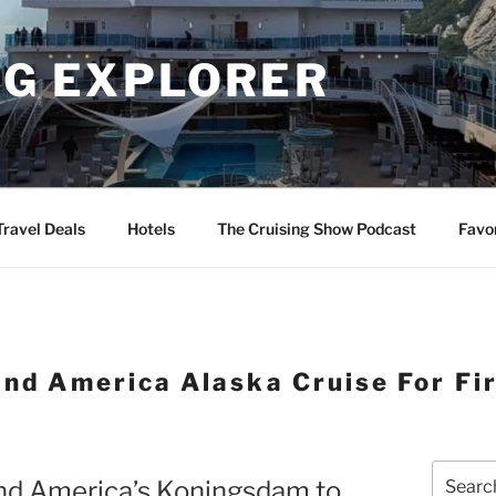
NG EXPLORER
Travel Deals
Hotels
The Cruising Show Podcast
Favo
and America Alaska Cruise For Fi
Search
and America’s Koningsdam to
for: