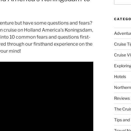
CATEGO
venture but have some questions and fears?
skan cruise on Holland America’s Koningsdam,
Adventu
 into 10 common fears and questions first-
ed through our firsthand experience on the
Cruise Ti
your mind!
Cruise V
Explorin
Hotels
Northern
Reviews
The Crui
Tips and 
Travel N