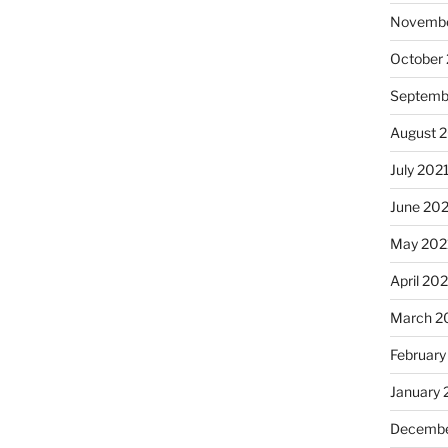
Novembe
October
Septemb
August 
July 202
June 20
May 202
April 20
March 2
February
January 
Decembe