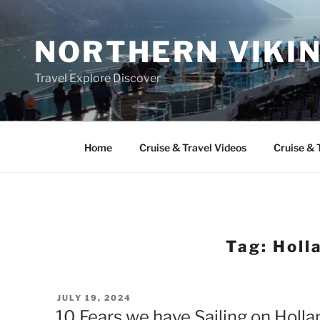
Skip
to
NORTHERN VIKI
content
Travel Explore Discover
Home
Cruise & Travel Videos
Cruise & 
Tag:
Holl
POSTED
JULY 19, 2024
ON
10 Fears we have Sailing on Holl