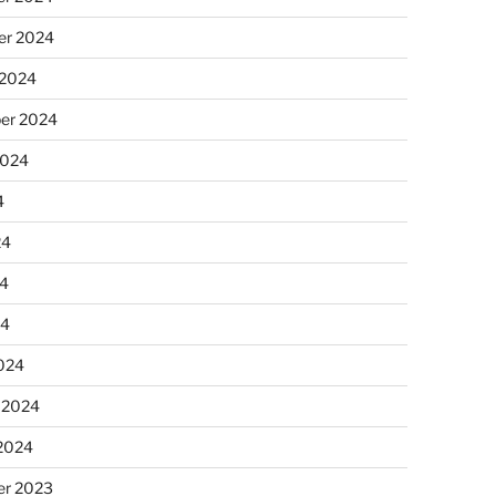
r 2024
 2024
er 2024
2024
4
24
4
24
024
 2024
 2024
r 2023