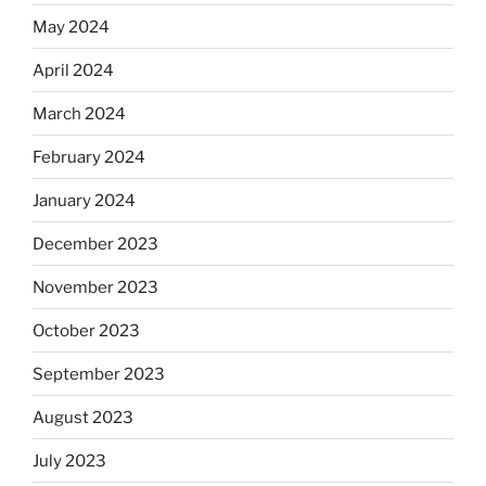
May 2024
April 2024
March 2024
February 2024
January 2024
December 2023
November 2023
October 2023
September 2023
August 2023
July 2023