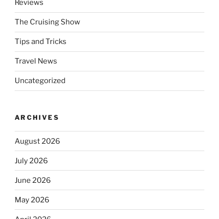
Reviews
The Cruising Show
Tips and Tricks
Travel News
Uncategorized
ARCHIVES
August 2026
July 2026
June 2026
May 2026