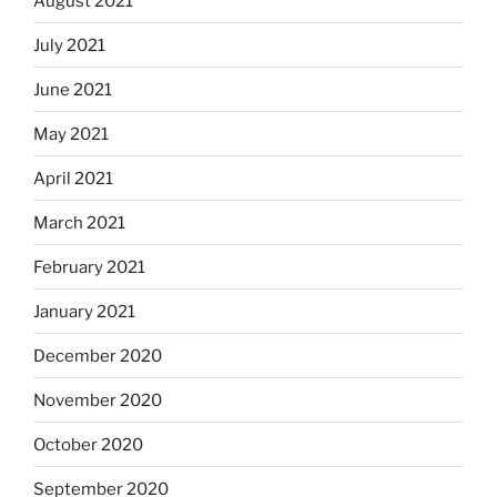
August 2021
July 2021
June 2021
May 2021
April 2021
March 2021
February 2021
January 2021
December 2020
November 2020
October 2020
September 2020