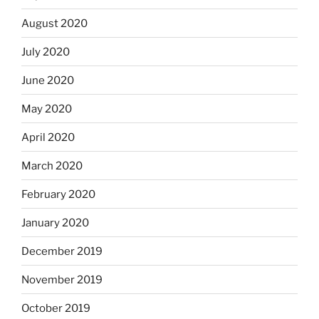
August 2020
July 2020
June 2020
May 2020
April 2020
March 2020
February 2020
January 2020
December 2019
November 2019
October 2019