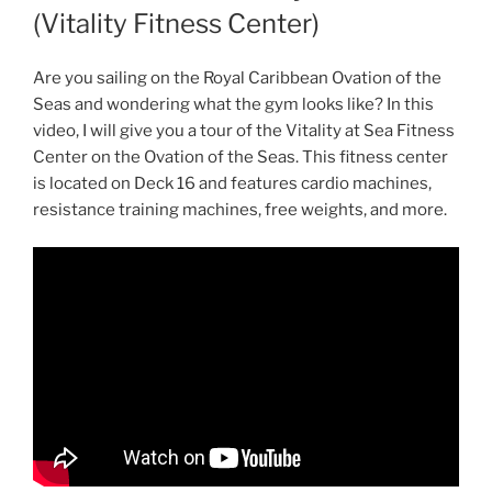
(Vitality Fitness Center)
Are you sailing on the Royal Caribbean Ovation of the
Seas and wondering what the gym looks like? In this
video, I will give you a tour of the Vitality at Sea Fitness
Center on the Ovation of the Seas. This fitness center
is located on Deck 16 and features cardio machines,
resistance training machines, free weights, and more.