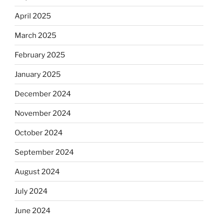
April 2025
March 2025
February 2025
January 2025
December 2024
November 2024
October 2024
September 2024
August 2024
July 2024
June 2024