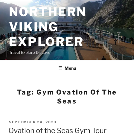
Skip
NORTHERN
to
content
VIKING
EXPLORER
Travel Explore Discover
Menu
Tag:
Gym Ovation Of The
Seas
POSTED
SEPTEMBER 24, 2023
ON
Ovation of the Seas Gym Tour