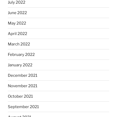
July 2022
June 2022
May 2022
April 2022
March 2022
February 2022
January 2022
December 2021
November 2021
October 2021
September 2021