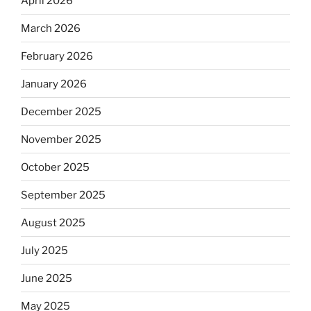
April 2026
March 2026
February 2026
January 2026
December 2025
November 2025
October 2025
September 2025
August 2025
July 2025
June 2025
May 2025