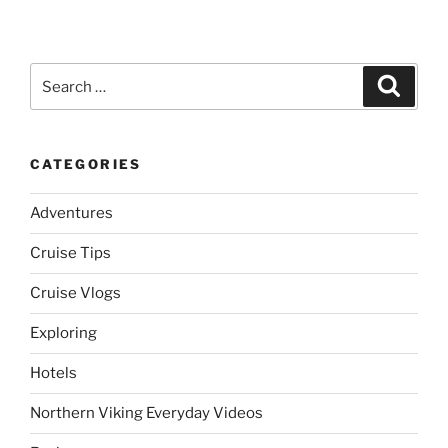
Search
Search
for:
CATEGORIES
Adventures
Cruise Tips
Cruise Vlogs
Exploring
Hotels
Northern Viking Everyday Videos