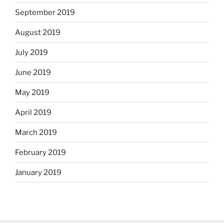
September 2019
August 2019
July 2019
June 2019
May 2019
April 2019
March 2019
February 2019
January 2019