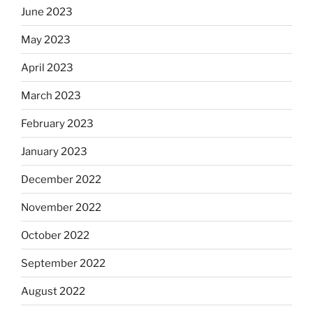
June 2023
May 2023
April 2023
March 2023
February 2023
January 2023
December 2022
November 2022
October 2022
September 2022
August 2022