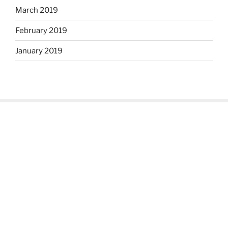
March 2019
February 2019
January 2019