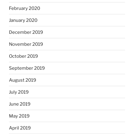
February 2020
January 2020
December 2019
November 2019
October 2019
September 2019
August 2019
July 2019
June 2019
May 2019
April 2019