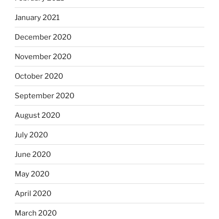
January 2021
December 2020
November 2020
October 2020
September 2020
August 2020
July 2020
June 2020
May 2020
April 2020
March 2020