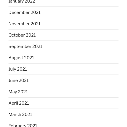
January 2022
December 2021
November 2021
October 2021
September 2021
August 2021
July 2021
June 2021
May 2021
April 2021
March 2021
February 2021