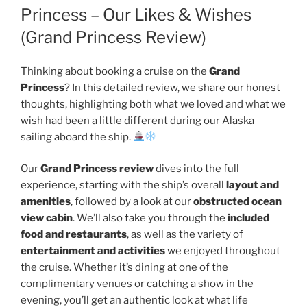
Princess – Our Likes & Wishes
(Grand Princess Review)
Thinking about booking a cruise on the
Grand
Princess
? In this detailed review, we share our honest
thoughts, highlighting both what we loved and what we
wish had been a little different during our Alaska
sailing aboard the ship.
Our
Grand Princess review
dives into the full
experience, starting with the ship’s overall
layout and
amenities
, followed by a look at our
obstructed ocean
view cabin
. We’ll also take you through the
included
food and restaurants
, as well as the variety of
entertainment and activities
we enjoyed throughout
the cruise. Whether it’s dining at one of the
complimentary venues or catching a show in the
evening, you’ll get an authentic look at what life