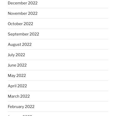
December 2022
November 2022
October 2022
September 2022
August 2022
July 2022
June 2022
May 2022
April 2022
March 2022
February 2022