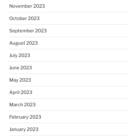
November 2023
October 2023
September 2023
August 2023
July 2023
June 2023
May 2023
April 2023
March 2023
February 2023
January 2023