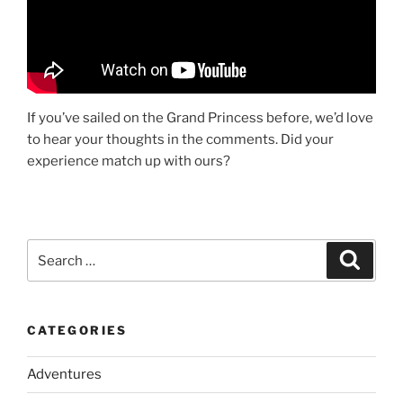
If you’ve sailed on the Grand Princess before, we’d love
to hear your thoughts in the comments. Did your
experience match up with ours?
Search
Search
for:
CATEGORIES
Adventures