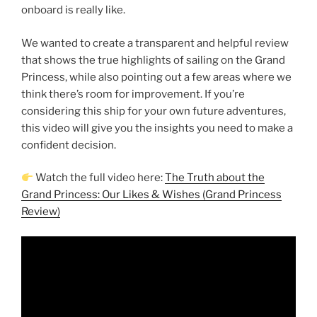
onboard is really like.
We wanted to create a transparent and helpful review
that shows the true highlights of sailing on the Grand
Princess, while also pointing out a few areas where we
think there’s room for improvement. If you’re
considering this ship for your own future adventures,
this video will give you the insights you need to make a
confident decision.
Watch the full video here:
The Truth about the
Grand Princess: Our Likes & Wishes (Grand Princess
Review)