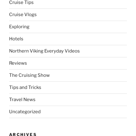
Cruise Tips
Cruise Vlogs
Exploring
Hotels
Northern Viking Everyday Videos
Reviews
The Cruising Show
Tips and Tricks
Travel News
Uncategorized
ARCHIVES