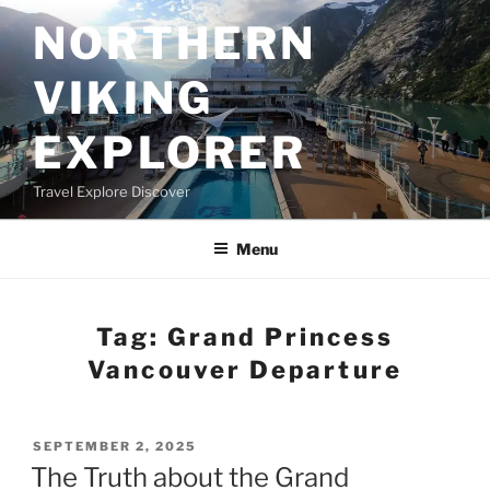
Skip
NORTHERN
to
content
VIKING
EXPLORER
Travel Explore Discover
Menu
Tag:
Grand Princess
Vancouver Departure
POSTED
SEPTEMBER 2, 2025
ON
The Truth about the Grand