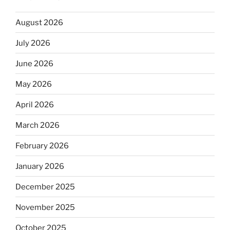
August 2026
July 2026
June 2026
May 2026
April 2026
March 2026
February 2026
January 2026
December 2025
November 2025
October 2025