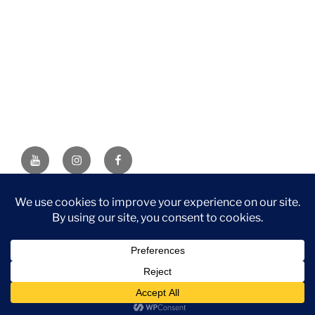
YouTube
Instagram
Facebook
DISCLAIMER: This website contains affiliate links. If you
purchase through one of the links, I’ll receive a small
commission at no additional cost to you. As an Amazon
Associate, I earn from qualifying purchases.
Privacy Policy