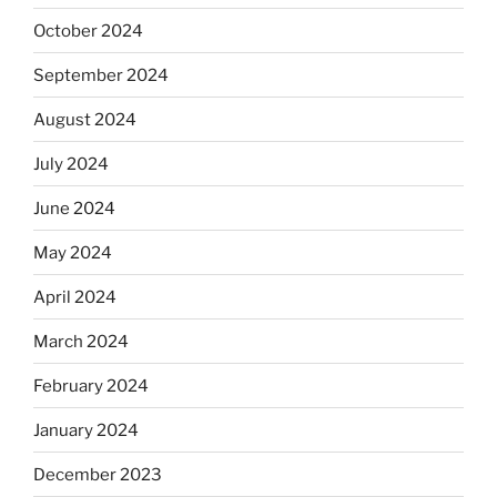
October 2024
September 2024
August 2024
July 2024
June 2024
May 2024
April 2024
March 2024
February 2024
January 2024
December 2023