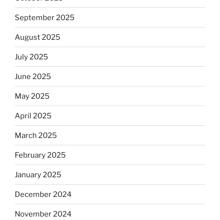
September 2025
August 2025
July 2025
June 2025
May 2025
April 2025
March 2025
February 2025
January 2025
December 2024
November 2024