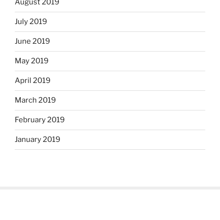
August 2019
July 2019
June 2019
May 2019
April 2019
March 2019
February 2019
January 2019