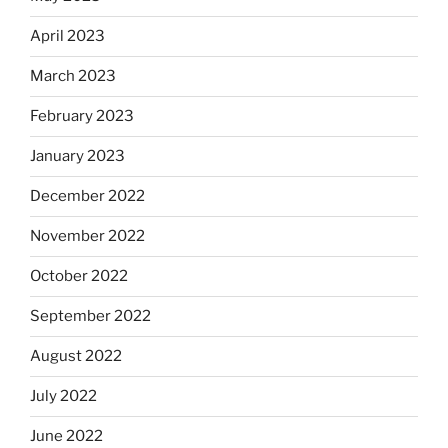
April 2023
March 2023
February 2023
January 2023
December 2022
November 2022
October 2022
September 2022
August 2022
July 2022
June 2022