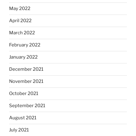
May 2022
April 2022
March 2022
February 2022
January 2022
December 2021
November 2021
October 2021
September 2021
August 2021
July 2021