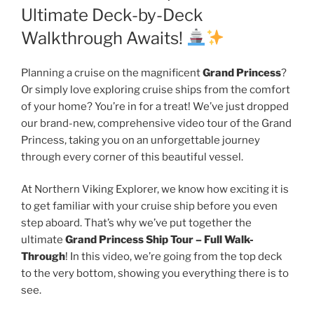
Ultimate Deck-by-Deck
Walkthrough Awaits!
Planning a cruise on the magnificent
Grand Princess
?
Or simply love exploring cruise ships from the comfort
of your home? You’re in for a treat! We’ve just dropped
our brand-new, comprehensive video tour of the Grand
Princess, taking you on an unforgettable journey
through every corner of this beautiful vessel.
At Northern Viking Explorer, we know how exciting it is
to get familiar with your cruise ship before you even
step aboard. That’s why we’ve put together the
ultimate
Grand Princess Ship Tour – Full Walk-
Through
! In this video, we’re going from the top deck
to the very bottom, showing you everything there is to
see.