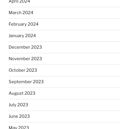
April 2024
March 2024
February 2024
January 2024
December 2023
November 2023
October 2023
September 2023
August 2023
July 2023
June 2023
May 2023