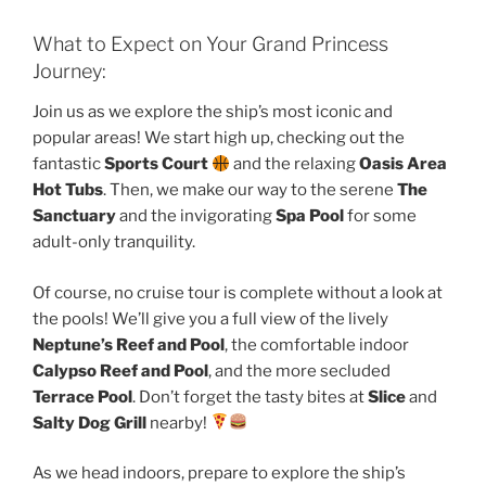
What to Expect on Your Grand Princess
Journey:
Join us as we explore the ship’s most iconic and
popular areas! We start high up, checking out the
fantastic
Sports Court
and the relaxing
Oasis Area
Hot Tubs
. Then, we make our way to the serene
The
Sanctuary
and the invigorating
Spa Pool
for some
adult-only tranquility.
Of course, no cruise tour is complete without a look at
the pools! We’ll give you a full view of the lively
Neptune’s Reef and Pool
, the comfortable indoor
Calypso Reef and Pool
, and the more secluded
Terrace Pool
. Don’t forget the tasty bites at
Slice
and
Salty Dog Grill
nearby!
As we head indoors, prepare to explore the ship’s