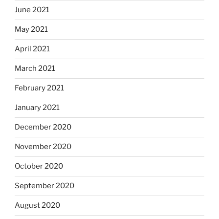
June 2021
May 2021
April 2021
March 2021
February 2021
January 2021
December 2020
November 2020
October 2020
September 2020
August 2020