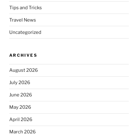
Tips and Tricks
Travel News
Uncategorized
ARCHIVES
August 2026
July 2026
June 2026
May 2026
April 2026
March 2026