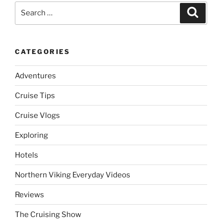
Search
Search
for:
CATEGORIES
Adventures
Cruise Tips
Cruise Vlogs
Exploring
Hotels
Northern Viking Everyday Videos
Reviews
The Cruising Show