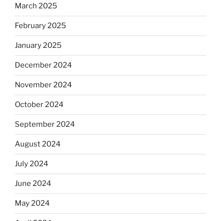
March 2025
February 2025
January 2025
December 2024
November 2024
October 2024
September 2024
August 2024
July 2024
June 2024
May 2024