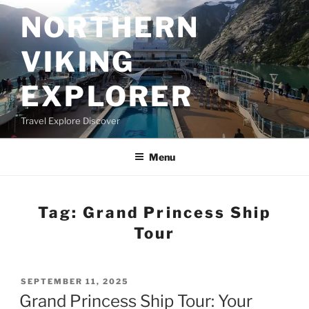
Skip
NORTHERN
to
content
VIKING
EXPLORER
Travel Explore Discover
Menu
Tag:
Grand Princess Ship
Tour
POSTED
SEPTEMBER 11, 2025
ON
Grand Princess Ship Tour: Your