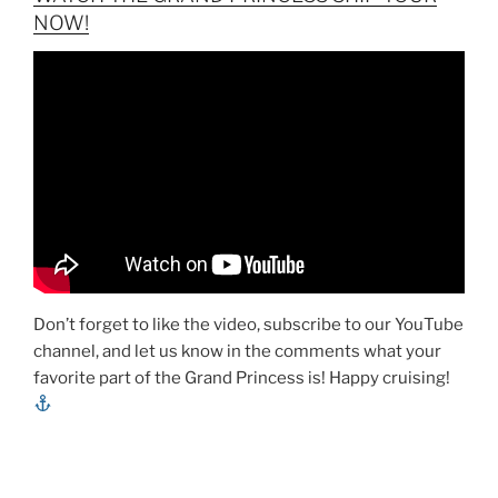
NOW!
Don’t forget to like the video, subscribe to our YouTube
channel, and let us know in the comments what your
favorite part of the Grand Princess is! Happy cruising!