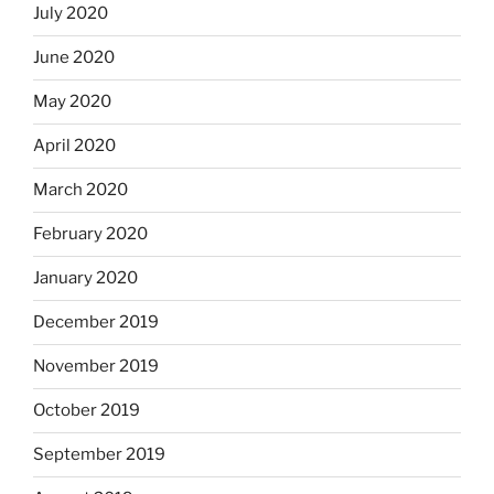
July 2020
June 2020
May 2020
April 2020
March 2020
February 2020
January 2020
December 2019
November 2019
October 2019
September 2019