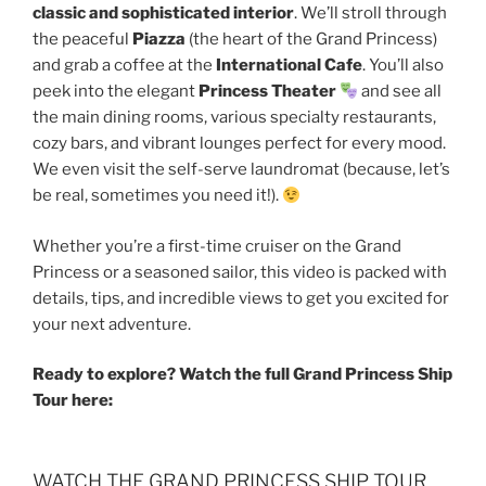
classic and sophisticated interior
. We’ll stroll through
the peaceful
Piazza
(the heart of the Grand Princess)
and grab a coffee at the
International Cafe
. You’ll also
peek into the elegant
Princess Theater
and see all
the main dining rooms, various specialty restaurants,
cozy bars, and vibrant lounges perfect for every mood.
We even visit the self-serve laundromat (because, let’s
be real, sometimes you need it!).
Whether you’re a first-time cruiser on the Grand
Princess or a seasoned sailor, this video is packed with
details, tips, and incredible views to get you excited for
your next adventure.
Ready to explore? Watch the full Grand Princess Ship
Tour here:
WATCH THE GRAND PRINCESS SHIP TOUR