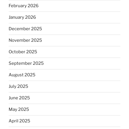
February 2026
January 2026
December 2025
November 2025
October 2025
September 2025
August 2025
July 2025
June 2025
May 2025
April 2025