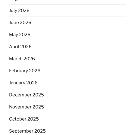
July 2026
June 2026
May 2026
April 2026
March 2026
February 2026
January 2026
December 2025
November 2025
October 2025
September 2025