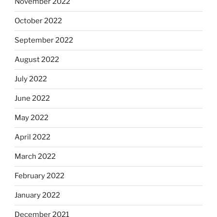
November 2022
October 2022
September 2022
August 2022
July 2022
June 2022
May 2022
April 2022
March 2022
February 2022
January 2022
December 2021