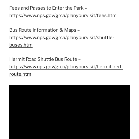
Fees and Passes to Enter the Park –
https://www.nps.gov/grca/planyourvisit/fees.htm
Bus Route Information & Maps –
https://www.nps.gov/grca/planyourvisit/shuttle-
buses.htm
Hermit Road Shuttle Bus Route –
https://www.nps.gov/grca/planyourvisit/hermit-red-
route.htm