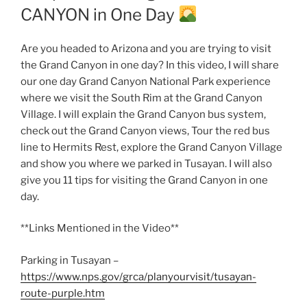
CANYON in One Day
Are you headed to Arizona and you are trying to visit
the Grand Canyon in one day? In this video, I will share
our one day Grand Canyon National Park experience
where we visit the South Rim at the Grand Canyon
Village. I will explain the Grand Canyon bus system,
check out the Grand Canyon views, Tour the red bus
line to Hermits Rest, explore the Grand Canyon Village
and show you where we parked in Tusayan. I will also
give you 11 tips for visiting the Grand Canyon in one
day.
**Links Mentioned in the Video**
Parking in Tusayan –
https://www.nps.gov/grca/planyourvisit/tusayan-
route-purple.htm