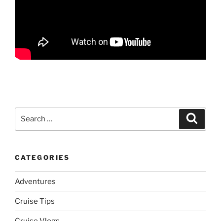
Search
Search
for:
CATEGORIES
Adventures
Cruise Tips
Cruise Vlogs