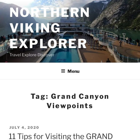
Skip
NORTHERN
to
content
VIKING
EXPLORER
Travel Explore Discover
Menu
Tag:
Grand Canyon
Viewpoints
POSTED
JULY 4, 2020
ON
11 Tips for Visiting the GRAND