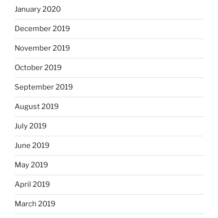
January 2020
December 2019
November 2019
October 2019
September 2019
August 2019
July 2019
June 2019
May 2019
April 2019
March 2019