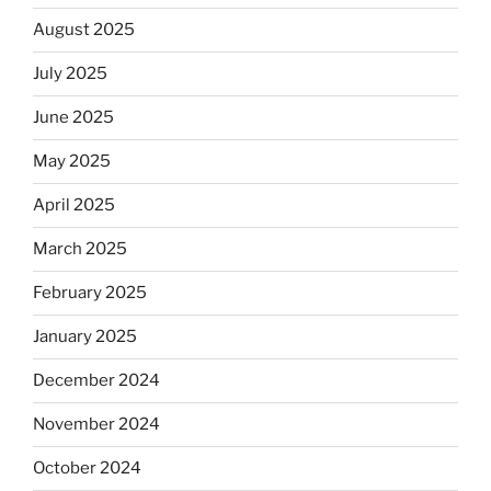
August 2025
July 2025
June 2025
May 2025
April 2025
March 2025
February 2025
January 2025
December 2024
November 2024
October 2024