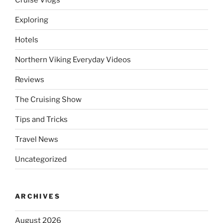
Exploring
Hotels
Northern Viking Everyday Videos
Reviews
The Cruising Show
Tips and Tricks
Travel News
Uncategorized
ARCHIVES
August 2026