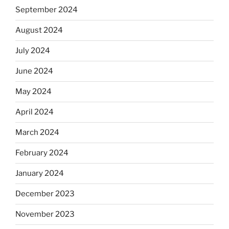
September 2024
August 2024
July 2024
June 2024
May 2024
April 2024
March 2024
February 2024
January 2024
December 2023
November 2023