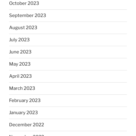
October 2023
September 2023
August 2023
July 2023
June 2023
May 2023
April 2023
March 2023
February 2023
January 2023
December 2022