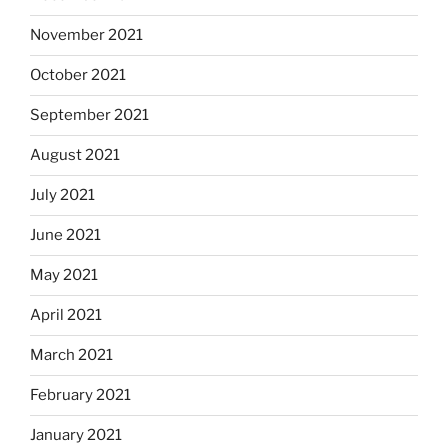
November 2021
October 2021
September 2021
August 2021
July 2021
June 2021
May 2021
April 2021
March 2021
February 2021
January 2021