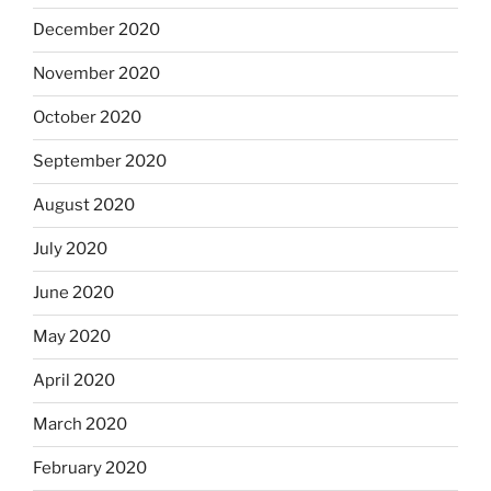
December 2020
November 2020
October 2020
September 2020
August 2020
July 2020
June 2020
May 2020
April 2020
March 2020
February 2020