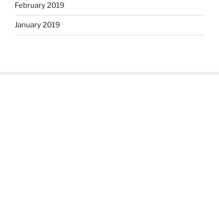
February 2019
January 2019