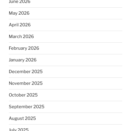
June 2026
May 2026
April 2026
March 2026
February 2026
January 2026
December 2025
November 2025
October 2025
September 2025
August 2025
July 2025