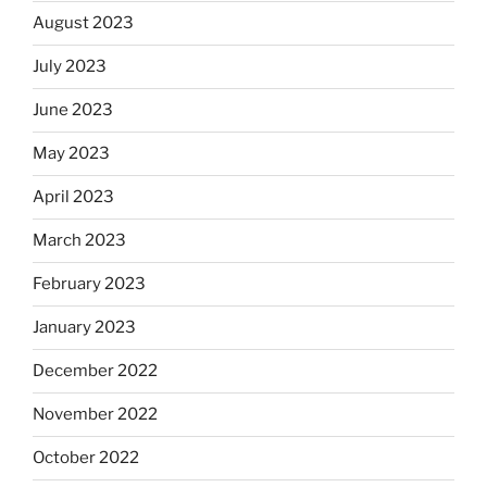
August 2023
July 2023
June 2023
May 2023
April 2023
March 2023
February 2023
January 2023
December 2022
November 2022
October 2022