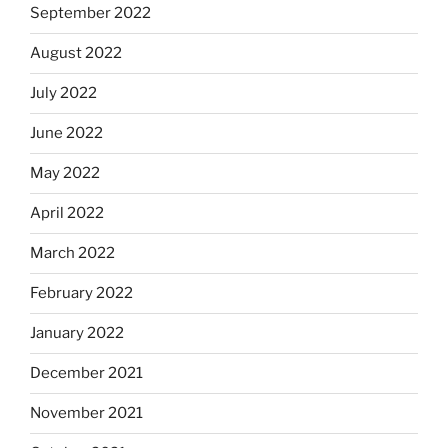
September 2022
August 2022
July 2022
June 2022
May 2022
April 2022
March 2022
February 2022
January 2022
December 2021
November 2021