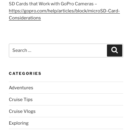
SD Cards that Work with GoPro Cameras –
https://gopro.com/help/articles/block/microSD-Card-
Considerations
Search
Search
for:
CATEGORIES
Adventures
Cruise Tips
Cruise Vlogs
Exploring