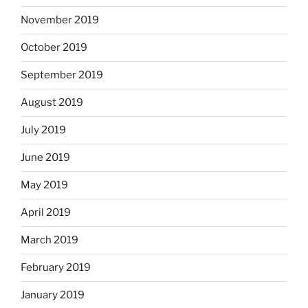
November 2019
October 2019
September 2019
August 2019
July 2019
June 2019
May 2019
April 2019
March 2019
February 2019
January 2019