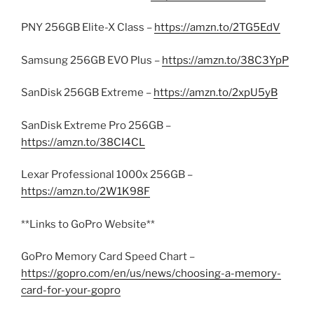
PNY 256GB Elite-X Class –
https://amzn.to/2TG5EdV
Samsung 256GB EVO Plus –
https://amzn.to/38C3YpP
SanDisk 256GB Extreme –
https://amzn.to/2xpU5yB
SanDisk Extreme Pro 256GB –
https://amzn.to/38CI4CL
Lexar Professional 1000x 256GB –
https://amzn.to/2W1K98F
**Links to GoPro Website**
GoPro Memory Card Speed Chart –
https://gopro.com/en/us/news/choosing-a-memory-
card-for-your-gopro