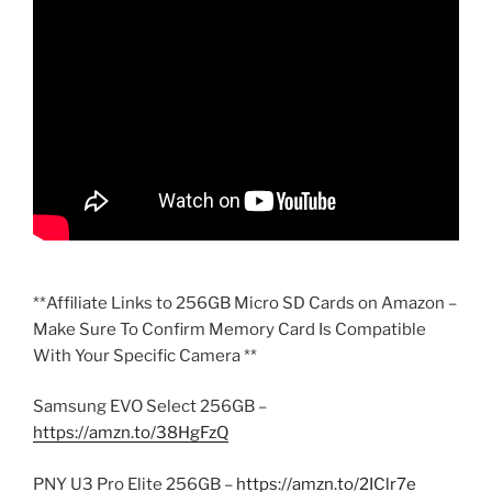
**Affiliate Links to 256GB Micro SD Cards on Amazon –
Make Sure To Confirm Memory Card Is Compatible
With Your Specific Camera **
Samsung EVO Select 256GB –
https://amzn.to/38HgFzQ
PNY U3 Pro Elite 256GB –
https://amzn.to/2IClr7e