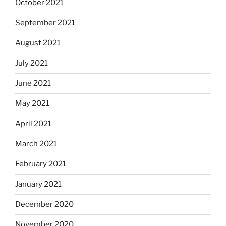
October 2021
September 2021
August 2021
July 2021
June 2021
May 2021
April 2021
March 2021
February 2021
January 2021
December 2020
November 2020