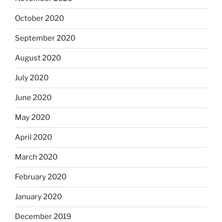
October 2020
September 2020
August 2020
July 2020
June 2020
May 2020
April 2020
March 2020
February 2020
January 2020
December 2019