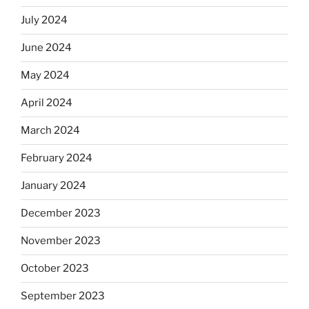
July 2024
June 2024
May 2024
April 2024
March 2024
February 2024
January 2024
December 2023
November 2023
October 2023
September 2023