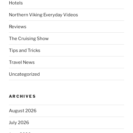
Hotels
Northern Viking Everyday Videos
Reviews
The Cruising Show
Tips and Tricks
Travel News
Uncategorized
ARCHIVES
August 2026
July 2026