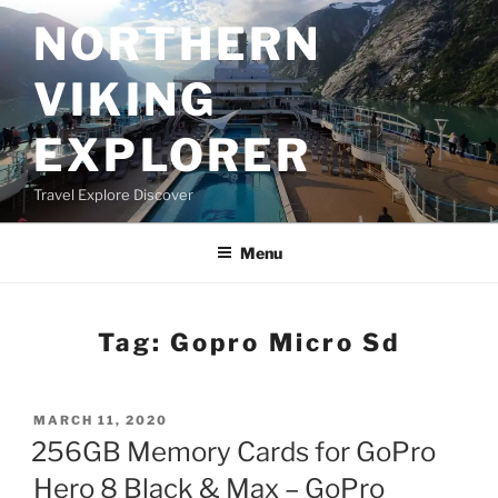
Skip
NORTHERN
to
content
VIKING
EXPLORER
Travel Explore Discover
Menu
Tag:
Gopro Micro Sd
POSTED
MARCH 11, 2020
ON
256GB Memory Cards for GoPro
Hero 8 Black & Max – GoPro