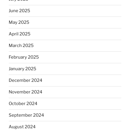
June 2025
May 2025
April 2025
March 2025
February 2025
January 2025
December 2024
November 2024
October 2024
September 2024
August 2024