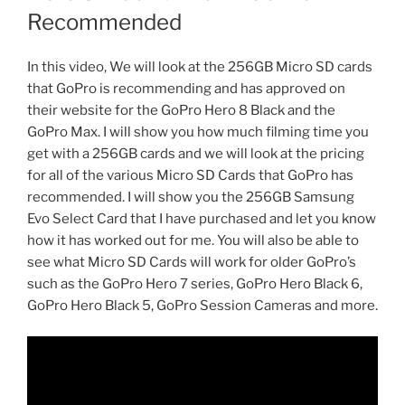
Recommended
In this video, We will look at the 256GB Micro SD cards
that GoPro is recommending and has approved on
their website for the GoPro Hero 8 Black and the
GoPro Max. I will show you how much filming time you
get with a 256GB cards and we will look at the pricing
for all of the various Micro SD Cards that GoPro has
recommended. I will show you the 256GB Samsung
Evo Select Card that I have purchased and let you know
how it has worked out for me. You will also be able to
see what Micro SD Cards will work for older GoPro’s
such as the GoPro Hero 7 series, GoPro Hero Black 6,
GoPro Hero Black 5, GoPro Session Cameras and more.