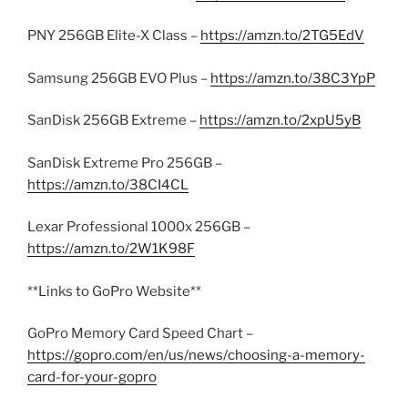
PNY 256GB Elite-X Class –
https://amzn.to/2TG5EdV
Samsung 256GB EVO Plus –
https://amzn.to/38C3YpP
SanDisk 256GB Extreme –
https://amzn.to/2xpU5yB
SanDisk Extreme Pro 256GB –
https://amzn.to/38CI4CL
Lexar Professional 1000x 256GB –
https://amzn.to/2W1K98F
**Links to GoPro Website**
GoPro Memory Card Speed Chart –
https://gopro.com/en/us/news/choosing-a-memory-
card-for-your-gopro