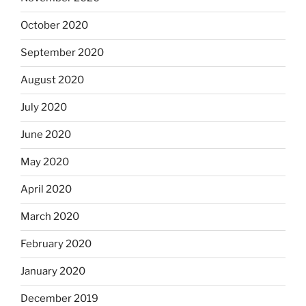
October 2020
September 2020
August 2020
July 2020
June 2020
May 2020
April 2020
March 2020
February 2020
January 2020
December 2019