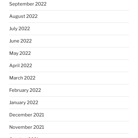
September 2022
August 2022
July 2022
June 2022
May 2022
April 2022
March 2022
February 2022
January 2022
December 2021
November 2021