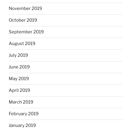
November 2019
October 2019
September 2019
August 2019
July 2019
June 2019
May 2019
April 2019
March 2019
February 2019
January 2019