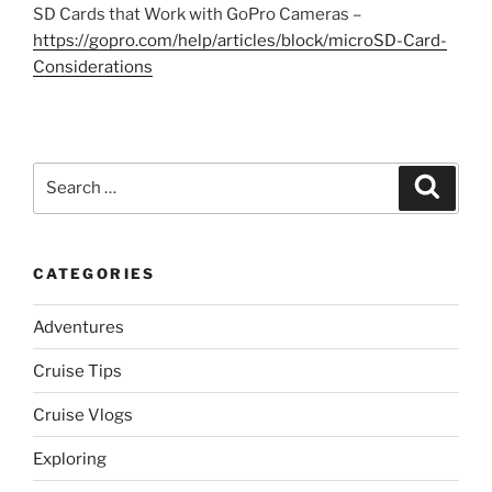
SD Cards that Work with GoPro Cameras –
https://gopro.com/help/articles/block/microSD-Card-
Considerations
Search
Search
for:
CATEGORIES
Adventures
Cruise Tips
Cruise Vlogs
Exploring