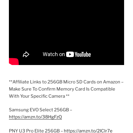
**Affiliate Links to 256GB Micro SD Cards on Amazon –
Make Sure To Confirm Memory Card Is Compatible
With Your Specific Camera **
Samsung EVO Select 256GB –
https://amzn.to/38HgFzQ
PNY U3 Pro Elite 256GB –
https://amzn.to/2IClr7e