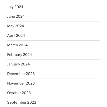
July 2024
June 2024
May 2024
April 2024
March 2024
February 2024
January 2024
December 2023
November 2023
October 2023
September 2023