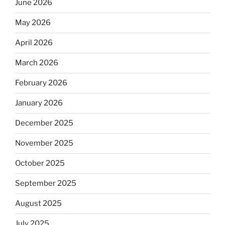
June 2026
May 2026
April 2026
March 2026
February 2026
January 2026
December 2025
November 2025
October 2025
September 2025
August 2025
July 2025