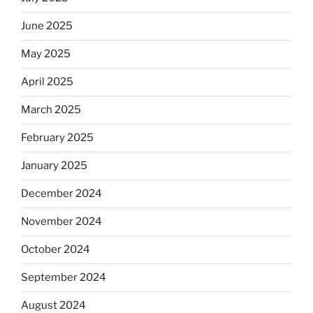
June 2025
May 2025
April 2025
March 2025
February 2025
January 2025
December 2024
November 2024
October 2024
September 2024
August 2024