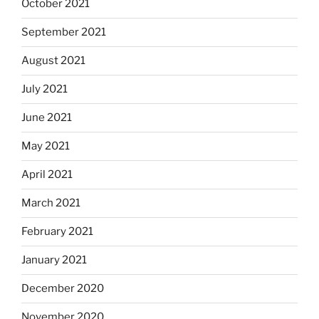
October 2021
September 2021
August 2021
July 2021
June 2021
May 2021
April 2021
March 2021
February 2021
January 2021
December 2020
November 2020