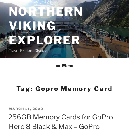
Skip
NORTHERN
to
content
VIKING
EXPLORER
Travel Explore Discover
Menu
Tag:
Gopro Memory Card
POSTED
MARCH 11, 2020
ON
256GB Memory Cards for GoPro
Hero 8 Black & Max – GoPro