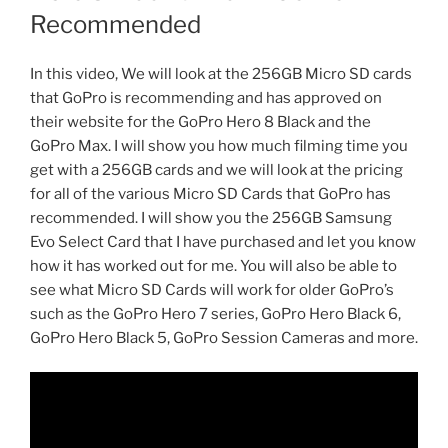
Recommended
In this video, We will look at the 256GB Micro SD cards
that GoPro is recommending and has approved on
their website for the GoPro Hero 8 Black and the
GoPro Max. I will show you how much filming time you
get with a 256GB cards and we will look at the pricing
for all of the various Micro SD Cards that GoPro has
recommended. I will show you the 256GB Samsung
Evo Select Card that I have purchased and let you know
how it has worked out for me. You will also be able to
see what Micro SD Cards will work for older GoPro’s
such as the GoPro Hero 7 series, GoPro Hero Black 6,
GoPro Hero Black 5, GoPro Session Cameras and more.