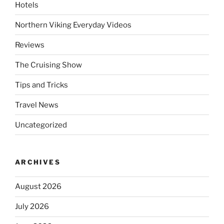
Hotels
Northern Viking Everyday Videos
Reviews
The Cruising Show
Tips and Tricks
Travel News
Uncategorized
ARCHIVES
August 2026
July 2026