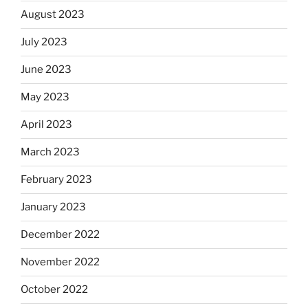
August 2023
July 2023
June 2023
May 2023
April 2023
March 2023
February 2023
January 2023
December 2022
November 2022
October 2022