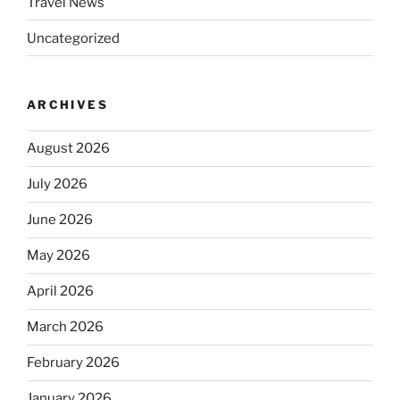
Travel News
Uncategorized
ARCHIVES
August 2026
July 2026
June 2026
May 2026
April 2026
March 2026
February 2026
January 2026