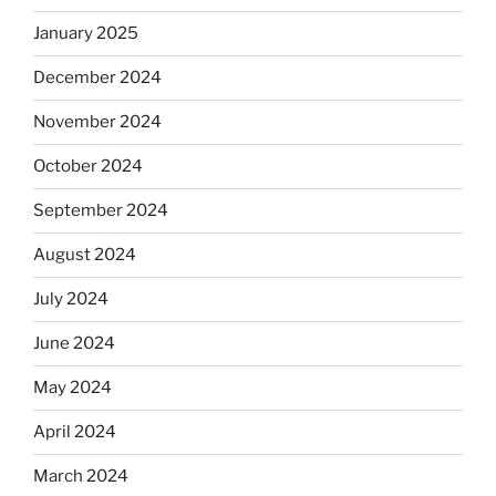
January 2025
December 2024
November 2024
October 2024
September 2024
August 2024
July 2024
June 2024
May 2024
April 2024
March 2024