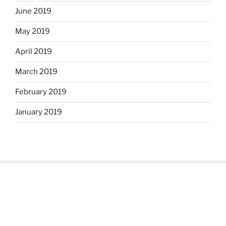
June 2019
May 2019
April 2019
March 2019
February 2019
January 2019