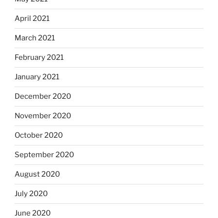
April 2021
March 2021
February 2021
January 2021
December 2020
November 2020
October 2020
September 2020
August 2020
July 2020
June 2020