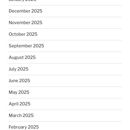
December 2025
November 2025
October 2025
September 2025
August 2025
July 2025
June 2025
May 2025
April 2025
March 2025
February 2025