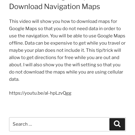
Download Navigation Maps
This video will show you how to download maps for
Google Maps so that you do not need data in order to
use the navigation. You will be able to use Google Maps
offline. Data can be expensive to get while you travel or
maybe your plan does not include it. This tip/trick will
allow
to get
directions for free while you are out and
about. I will also show you the wifi setting so that you
do not download the maps while you are using cellular
data.
https://youtu.be/al-hpLzvQgg
Search
Search
for: