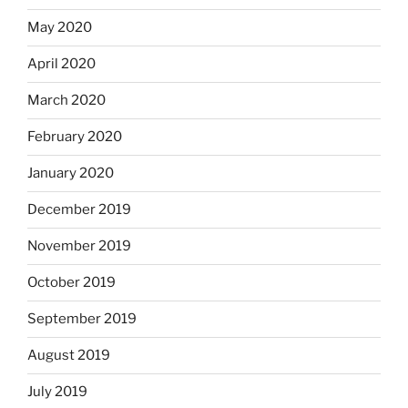
May 2020
April 2020
March 2020
February 2020
January 2020
December 2019
November 2019
October 2019
September 2019
August 2019
July 2019