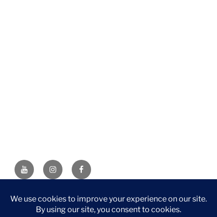
YouTube
Instagram
Facebook
DISCLAIMER: This website contains affiliate links. If you
purchase through one of the links, I’ll receive a small