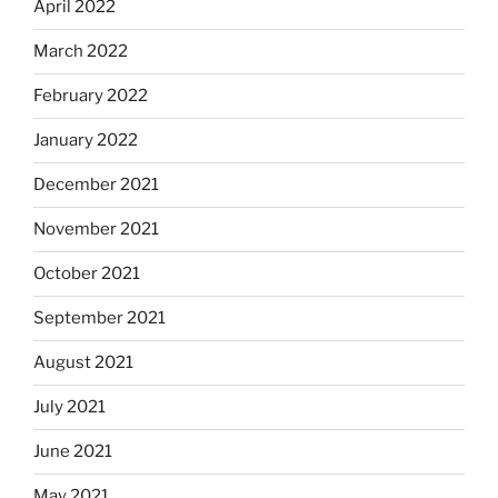
April 2022
March 2022
February 2022
January 2022
December 2021
November 2021
October 2021
September 2021
August 2021
July 2021
June 2021
May 2021