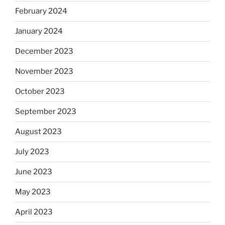
February 2024
January 2024
December 2023
November 2023
October 2023
September 2023
August 2023
July 2023
June 2023
May 2023
April 2023