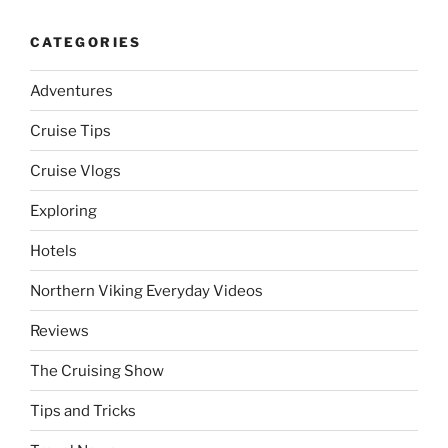
CATEGORIES
Adventures
Cruise Tips
Cruise Vlogs
Exploring
Hotels
Northern Viking Everyday Videos
Reviews
The Cruising Show
Tips and Tricks