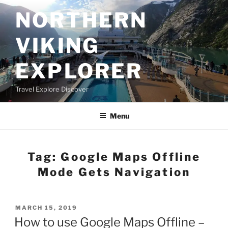
Skip
NORTHERN
to
content
VIKING
EXPLORER
Travel Explore Discover
Menu
Tag:
Google Maps Offline
Mode Gets Navigation
POSTED
MARCH 15, 2019
ON
How to use Google Maps Offline –