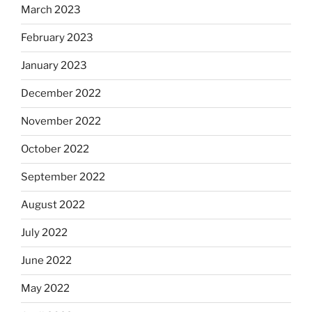
March 2023
February 2023
January 2023
December 2022
November 2022
October 2022
September 2022
August 2022
July 2022
June 2022
May 2022