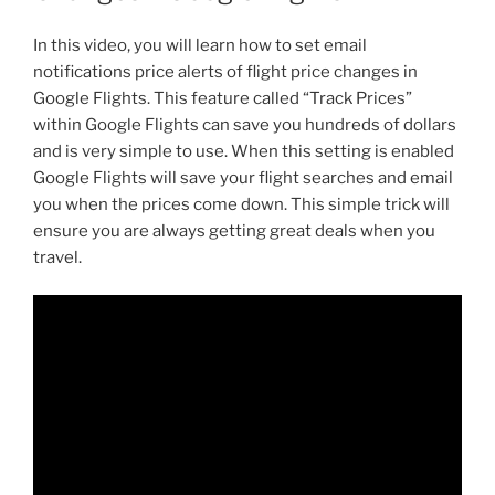
In this video, you will learn how to set email
notifications price alerts of flight price changes in
Google Flights. This feature called “Track Prices”
within Google Flights can save you hundreds of dollars
and is very simple to use. When this setting is enabled
Google Flights will save your flight searches and email
you when the prices come down. This simple trick will
ensure you are always getting great deals when you
travel.