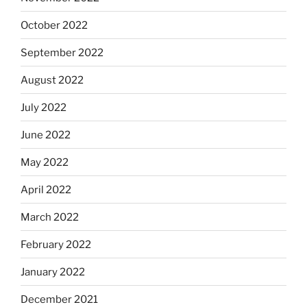
October 2022
September 2022
August 2022
July 2022
June 2022
May 2022
April 2022
March 2022
February 2022
January 2022
December 2021