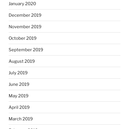
January 2020
December 2019
November 2019
October 2019
September 2019
August 2019
July 2019
June 2019
May 2019
April 2019
March 2019