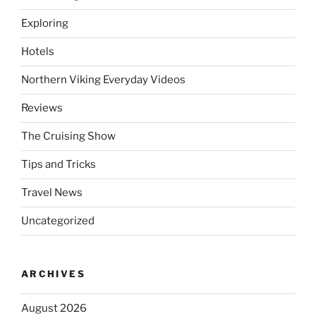
Exploring
Hotels
Northern Viking Everyday Videos
Reviews
The Cruising Show
Tips and Tricks
Travel News
Uncategorized
ARCHIVES
August 2026