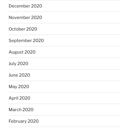
December 2020
November 2020
October 2020
September 2020
August 2020
July 2020
June 2020
May 2020
April 2020
March 2020
February 2020