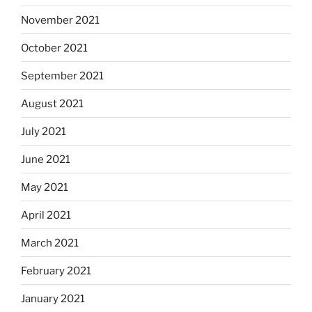
November 2021
October 2021
September 2021
August 2021
July 2021
June 2021
May 2021
April 2021
March 2021
February 2021
January 2021