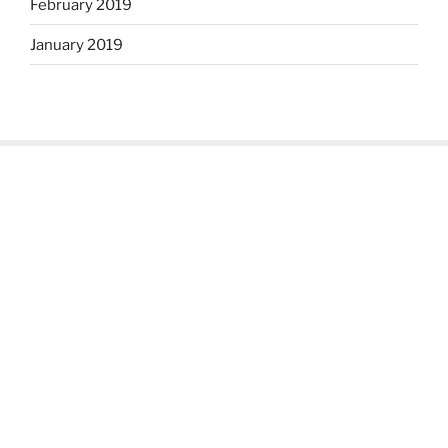
February 2019
January 2019