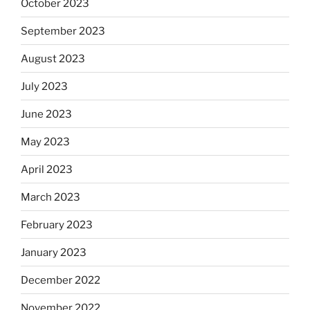
October 2023
September 2023
August 2023
July 2023
June 2023
May 2023
April 2023
March 2023
February 2023
January 2023
December 2022
November 2022