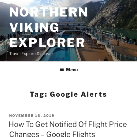
Skip
NORTHERN
to
content
VIKING
EXPLORER
Travel Explore Discover
Menu
Tag:
Google Alerts
POSTED
NOVEMBER 16, 2019
ON
How To Get Notified Of Flight Price
Changes – Google Flights