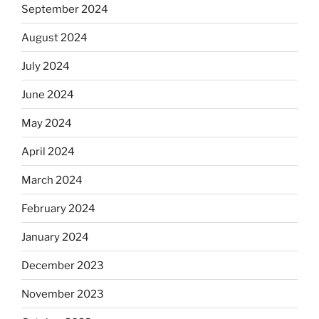
September 2024
August 2024
July 2024
June 2024
May 2024
April 2024
March 2024
February 2024
January 2024
December 2023
November 2023