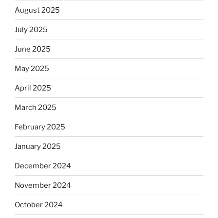
August 2025
July 2025
June 2025
May 2025
April 2025
March 2025
February 2025
January 2025
December 2024
November 2024
October 2024