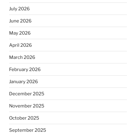
July 2026
June 2026
May 2026
April 2026
March 2026
February 2026
January 2026
December 2025
November 2025
October 2025
September 2025