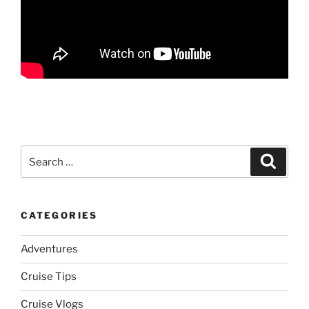
Search
Search
for:
CATEGORIES
Adventures
Cruise Tips
Cruise Vlogs