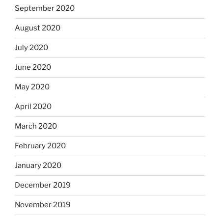
September 2020
August 2020
July 2020
June 2020
May 2020
April 2020
March 2020
February 2020
January 2020
December 2019
November 2019