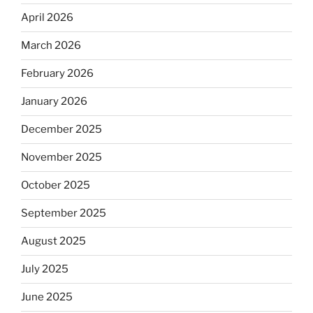
April 2026
March 2026
February 2026
January 2026
December 2025
November 2025
October 2025
September 2025
August 2025
July 2025
June 2025