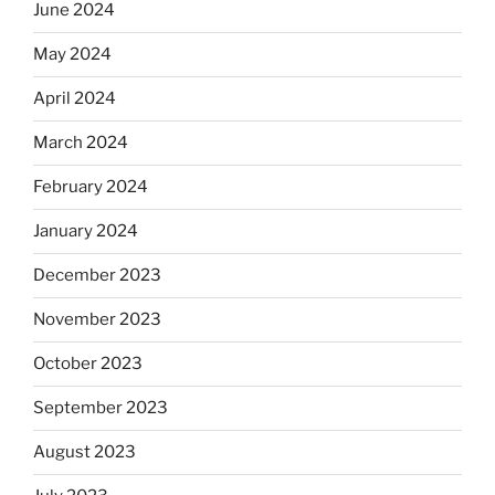
June 2024
May 2024
April 2024
March 2024
February 2024
January 2024
December 2023
November 2023
October 2023
September 2023
August 2023