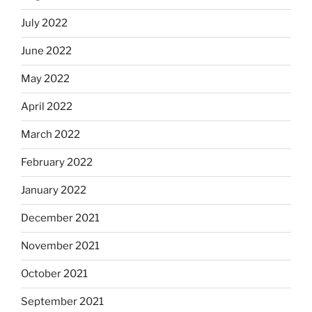
July 2022
June 2022
May 2022
April 2022
March 2022
February 2022
January 2022
December 2021
November 2021
October 2021
September 2021