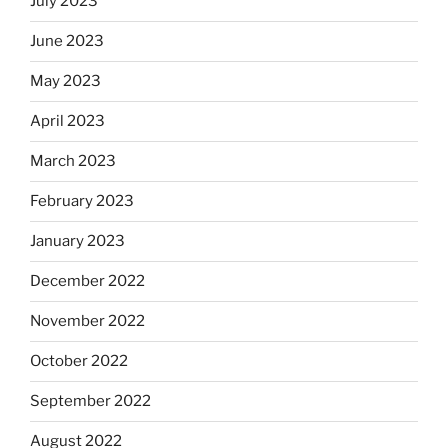
July 2023
June 2023
May 2023
April 2023
March 2023
February 2023
January 2023
December 2022
November 2022
October 2022
September 2022
August 2022