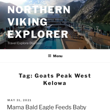
Skip
NORTHERN
to
content
VIKING
EXPLORER
Travel Explore Discover
Menu
Tag:
Goats Peak West
Kelowa
POSTED
MAY 31, 2021
ON
Mama Bald Eagle Feeds Baby