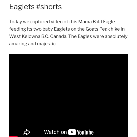
Eaglets #shorts
Today we captured video of this Mama Bald Eagle
feeding its two baby Eaglets on the Goats Peak hike in
West Kelowna B.C. Canada. The Eagles were absolutely
amazing and majestic.