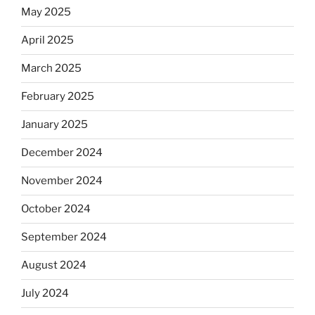
May 2025
April 2025
March 2025
February 2025
January 2025
December 2024
November 2024
October 2024
September 2024
August 2024
July 2024