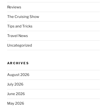
Reviews
The Cruising Show
Tips and Tricks
Travel News
Uncategorized
ARCHIVES
August 2026
July 2026
June 2026
May 2026