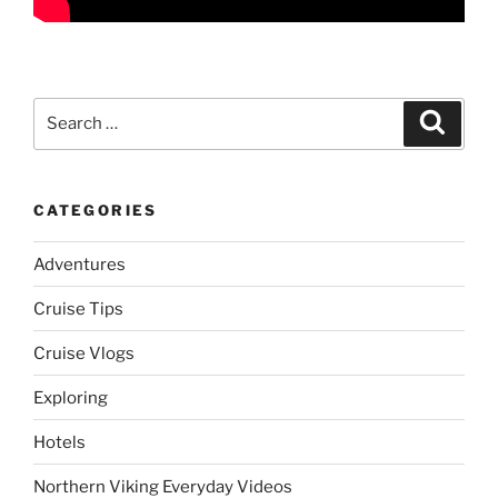
Search
Search
for:
CATEGORIES
Adventures
Cruise Tips
Cruise Vlogs
Exploring
Hotels
Northern Viking Everyday Videos