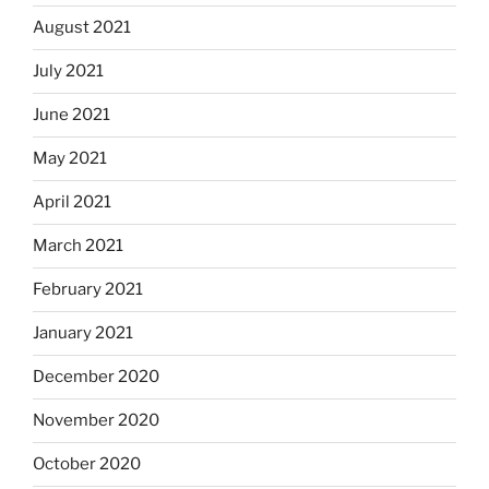
August 2021
July 2021
June 2021
May 2021
April 2021
March 2021
February 2021
January 2021
December 2020
November 2020
October 2020