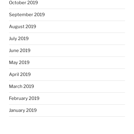
October 2019
September 2019
August 2019
July 2019
June 2019
May 2019
April 2019
March 2019
February 2019
January 2019