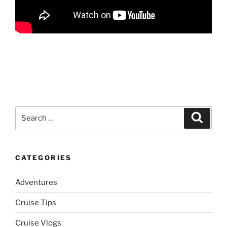
Search
Search
for:
CATEGORIES
Adventures
Cruise Tips
Cruise Vlogs