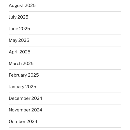
August 2025
July 2025
June 2025
May 2025
April 2025
March 2025
February 2025
January 2025
December 2024
November 2024
October 2024