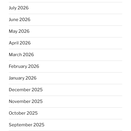
July 2026
June 2026
May 2026
April 2026
March 2026
February 2026
January 2026
December 2025
November 2025
October 2025
September 2025