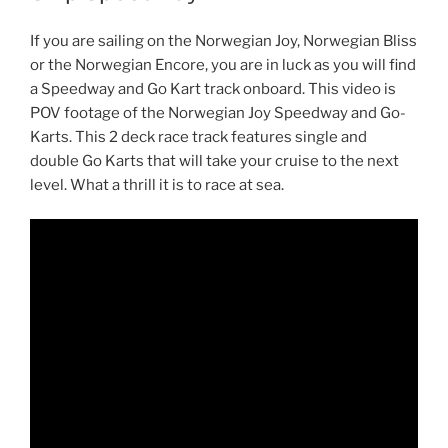
If you are sailing on the Norwegian Joy, Norwegian Bliss
or the Norwegian Encore, you are in luck as you will find
a Speedway and Go Kart track onboard. This video is
POV footage of the Norwegian Joy Speedway and Go-
Karts. This 2 deck race track features single and
double Go Karts that will take your cruise to the next
level. What a thrill it is to race at sea.