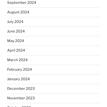
September 2024
August 2024
July 2024
June 2024
May 2024
April 2024
March 2024
February 2024
January 2024
December 2023
November 2023