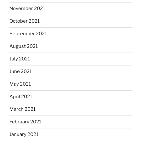
November 2021
October 2021
September 2021
August 2021
July 2021
June 2021
May 2021
April 2021
March 2021
February 2021
January 2021