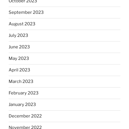
October 2023
September 2023
August 2023
July 2023
June 2023
May 2023
April 2023
March 2023
February 2023
January 2023
December 2022
November 2022