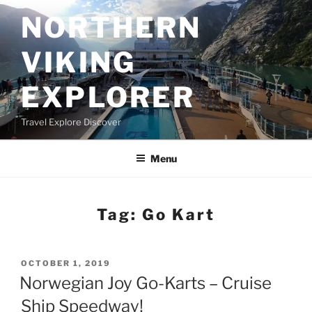
Skip
NORTHERN
to
content
VIKING
EXPLORER
Travel Explore Discover
Menu
Tag:
Go Kart
POSTED
OCTOBER 1, 2019
ON
Norwegian Joy Go-Karts – Cruise
Ship Speedway!