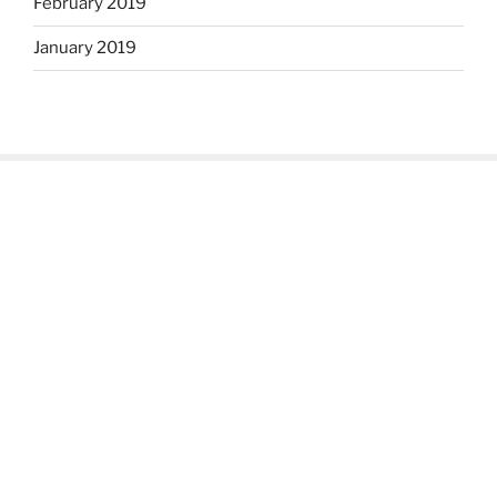
February 2019
January 2019