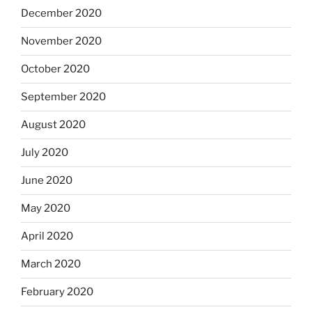
December 2020
November 2020
October 2020
September 2020
August 2020
July 2020
June 2020
May 2020
April 2020
March 2020
February 2020