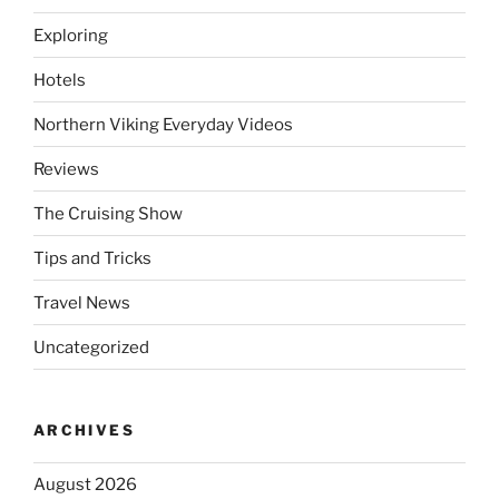
Exploring
Hotels
Northern Viking Everyday Videos
Reviews
The Cruising Show
Tips and Tricks
Travel News
Uncategorized
ARCHIVES
August 2026