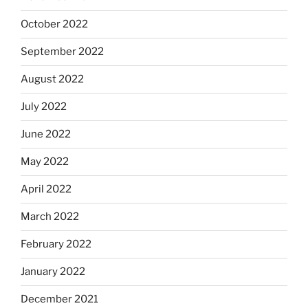
October 2022
September 2022
August 2022
July 2022
June 2022
May 2022
April 2022
March 2022
February 2022
January 2022
December 2021