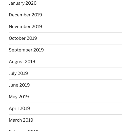
January 2020
December 2019
November 2019
October 2019
September 2019
August 2019
July 2019
June 2019
May 2019
April 2019
March 2019