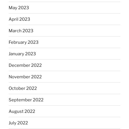
May 2023
April 2023
March 2023
February 2023
January 2023
December 2022
November 2022
October 2022
September 2022
August 2022
July 2022