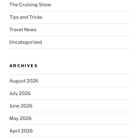
The Cruising Show
Tips and Tricks
Travel News
Uncategorized
ARCHIVES
August 2026
July 2026
June 2026
May 2026
April 2026