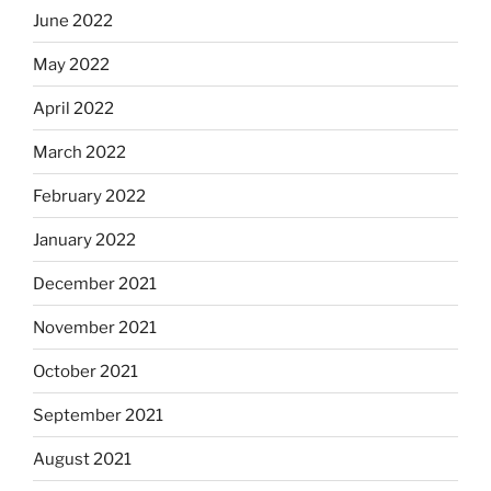
June 2022
May 2022
April 2022
March 2022
February 2022
January 2022
December 2021
November 2021
October 2021
September 2021
August 2021