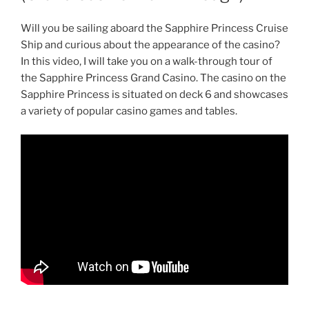
Will you be sailing aboard the Sapphire Princess Cruise
Ship and curious about the appearance of the casino?
In this video, I will take you on a walk-through tour of
the Sapphire Princess Grand Casino. The casino on the
Sapphire Princess is situated on deck 6 and showcases
a variety of popular casino games and tables.