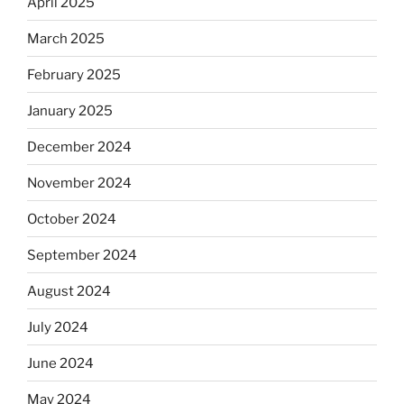
April 2025
March 2025
February 2025
January 2025
December 2024
November 2024
October 2024
September 2024
August 2024
July 2024
June 2024
May 2024