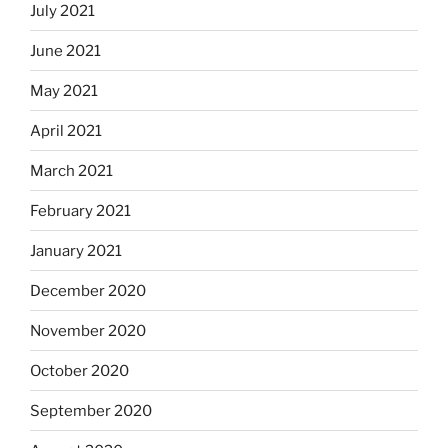
July 2021
June 2021
May 2021
April 2021
March 2021
February 2021
January 2021
December 2020
November 2020
October 2020
September 2020