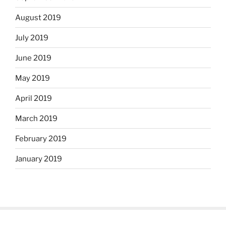
August 2019
July 2019
June 2019
May 2019
April 2019
March 2019
February 2019
January 2019