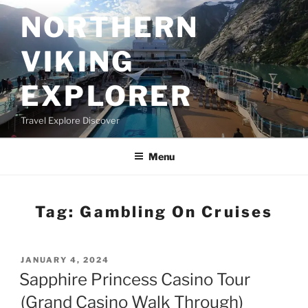
Skip
NORTHERN
to
content
VIKING
EXPLORER
Travel Explore Discover
Menu
Tag:
Gambling On Cruises
POSTED
JANUARY 4, 2024
ON
Sapphire Princess Casino Tour
(Grand Casino Walk Through)