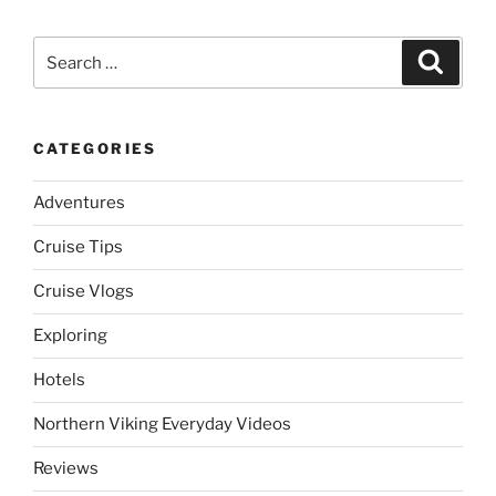
Search
Search
for:
CATEGORIES
Adventures
Cruise Tips
Cruise Vlogs
Exploring
Hotels
Northern Viking Everyday Videos
Reviews