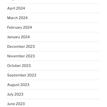
April 2024
March 2024
February 2024
January 2024
December 2023
November 2023
October 2023
September 2023
August 2023
July 2023
June 2023