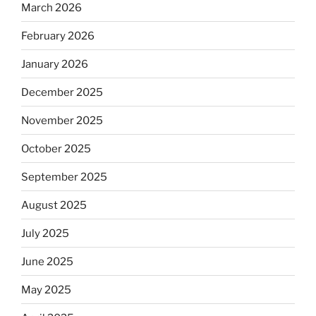
March 2026
February 2026
January 2026
December 2025
November 2025
October 2025
September 2025
August 2025
July 2025
June 2025
May 2025