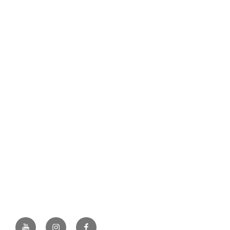
YouTube
Instagram
Facebook