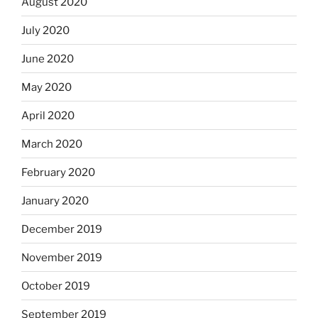
August 2020
July 2020
June 2020
May 2020
April 2020
March 2020
February 2020
January 2020
December 2019
November 2019
October 2019
September 2019