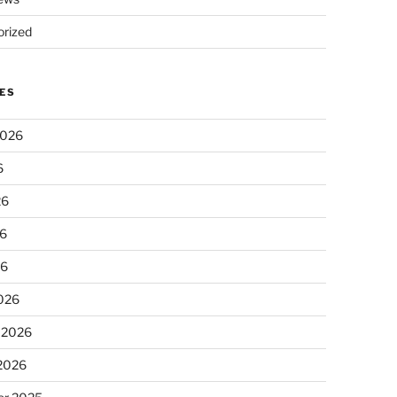
rized
ES
2026
6
26
6
26
026
 2026
 2026