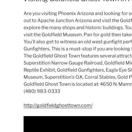
Are you visiting Phoenix Arizona and looking for 
out to Apache Junction Arizona and visit the Gold
explore the many shops and historic buildings. T
visit the Goldfield Museum. Pan for gold then take 
You’ll also get to witness an old west gunfight p
Gunfighters. This is a must-stop if you are looking
The Goldfield Ghost Town features several attracti
Superstition Narrow Gauge Railroad, Goldfield Min
Reptile Exhibit, Goldfield Gunfighters, Eagle Eye S
Museum, Superstition’s O.K. Corral Stables, Gold 
Goldfield Ghost Town is located at: 4650 N. Ma
(480) 983-0333
http://goldfieldghosttown.com/