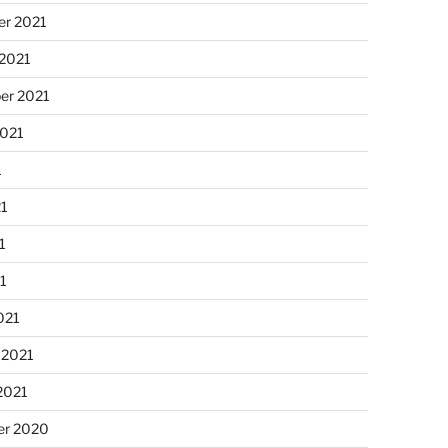
r 2021
 2021
er 2021
2021
1
21
1
21
021
 2021
2021
r 2020