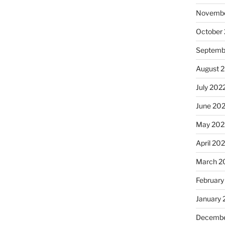
Novembe
October
Septemb
August 
July 202
June 20
May 202
April 20
March 2
February
January 
Decembe