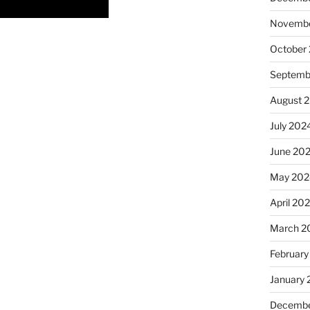
Novembe
October
Septemb
August 
July 202
June 20
May 202
April 20
March 2
February
January
Decembe