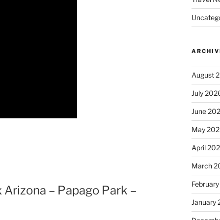
Uncatego
ARCHIV
August 
July 202
June 20
May 202
April 20
March 2
February
x Arizona – Papago Park –
January