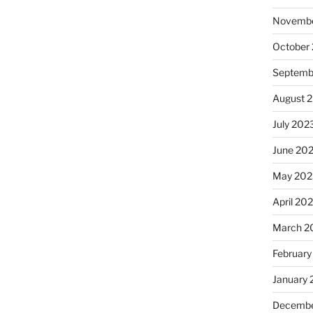
Novembe
October
Septemb
August 
July 202
June 20
May 202
April 20
March 2
February
January
Decembe