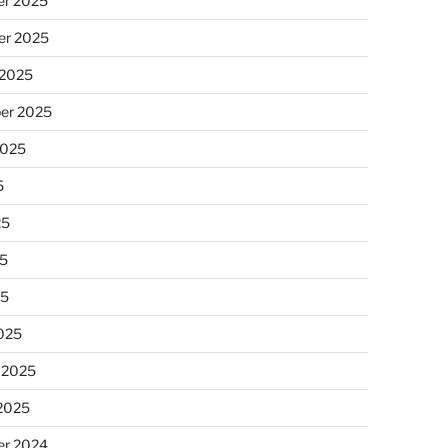
r 2025
r 2025
 2025
er 2025
2025
5
25
5
25
025
 2025
 2025
r 2024