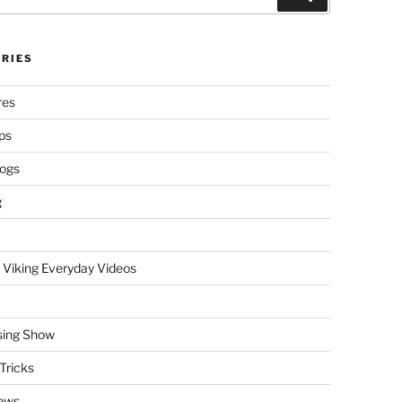
RIES
res
ps
logs
g
 Viking Everyday Videos
sing Show
Tricks
ews