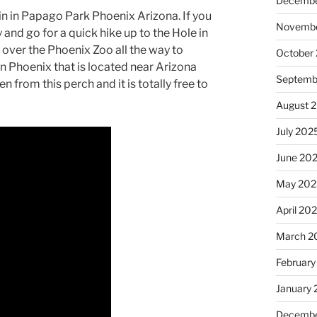
Decembe
ain in Papago Park Phoenix Arizona. If you
Novembe
and go for a quick hike up to the Hole in
over the Phoenix Zoo all the way to
October
in Phoenix that is located near Arizona
Septemb
 from this perch and it is totally free to
August 
July 202
June 20
May 202
April 20
March 2
February
January
Decembe