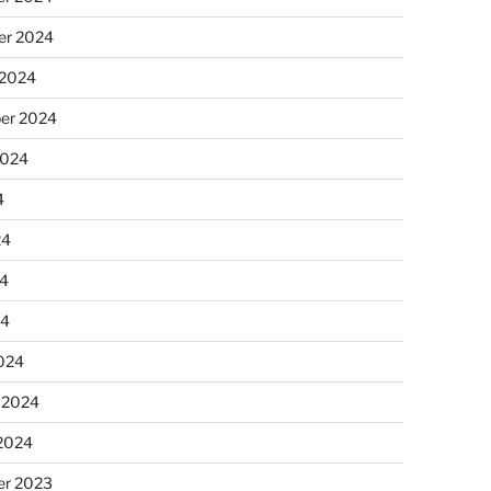
r 2024
 2024
er 2024
2024
4
24
4
24
024
 2024
 2024
r 2023