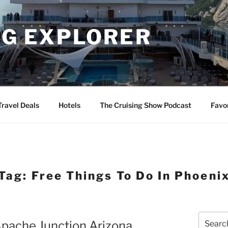
NG EXPLORER
Travel Deals
Hotels
The Cruising Show Podcast
Favo
Tag:
Free Things To Do In Phoeni
Search
 Apache Junction Arizona
for: