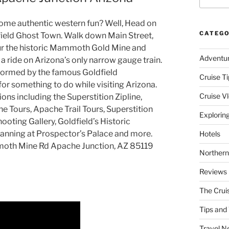
some authentic western fun? Well, Head on
CATEGO
field Ghost Town. Walk down Main Street,
our the historic Mammoth Gold Mine and
Adventu
a ride on Arizona’s only narrow gauge train.
erformed by the famous Goldfield
Cruise Ti
 for something to do while visiting Arizona.
Cruise V
ons including the Superstition Zipline,
e Tours, Apache Trail Tours, Superstition
Explorin
hooting Gallery, Goldfield’s Historic
Panning at Prospector’s Palace and more.
Hotels
mmoth Mine Rd Apache Junction, AZ 85119
Northern
Reviews
The Crui
Tips and 
Travel N