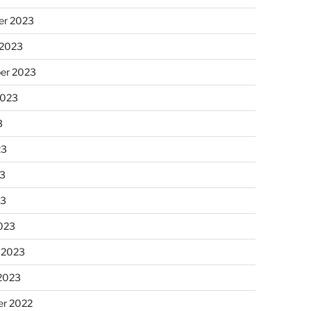
r 2023
 2023
er 2023
2023
3
23
3
23
023
 2023
 2023
r 2022