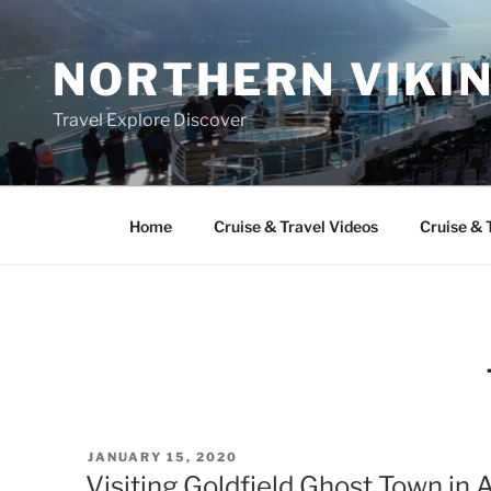
Skip
to
NORTHERN VIKI
content
Travel Explore Discover
Home
Cruise & Travel Videos
Cruise & 
POSTED
JANUARY 15, 2020
ON
Visiting Goldfield Ghost Town in