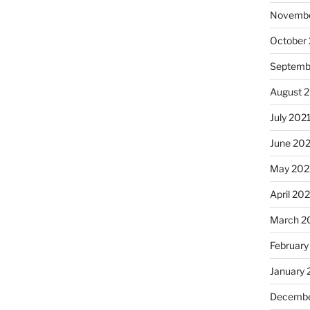
Novembe
October
Septemb
August 
July 202
June 20
May 202
April 20
March 2
February
January 
Decembe