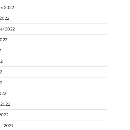
r 2022
 2022
er 2022
2022
2
22
2
22
022
 2022
2022
r 2021