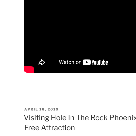
POSTED
APRIL 16, 2019
ON
Visiting Hole In The Rock Phoeni
Free Attraction