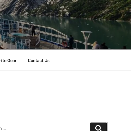
rite Gear
Contact Us
x
Search