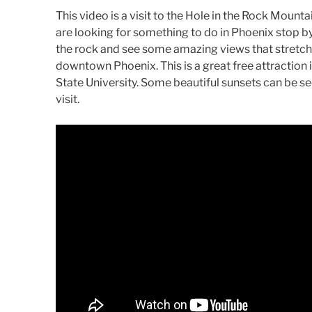
This video is a visit to the Hole in the Rock Mount
are looking for something to do in Phoenix stop by 
the rock and see some amazing views that stretch 
downtown Phoenix. This is a great free attraction 
State University. Some beautiful sunsets can be seen
visit.