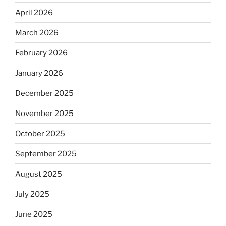
April 2026
March 2026
February 2026
January 2026
December 2025
November 2025
October 2025
September 2025
August 2025
July 2025
June 2025