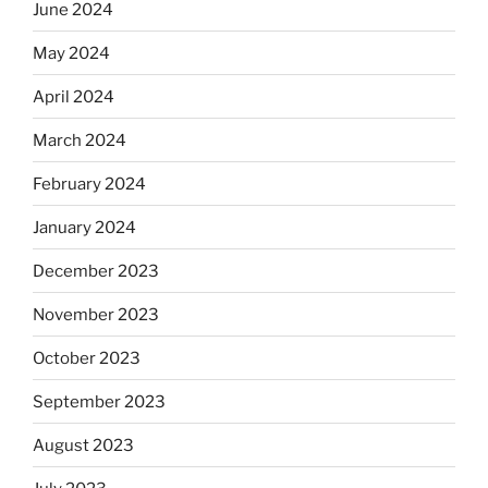
June 2024
May 2024
April 2024
March 2024
February 2024
January 2024
December 2023
November 2023
October 2023
September 2023
August 2023