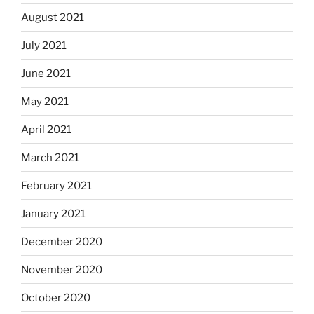
August 2021
July 2021
June 2021
May 2021
April 2021
March 2021
February 2021
January 2021
December 2020
November 2020
October 2020