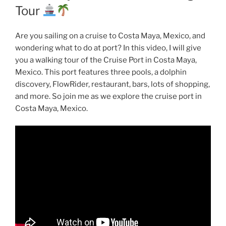
Tour
Are you sailing on a cruise to Costa Maya, Mexico, and
wondering what to do at port? In this video, I will give
you a walking tour of the Cruise Port in Costa Maya,
Mexico. This port features three pools, a dolphin
discovery, FlowRider, restaurant, bars, lots of shopping,
and more. So join me as we explore the cruise port in
Costa Maya, Mexico.