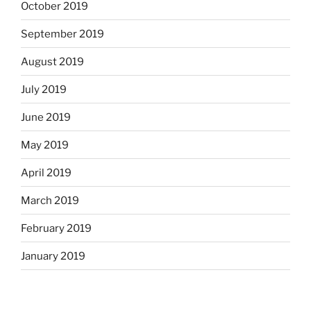
October 2019
September 2019
August 2019
July 2019
June 2019
May 2019
April 2019
March 2019
February 2019
January 2019