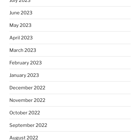
July 2023
June 2023
May 2023
April 2023
March 2023
February 2023
January 2023
December 2022
November 2022
October 2022
September 2022
August 2022