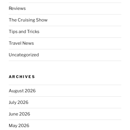
Reviews
The Cruising Show
Tips and Tricks
Travel News
Uncategorized
ARCHIVES
August 2026
July 2026
June 2026
May 2026