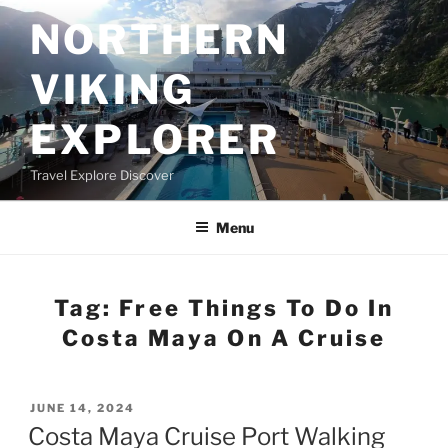
Skip
NORTHERN
to
content
VIKING
EXPLORER
Travel Explore Discover
Menu
Tag:
Free Things To Do In
Costa Maya On A Cruise
POSTED
JUNE 14, 2024
ON
Costa Maya Cruise Port Walking