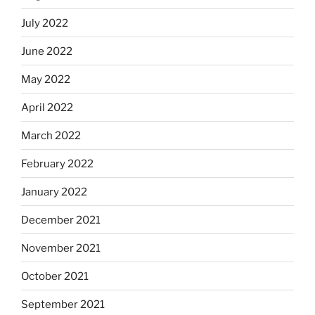
July 2022
June 2022
May 2022
April 2022
March 2022
February 2022
January 2022
December 2021
November 2021
October 2021
September 2021