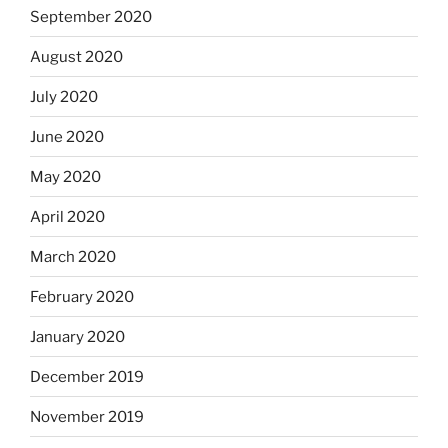
September 2020
August 2020
July 2020
June 2020
May 2020
April 2020
March 2020
February 2020
January 2020
December 2019
November 2019