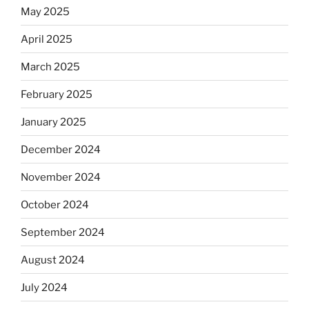
May 2025
April 2025
March 2025
February 2025
January 2025
December 2024
November 2024
October 2024
September 2024
August 2024
July 2024