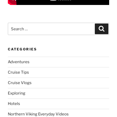
Search
Search
for:
CATEGORIES
Adventures
Cruise Tips
Cruise Vlogs
Exploring
Hotels
Northern Viking Everyday Videos