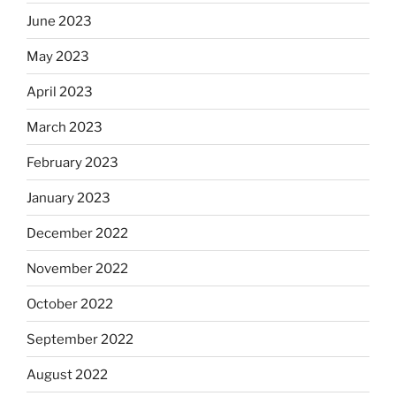
June 2023
May 2023
April 2023
March 2023
February 2023
January 2023
December 2022
November 2022
October 2022
September 2022
August 2022