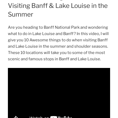
Visiting Banff & Lake Louise in the
Summer
Are you heading to Banff National Park and wondering
what to do in Lake Louise and Banff? In this video, I will
give you 10 Awesome things to do when visiting Banff
and Lake Louise in the summer and shoulder seasons.
These 10 locations will take you to some of the most
scenic and famous stops in Banff and Lake Louise.