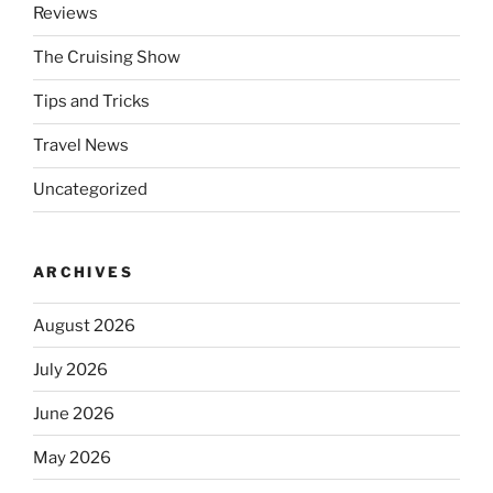
Reviews
The Cruising Show
Tips and Tricks
Travel News
Uncategorized
ARCHIVES
August 2026
July 2026
June 2026
May 2026