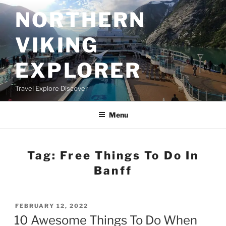
Skip
NORTHERN
to
content
VIKING
EXPLORER
Travel Explore Discover
Menu
Tag:
Free Things To Do In
Banff
POSTED
FEBRUARY 12, 2022
ON
10 Awesome Things To Do When