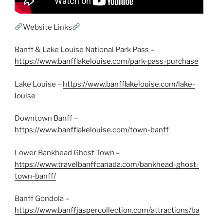
Website Links
Banff & Lake Louise National Park Pass –
https://www.banfflakelouise.com/park-pass-purchase
Lake Louise –
https://www.banfflakelouise.com/lake-
louise
Downtown Banff –
https://www.banfflakelouise.com/town-banff
Lower Bankhead Ghost Town –
https://www.travelbanffcanada.com/bankhead-ghost-
town-banff/
Banff Gondola –
https://www.banffjaspercollection.com/attractions/ba