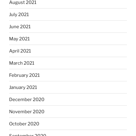
August 2021
July 2021
June 2021
May 2021
April 2021
March 2021
February 2021
January 2021
December 2020
November 2020
October 2020
September 2020