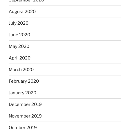
August 2020
July 2020
June 2020
May 2020
April 2020
March 2020
February 2020
January 2020
December 2019
November 2019
October 2019