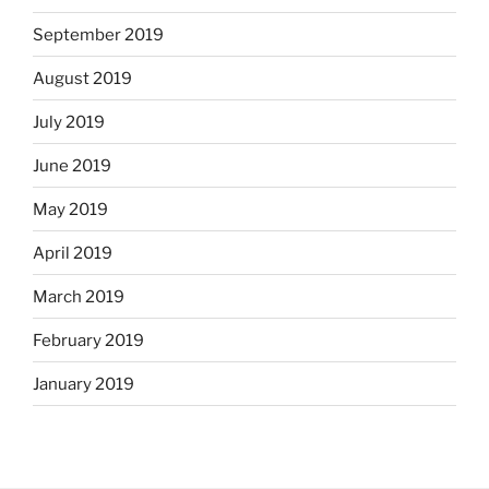
September 2019
August 2019
July 2019
June 2019
May 2019
April 2019
March 2019
February 2019
January 2019