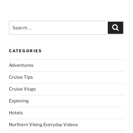
Search
Search
for:
CATEGORIES
Adventures
Cruise Tips
Cruise Vlogs
Exploring
Hotels
Northern Viking Everyday Videos