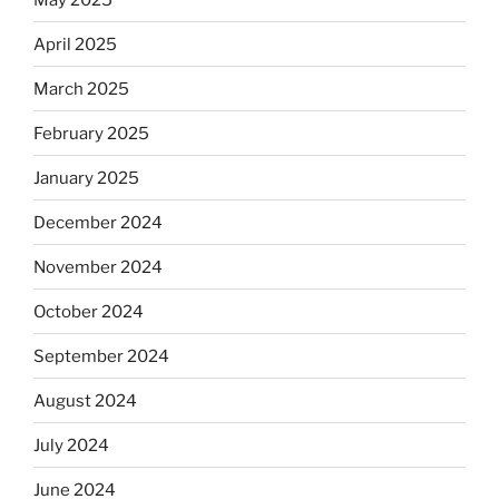
April 2025
March 2025
February 2025
January 2025
December 2024
November 2024
October 2024
September 2024
August 2024
July 2024
June 2024