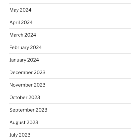
May 2024
April 2024
March 2024
February 2024
January 2024
December 2023
November 2023
October 2023
September 2023
August 2023
July 2023