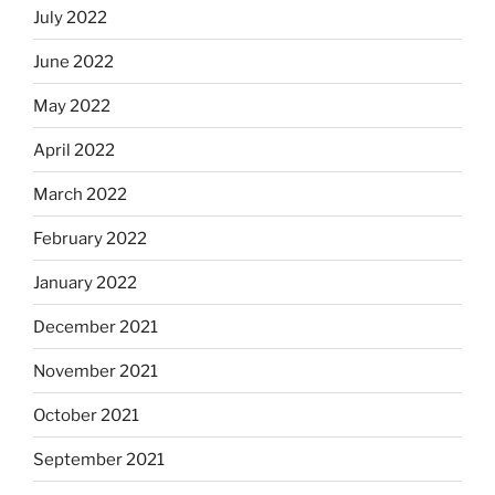
July 2022
June 2022
May 2022
April 2022
March 2022
February 2022
January 2022
December 2021
November 2021
October 2021
September 2021