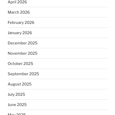
April 2026
March 2026
February 2026
January 2026
December 2025
November 2025
October 2025
September 2025
August 2025
July 2025
June 2025
May 2025