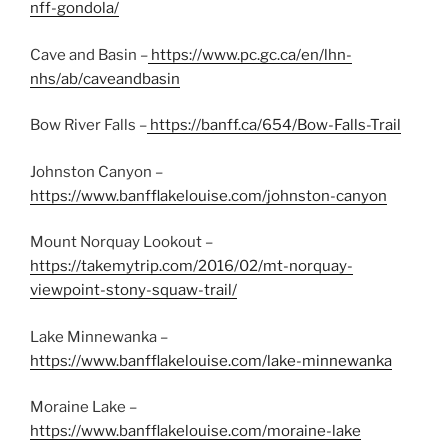
nff-gondola/
Cave and Basin –
https://www.pc.gc.ca/en/lhn-
nhs/ab/caveandbasin
Bow River Falls –
https://banff.ca/654/Bow-Falls-Trail
Johnston Canyon –
https://www.banfflakelouise.com/johnston-canyon
Mount Norquay Lookout –
https://takemytrip.com/2016/02/mt-norquay-
viewpoint-stony-squaw-trail/
Lake Minnewanka –
https://www.banfflakelouise.com/lake-minnewanka
Moraine Lake –
https://www.banfflakelouise.com/moraine-lake