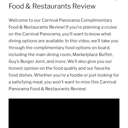
Food & Restaurants Review
Welcome to our Carnival Panorama Complimentary
Food & Restaurants Review! If you’re planning a cruise
on the Carnival Panorama, you’ll want to know what
dining options are available. In this video, we’ll take you
through the complimentary food options on board,
including the main dining room, Marketplace Buffet,
Guy’s Burger Joint, and more. We’ll also give you our
honest opinion on the food quality and our favorite
food dishes. Whether you’re a foodie or just looking for
a satisfying meal, you won’t want to miss this Carnival
Panorama Food & Restaurants Review!