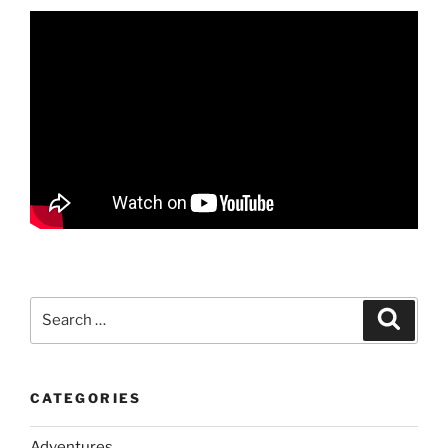
Search
Search
for:
CATEGORIES
Adventures