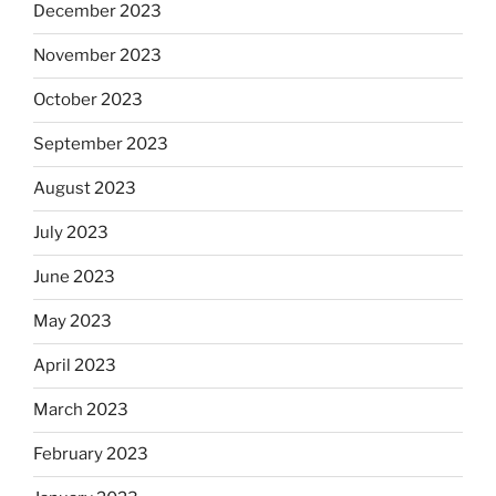
December 2023
November 2023
October 2023
September 2023
August 2023
July 2023
June 2023
May 2023
April 2023
March 2023
February 2023