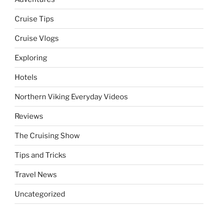
Cruise Tips
Cruise Vlogs
Exploring
Hotels
Northern Viking Everyday Videos
Reviews
The Cruising Show
Tips and Tricks
Travel News
Uncategorized