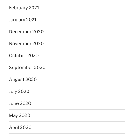
February 2021
January 2021
December 2020
November 2020
October 2020
September 2020
August 2020
July 2020
June 2020
May 2020
April 2020