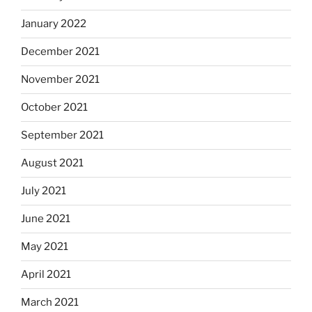
January 2022
December 2021
November 2021
October 2021
September 2021
August 2021
July 2021
June 2021
May 2021
April 2021
March 2021