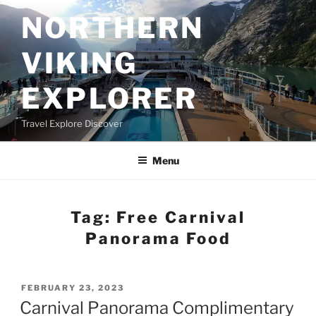
Skip
NORTHERN
to
content
VIKING
EXPLORER
Travel Explore Discover
Menu
Tag:
Free Carnival
Panorama Food
POSTED
FEBRUARY 23, 2023
ON
Carnival Panorama Complimentary