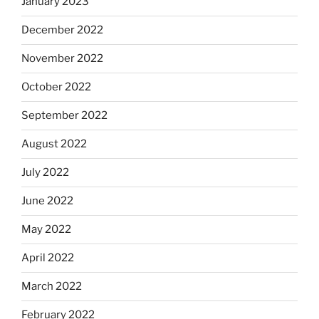
January 2023
December 2022
November 2022
October 2022
September 2022
August 2022
July 2022
June 2022
May 2022
April 2022
March 2022
February 2022