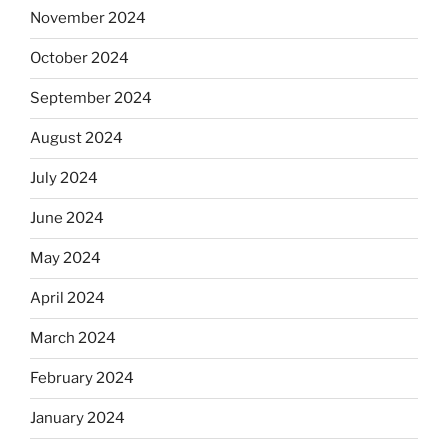
November 2024
October 2024
September 2024
August 2024
July 2024
June 2024
May 2024
April 2024
March 2024
February 2024
January 2024