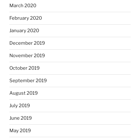
March 2020
February 2020
January 2020
December 2019
November 2019
October 2019
September 2019
August 2019
July 2019
June 2019
May 2019