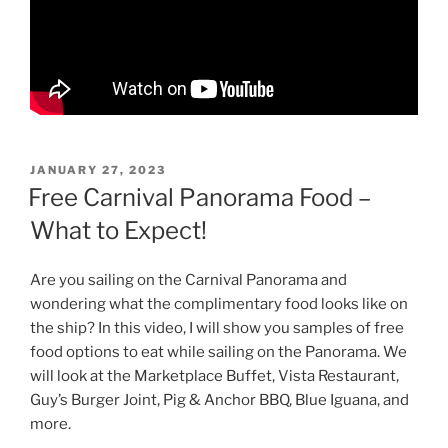
POSTED
JANUARY 27, 2023
ON
Free Carnival Panorama Food –
What to Expect!
Are you sailing on the Carnival Panorama and
wondering what the complimentary food looks like on
the ship? In this video, I will show you samples of free
food options to eat while sailing on the Panorama. We
will look at the Marketplace Buffet, Vista Restaurant,
Guy’s Burger Joint, Pig & Anchor BBQ, Blue Iguana, and
more.