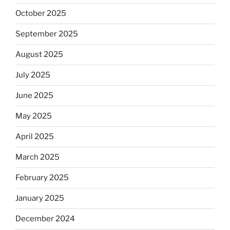
October 2025
September 2025
August 2025
July 2025
June 2025
May 2025
April 2025
March 2025
February 2025
January 2025
December 2024