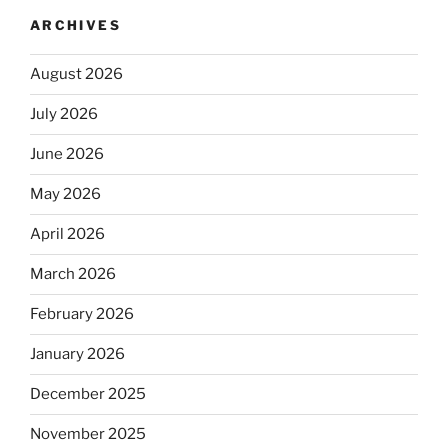
ARCHIVES
August 2026
July 2026
June 2026
May 2026
April 2026
March 2026
February 2026
January 2026
December 2025
November 2025