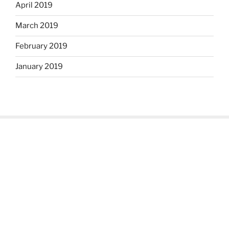
April 2019
March 2019
February 2019
January 2019