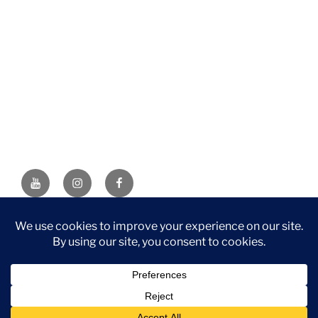
YouTube
Instagram
Facebook
DISCLAIMER: This website contains affiliate links. If you
purchase through one of the links, I’ll receive a small
commission at no additional cost to you. As an Amazon
Associate, I earn from qualifying purchases.
Privacy Policy