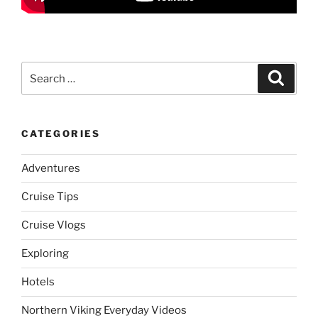
Search
Search
for:
CATEGORIES
Adventures
Cruise Tips
Cruise Vlogs
Exploring
Hotels
Northern Viking Everyday Videos