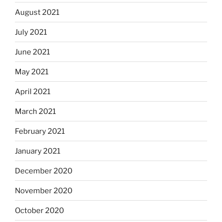
August 2021
July 2021
June 2021
May 2021
April 2021
March 2021
February 2021
January 2021
December 2020
November 2020
October 2020