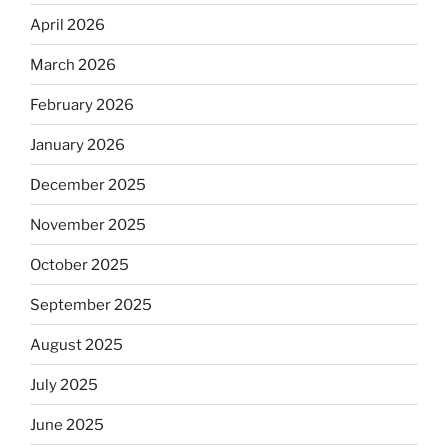
April 2026
March 2026
February 2026
January 2026
December 2025
November 2025
October 2025
September 2025
August 2025
July 2025
June 2025