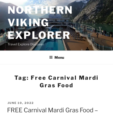
Skip
NORTHERN
to
content
VIKING
EXPLORER
Travel Explore Discover
Menu
Tag:
Free Carnival Mardi
Gras Food
POSTED
JUNE 10, 2022
ON
FREE Carnival Mardi Gras Food –