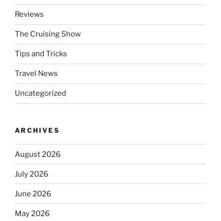
Reviews
The Cruising Show
Tips and Tricks
Travel News
Uncategorized
ARCHIVES
August 2026
July 2026
June 2026
May 2026