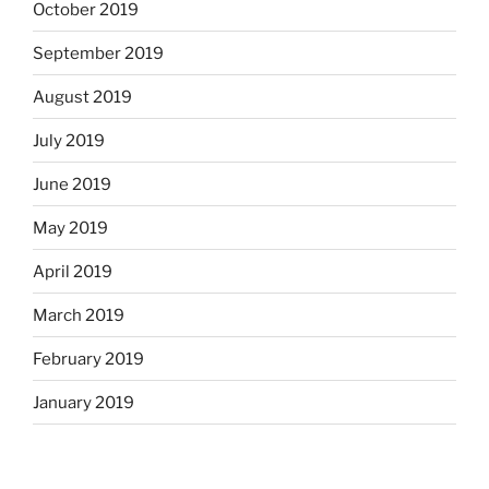
October 2019
September 2019
August 2019
July 2019
June 2019
May 2019
April 2019
March 2019
February 2019
January 2019