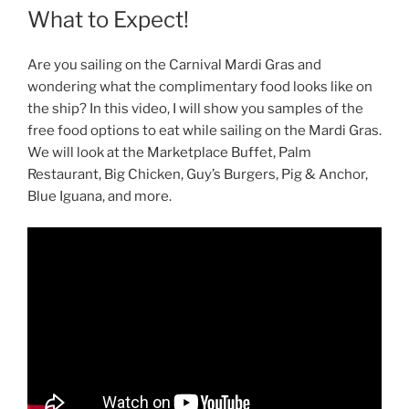
What to Expect!
Are you sailing on the Carnival Mardi Gras and
wondering what the complimentary food looks like on
the ship? In this video, I will show you samples of the
free food options to eat while sailing on the Mardi Gras.
We will look at the Marketplace Buffet, Palm
Restaurant, Big Chicken, Guy’s Burgers, Pig & Anchor,
Blue Iguana, and more.