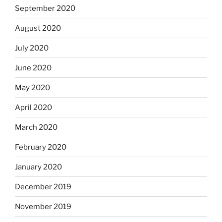
September 2020
August 2020
July 2020
June 2020
May 2020
April 2020
March 2020
February 2020
January 2020
December 2019
November 2019