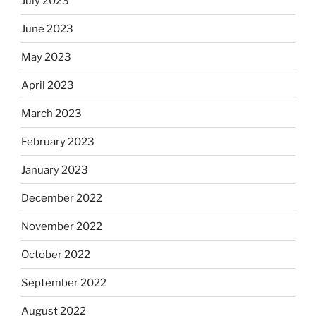
July 2023
June 2023
May 2023
April 2023
March 2023
February 2023
January 2023
December 2022
November 2022
October 2022
September 2022
August 2022