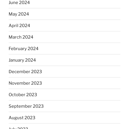
June 2024
May 2024
April 2024
March 2024
February 2024
January 2024
December 2023
November 2023
October 2023
September 2023
August 2023