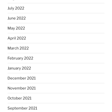
July 2022
June 2022
May 2022
April 2022
March 2022
February 2022
January 2022
December 2021
November 2021
October 2021
September 2021