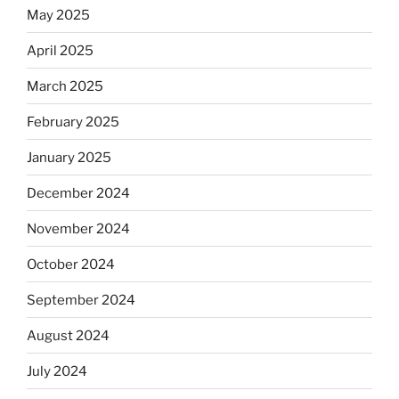
May 2025
April 2025
March 2025
February 2025
January 2025
December 2024
November 2024
October 2024
September 2024
August 2024
July 2024