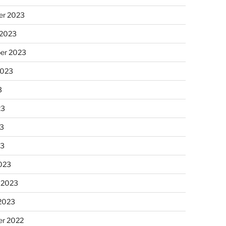
r 2023
 2023
er 2023
2023
3
23
3
23
023
 2023
 2023
r 2022