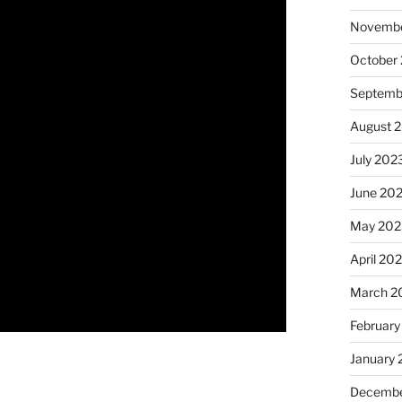
Novembe
October
Septemb
August 
July 202
June 20
May 202
April 20
March 2
February
January
Decembe