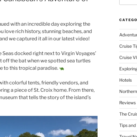
CATEGO
ued with an incredible day exploring the
 you love rich history, stunning beaches, and
Adventu
and we captured it all in our latest video!
Cruise Ti
e Seas docked right next to Virgin Voyages’
Cruise V
ht off the bat when we spotted sea turtles
to this tropical paradise.
Explorin
Hotels
with colorful tents, friendly vendors, and
ing a piece of St. Croix home. From there,
Northern
useum that tells the story of the island’s
Reviews
The Crui
Tips and 
Travel N