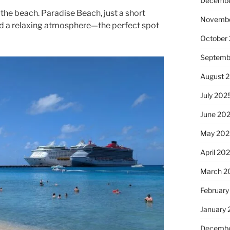
Decembe
 the beach. Paradise Beach, just a short
Novembe
and a relaxing atmosphere—the perfect spot
October
Septemb
August 
July 202
June 20
May 202
April 20
March 2
February
January
Decembe