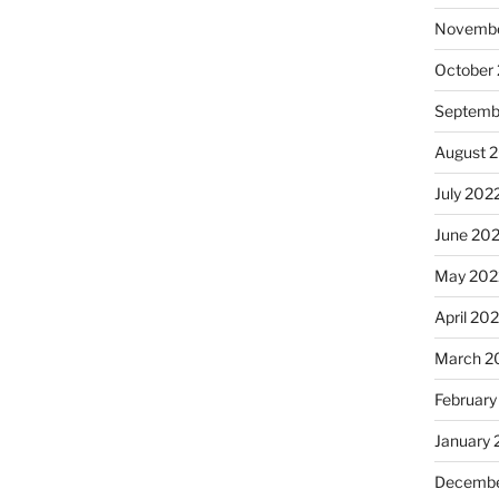
Novembe
October
Septemb
August 
July 202
June 20
May 202
April 20
March 2
February
January 
Decembe