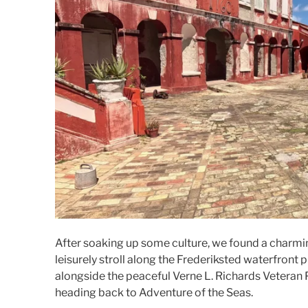
After soaking up some culture, we found a charmin
leisurely stroll along the Frederiksted waterfron
alongside the peaceful Verne L. Richards Veteran 
heading back to Adventure of the Seas.