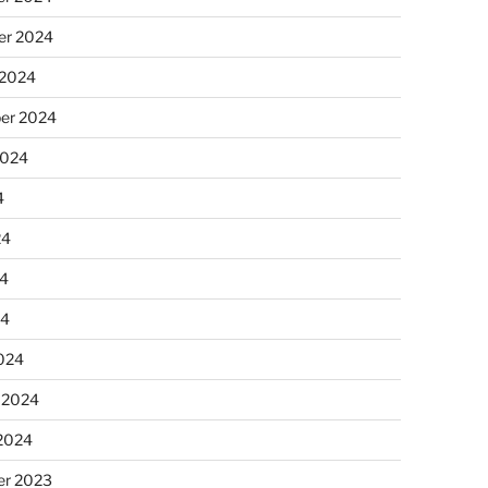
r 2024
 2024
er 2024
2024
4
24
4
24
024
 2024
 2024
r 2023