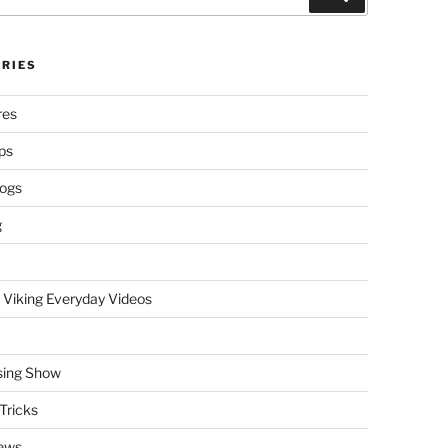
RIES
res
ps
logs
g
 Viking Everyday Videos
sing Show
Tricks
ews