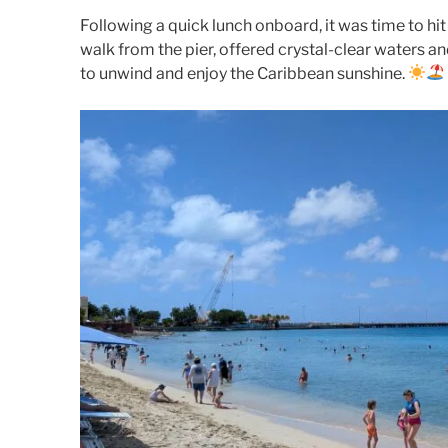
Following a quick lunch onboard, it was time to hit
walk from the pier, offered crystal-clear waters 
to unwind and enjoy the Caribbean sunshine.