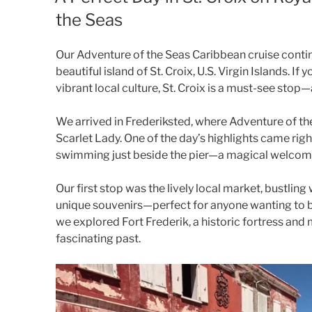
the Seas
Our Adventure of the Seas Caribbean cruise contin
beautiful island of St. Croix, U.S. Virgin Islands. If
vibrant local culture, St. Croix is a must-see stop—
We arrived in Frederiksted, where Adventure of th
Scarlet Lady. One of the day’s highlights came rig
swimming just beside the pier—a magical welcome 
Our first stop was the lively local market, bustling 
unique souvenirs—perfect for anyone wanting to br
we explored Fort Frederik, a historic fortress and m
fascinating past.