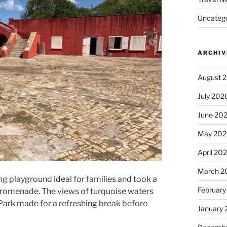
Uncatego
ARCHIV
August 
July 202
June 20
May 202
April 20
March 2
g playground ideal for families and took a
February
t promenade. The views of turquoise waters
Park made for a refreshing break before
January