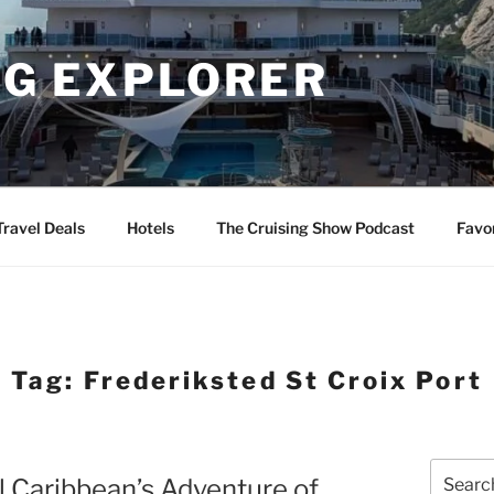
NG EXPLORER
Travel Deals
Hotels
The Cruising Show Podcast
Favo
Tag:
Frederiksted St Croix Port
Search
al Caribbean’s Adventure of
for: