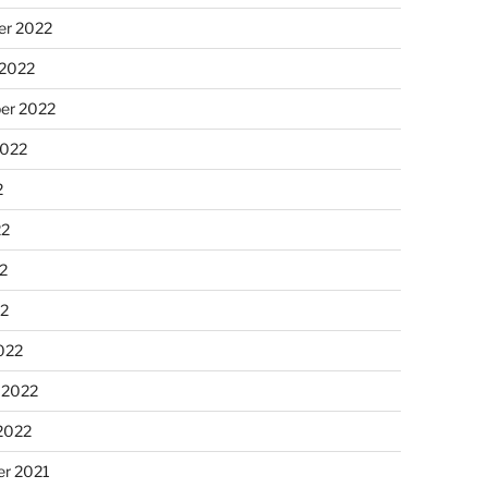
r 2022
 2022
er 2022
2022
2
22
2
22
022
 2022
2022
r 2021