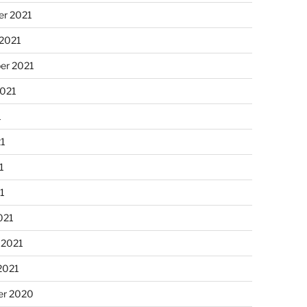
r 2021
 2021
er 2021
2021
1
21
1
21
021
 2021
2021
r 2020