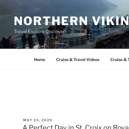
Skip
to
NORTHERN VIKI
content
Travel Explore Discover
Home
Cruise & Travel Videos
Cruise & 
POSTED
MAY 23, 2025
ON
A Perfect Day in St. Croix on Roy