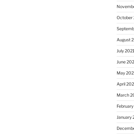
Novembe
October
Septemb
August 
July 202
June 20
May 202
April 20
March 2
February
January 
Decembe