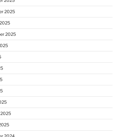
r 2025
r 2025
 2025
er 2025
2025
5
25
5
25
025
 2025
 2025
r 2024