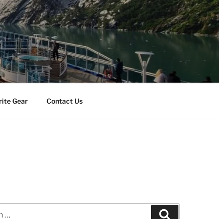
rite Gear
Contact Us
Search