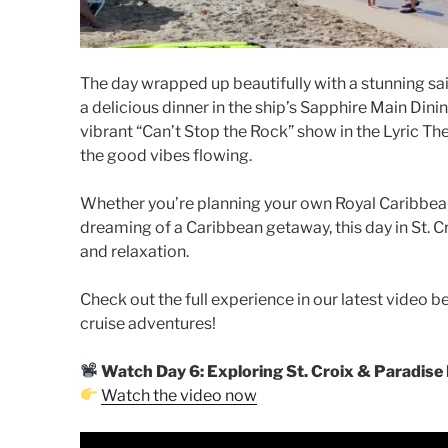
The day wrapped up beautifully with a stunning sai
a delicious dinner in the ship’s Sapphire Main Dinin
vibrant “Can’t Stop the Rock” show in the Lyric 
the good vibes flowing.
Whether you’re planning your own Royal Caribbean
dreaming of a Caribbean getaway, this day in St. Cro
and relaxation.
Check out the full experience in our latest video 
cruise adventures!
Watch Day 6: Exploring St. Croix & Paradise
Watch the video now