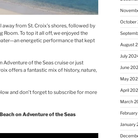
Novembe
October
l away from St. Croix’s shores, followed by
g Room. To top it all off, we enjoyed the
Septemb
Theater—an energetic performance that kept
August 
July 202
 Adventure of the Seas cruise or just
June 20
ix offers a fantastic mix of history, nature,
May 202
April 20
below and don’t forget to subscribe for more
March 2
February
 Beach on Adventure of the Seas
January
Decembe