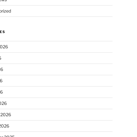
rized
ES
2026
6
26
6
26
026
 2026
 2026