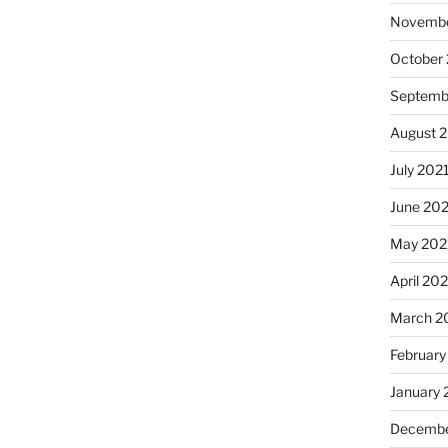
Novembe
October
Septemb
August 
July 202
June 20
May 202
April 20
March 2
February
January 
Decembe