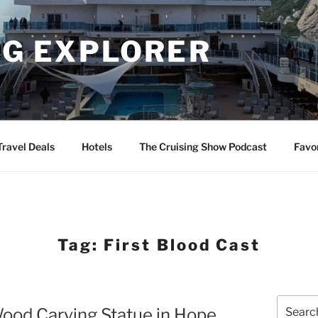
NG EXPLORER
Travel Deals
Hotels
The Cruising Show Podcast
Favo
Tag:
First Blood Cast
Search
Wood Carving Statue in Hope
for: