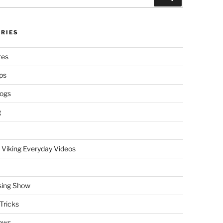
RIES
res
ps
logs
g
 Viking Everyday Videos
sing Show
Tricks
ews