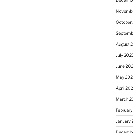
Decembe
Novembe
October
Septemb
August 
July 202
June 20
May 202
April 20
March 2
February
January
Decembe