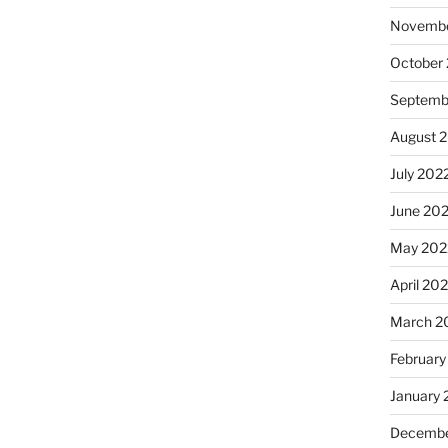
Novembe
October
Septemb
August 
July 202
June 20
May 202
April 20
March 2
February
January 
Decembe