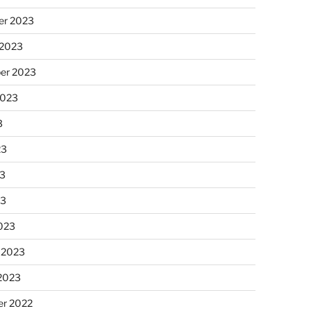
r 2023
 2023
er 2023
2023
3
23
3
23
023
 2023
 2023
r 2022