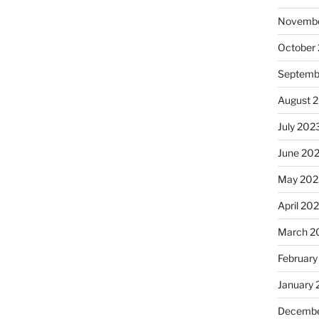
Novembe
October
Septemb
August 
July 202
June 20
May 202
April 20
March 2
February
January
Decembe