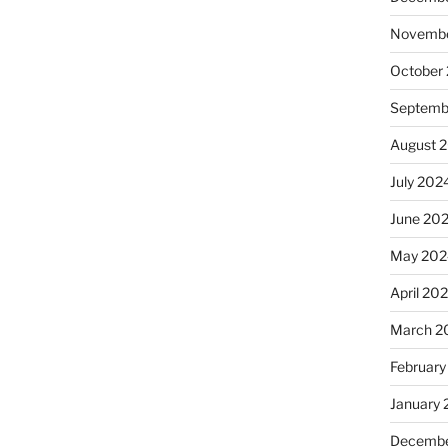
Novembe
October
Septemb
August 
July 202
June 20
May 202
April 20
March 2
February
January
Decembe