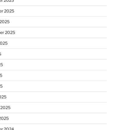
r 2025
r 2025
 2025
er 2025
2025
5
25
5
25
025
 2025
 2025
r 2024