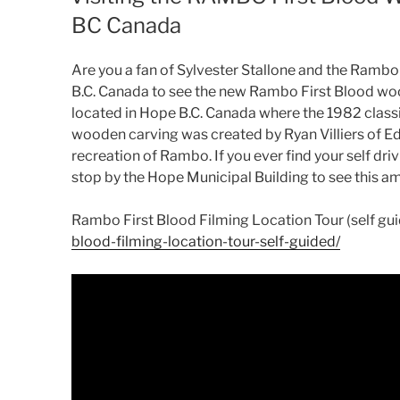
BC Canada
Are you a fan of Sylvester Stallone and the Rambo m
B.C. Canada to see the new Rambo First Blood woo
located in Hope B.C. Canada where the 1982 class
wooden carving was created by Ryan Villiers of Ed
recreation of Rambo. If you ever find your self d
stop by the Hope Municipal Building to see this a
Rambo First Blood Filming Location Tour (self gu
blood-filming-location-tour-self-guided/