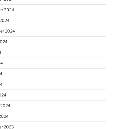
r 2024
 2024
er 2024
2024
4
24
4
24
024
 2024
 2024
r 2023