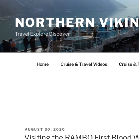
Skip
to
NORTHERN VIKI
content
Travel Explore Discover
Home
Cruise & Travel Videos
Cruise & 
POSTED
AUGUST 30, 2020
ON
Visiting the RAMBO First Blood 