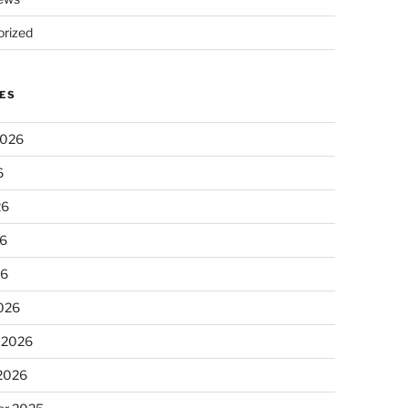
rized
ES
2026
6
26
6
26
026
 2026
 2026