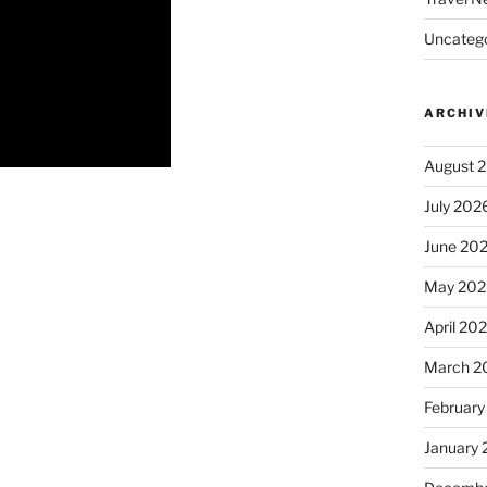
Uncatego
ARCHIV
August 
July 202
June 20
May 202
April 20
March 2
February
January