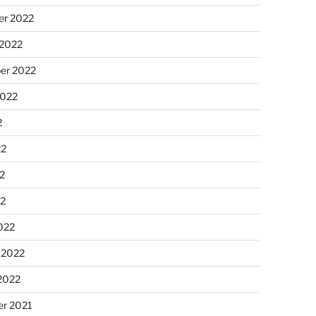
r 2022
 2022
er 2022
2022
2
22
2
22
022
 2022
2022
r 2021