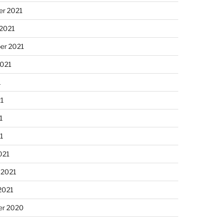
r 2021
 2021
er 2021
2021
1
21
1
21
021
 2021
2021
r 2020