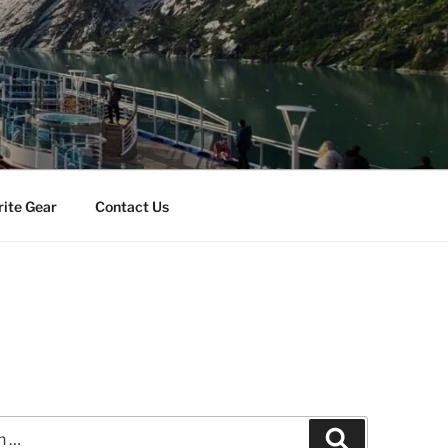
rite Gear
Contact Us
Search