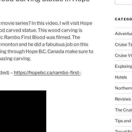
CATEGO
ovie series? In this video, I will visit Hope
d carved statue. This wood carving is
Adventu
ic Rambo First Blood was filmed. The
monton and he did a fabulous job on this
Cruise Ti
riving through Hope B.C. Canada make sure to
Cruise V
mazing carving.
Explorin
ided) –
https://hopebc.ca/rambo-first-
Hotels
Northern
Reviews
The Crui
Tips and 
Travel N