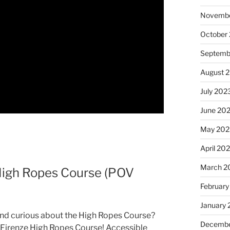
Novembe
October
Septemb
August 
July 202
June 20
May 202
April 20
March 2
 High Ropes Course (POV
February
January
 and curious about the High Ropes Course?
Decembe
he Firenze High Ropes Course! Accessible