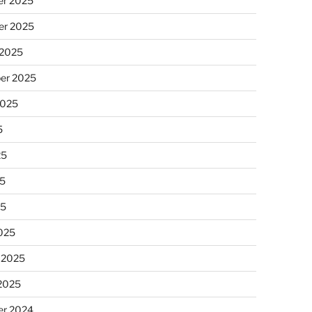
r 2025
r 2025
 2025
er 2025
2025
5
25
5
25
025
 2025
 2025
r 2024