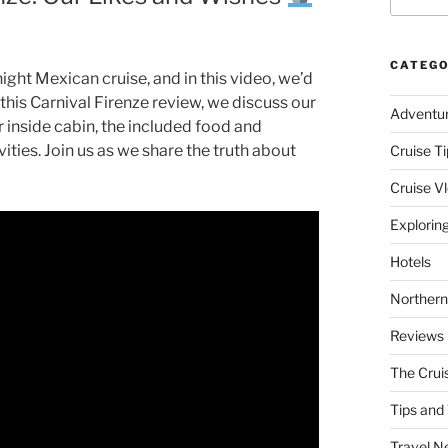
CATEGO
night Mexican cruise, and in this video, we’d
 this Carnival Firenze review, we discuss our
Adventu
r inside cabin, the included food and
vities. Join us as we share the truth about
Cruise Ti
Cruise V
Explorin
Hotels
Northern
Reviews
The Crui
Tips and 
Travel N