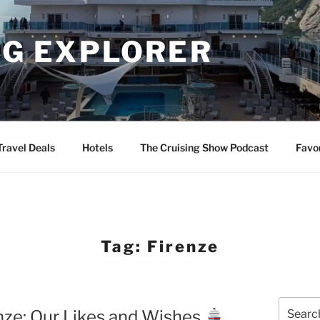
NG EXPLORER
Travel Deals
Hotels
The Cruising Show Podcast
Favo
Tag:
Firenze
Search
enze: Our Likes and Wishes
for: