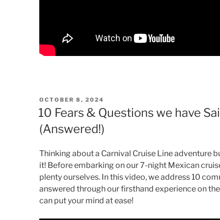
POSTED
OCTOBER 8, 2024
ON
10 Fears & Questions we have Sail
(Answered!)
Thinking about a Carnival Cruise Line adventure 
it! Before embarking on our 7-night Mexican cruis
plenty ourselves. In this video, we address 10 co
answered through our firsthand experience on the C
can put your mind at ease!