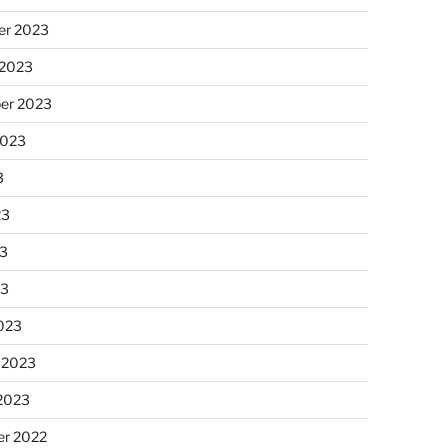
r 2023
 2023
er 2023
2023
3
23
3
23
023
 2023
 2023
r 2022