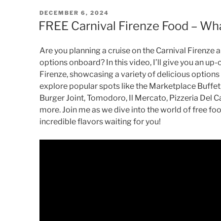
POSTED
DECEMBER 6, 2024
ON
FREE Carnival Firenze Food – Wha
Are you planning a cruise on the Carnival Firenze
options onboard? In this video, I’ll give you an up-
Firenze, showcasing a variety of delicious options 
explore popular spots like the Marketplace Buffe
Burger Joint, Tomodoro, Il Mercato, Pizzeria Del C
more. Join me as we dive into the world of free fo
incredible flavors waiting for you!