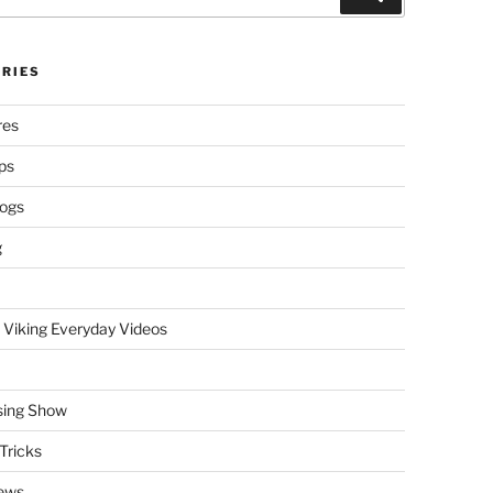
RIES
res
ps
logs
g
 Viking Everyday Videos
sing Show
Tricks
ews