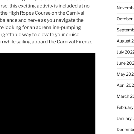
e, this exciting activity is included at no
Novembe
 the High Ropes Course on the Carnival
October
r balance and nerve as you navigate the
’re looking for an adrenaline-pumping
Septemb
orgettable way to elevate your cruise
August 
n while sailing aboard the Carnival Firenze!
July 202
June 20
May 202
April 20
March 2
February
January 
Decembe