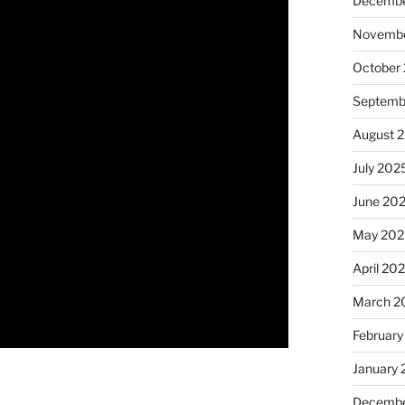
Decembe
Novembe
October
Septemb
August 
July 202
June 20
May 202
April 20
March 2
February
January
Decembe