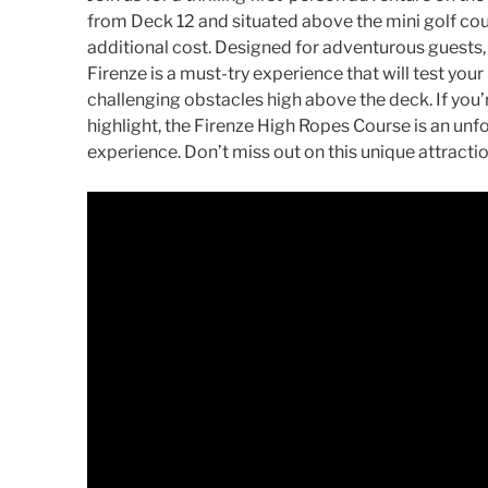
from Deck 12 and situated above the mini golf cours
additional cost. Designed for adventurous guests,
Firenze is a must-try experience that will test you
challenging obstacles high above the deck. If you
highlight, the Firenze High Ropes Course is an unf
experience. Don’t miss out on this unique attractio