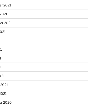
r 2021
 2021
er 2021
2021
1
21
1
21
021
 2021
2021
r 2020