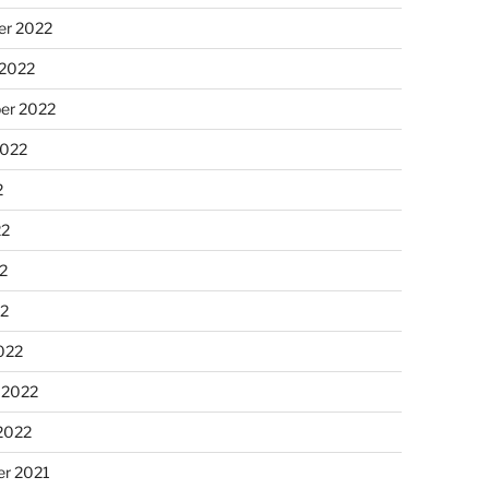
r 2022
 2022
er 2022
2022
2
22
2
22
022
 2022
2022
r 2021