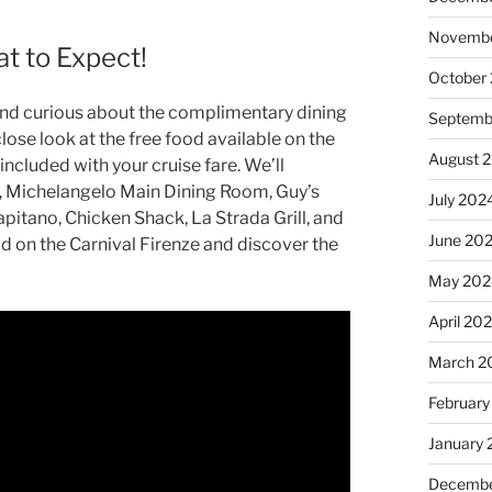
Novembe
t to Expect!
October
 and curious about the complimentary dining
Septemb
close look at the free food available on the
August 
included with your cruise fare. We’ll
t, Michelangelo Main Dining Room, Guy’s
July 202
apitano, Chicken Shack, La Strada Grill, and
June 20
od on the Carnival Firenze and discover the
May 202
April 20
March 2
February
January
Decembe