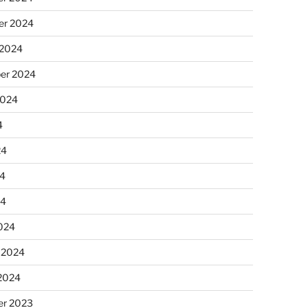
r 2024
 2024
er 2024
2024
4
24
4
24
024
 2024
 2024
r 2023