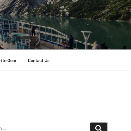
rite Gear
Contact Us
Search