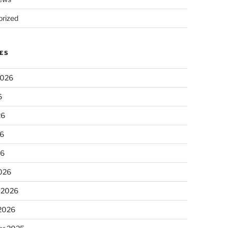
rized
ES
2026
6
26
6
26
026
 2026
 2026