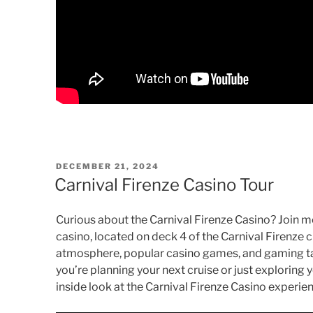
POSTED
DECEMBER 21, 2024
ON
Carnival Firenze Casino Tour
Curious about the Carnival Firenze Casino? Join m
casino, located on deck 4 of the Carnival Firenze c
atmosphere, popular casino games, and gaming ta
you’re planning your next cruise or just exploring y
inside look at the Carnival Firenze Casino experie