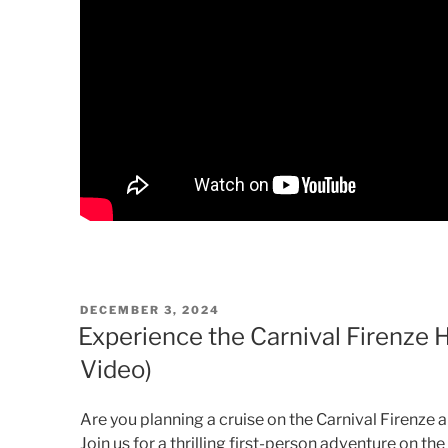
POSTED
DECEMBER 3, 2024
ON
Experience the Carnival Firenze
Video)
Are you planning a cruise on the Carnival Firenze
Join us for a thrilling first-person adventure on t