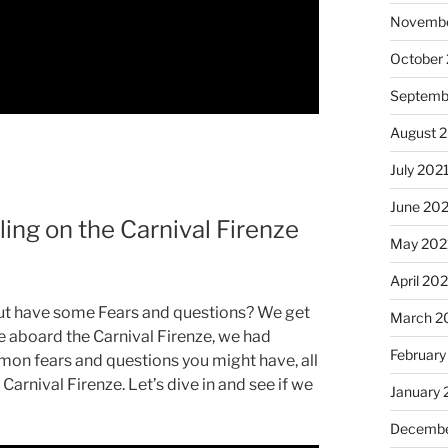
Novembe
October
Septemb
August 
July 202
June 20
ing on the Carnival Firenze
May 202
April 20
but have some Fears and questions? We get
March 2
e aboard the Carnival Firenze, we had
February
mmon fears and questions you might have, all
arnival Firenze. Let’s dive in and see if we
January 
Decembe