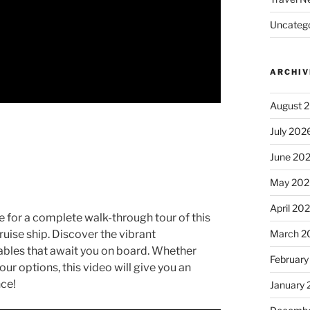
Uncatego
ARCHIV
August 
July 202
June 20
May 202
April 20
e for a complete walk-through tour of this
March 2
ruise ship. Discover the vibrant
bles that await you on board. Whether
February
our options, this video will give you an
nce!
January