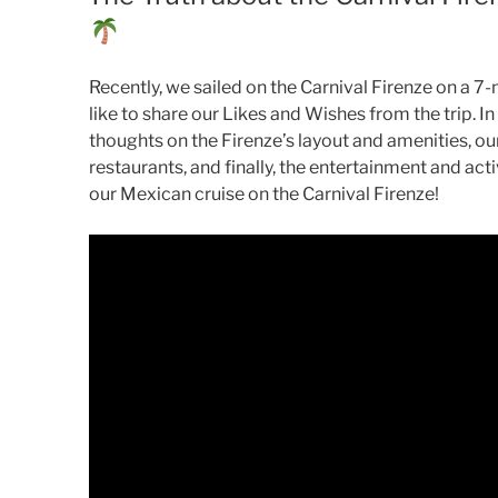
Recently, we sailed on the Carnival Firenze on a 7-
like to share our Likes and Wishes from the trip. In
thoughts on the Firenze’s layout and amenities, ou
restaurants, and finally, the entertainment and acti
our Mexican cruise on the Carnival Firenze!