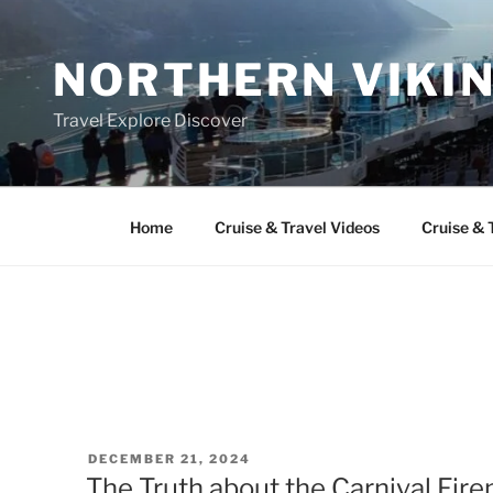
Skip
to
NORTHERN VIKI
content
Travel Explore Discover
Home
Cruise & Travel Videos
Cruise & 
POSTED
DECEMBER 21, 2024
ON
The Truth about the Carnival Fir