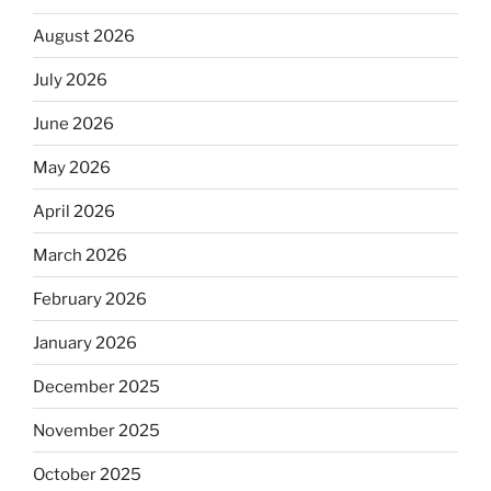
August 2026
July 2026
June 2026
May 2026
April 2026
March 2026
February 2026
January 2026
December 2025
November 2025
October 2025