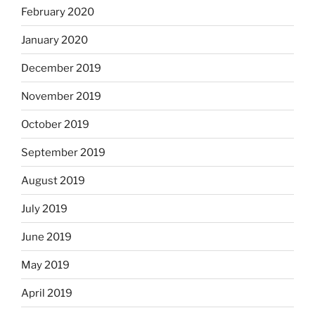
February 2020
January 2020
December 2019
November 2019
October 2019
September 2019
August 2019
July 2019
June 2019
May 2019
April 2019