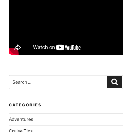
Search
Search
for:
CATEGORIES
Adventures
Cruise Tips