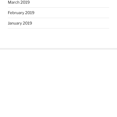
March 2019
February 2019
January 2019