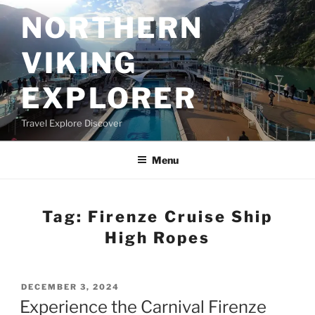
Skip
NORTHERN
to
content
VIKING
EXPLORER
Travel Explore Discover
Menu
Tag:
Firenze Cruise Ship
High Ropes
POSTED
DECEMBER 3, 2024
ON
Experience the Carnival Firenze