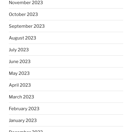
November 2023
October 2023
September 2023
August 2023
July 2023
June 2023
May 2023
April 2023
March 2023
February 2023
January 2023