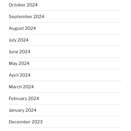
October 2024
September 2024
August 2024
July 2024
June 2024
May 2024
April 2024
March 2024
February 2024
January 2024
December 2023