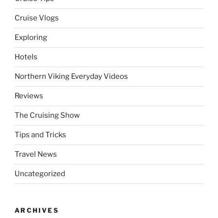
Cruise Vlogs
Exploring
Hotels
Northern Viking Everyday Videos
Reviews
The Cruising Show
Tips and Tricks
Travel News
Uncategorized
ARCHIVES