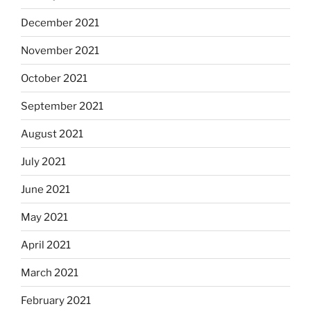
December 2021
November 2021
October 2021
September 2021
August 2021
July 2021
June 2021
May 2021
April 2021
March 2021
February 2021