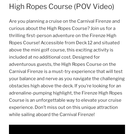
High Ropes Course (POV Video)
Are you planning a cruise on the Carnival Firenze and
curious about the High Ropes Course? Join us for a
thrilling first-person adventure on the Firenze High
Ropes Course! Accessible from Deck 12 and situated
above the mini golf course, this exciting activity is
included at no additional cost. Designed for
adventurous guests, the High Ropes Course on the
Carnival Firenze is a must-try experience that will test
your balance and nerve as you navigate the challenging
obstacles high above the deck. If you’re looking for an
adrenaline-pumping highlight, the Firenze High Ropes
Course is an unforgettable way to elevate your cruise
experience. Don’t miss out on this unique attraction
while sailing aboard the Carnival Firenze!