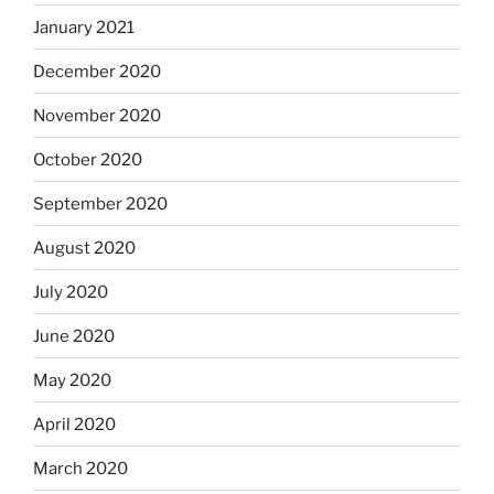
January 2021
December 2020
November 2020
October 2020
September 2020
August 2020
July 2020
June 2020
May 2020
April 2020
March 2020