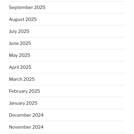
September 2025
August 2025
July 2025
June 2025
May 2025
April 2025
March 2025
February 2025
January 2025
December 2024
November 2024