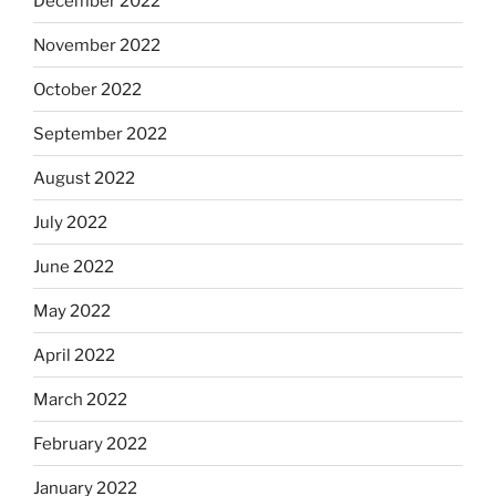
December 2022
November 2022
October 2022
September 2022
August 2022
July 2022
June 2022
May 2022
April 2022
March 2022
February 2022
January 2022