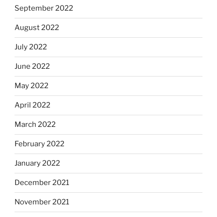
September 2022
August 2022
July 2022
June 2022
May 2022
April 2022
March 2022
February 2022
January 2022
December 2021
November 2021