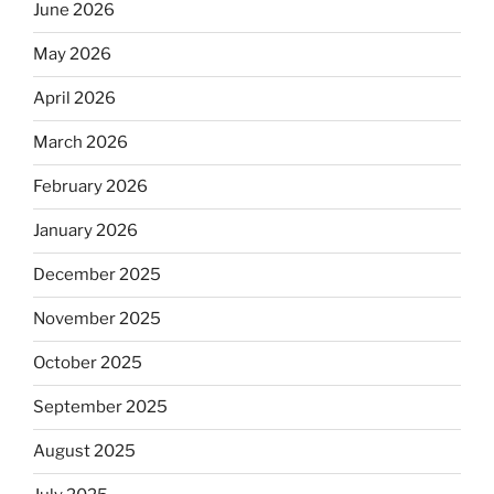
June 2026
May 2026
April 2026
March 2026
February 2026
January 2026
December 2025
November 2025
October 2025
September 2025
August 2025