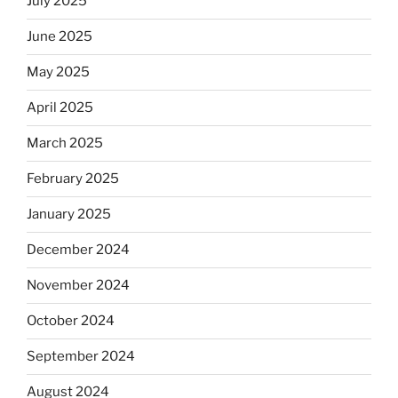
July 2025
June 2025
May 2025
April 2025
March 2025
February 2025
January 2025
December 2024
November 2024
October 2024
September 2024
August 2024