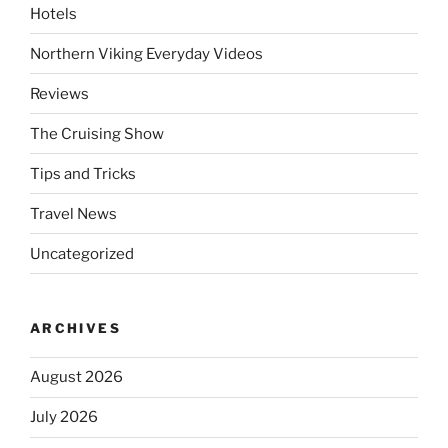
Hotels
Northern Viking Everyday Videos
Reviews
The Cruising Show
Tips and Tricks
Travel News
Uncategorized
ARCHIVES
August 2026
July 2026