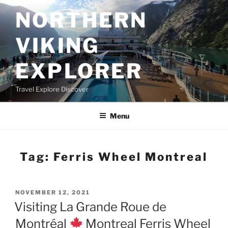
Skip
NORTHERN
to
content
VIKING
EXPLORER
Travel Explore Discover
Menu
Tag:
Ferris Wheel Montreal
POSTED
NOVEMBER 12, 2021
ON
Visiting La Grande Roue de
Montréal
Montreal Ferris Wheel