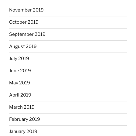
November 2019
October 2019
September 2019
August 2019
July 2019
June 2019
May 2019
April 2019
March 2019
February 2019
January 2019