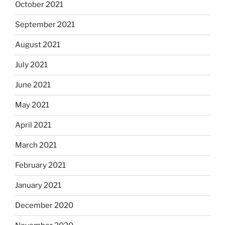
October 2021
September 2021
August 2021
July 2021
June 2021
May 2021
April 2021
March 2021
February 2021
January 2021
December 2020