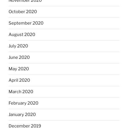
November 2020
October 2020
September 2020
August 2020
July 2020
June 2020
May 2020
April 2020
March 2020
February 2020
January 2020
December 2019