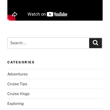
Search
Search
for:
CATEGORIES
Adventures
Cruise Tips
Cruise Vlogs
Exploring