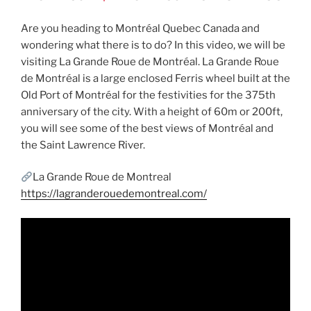
Are you heading to Montréal Quebec Canada and
wondering what there is to do? In this video, we will be
visiting La Grande Roue de Montréal. La Grande Roue
de Montréal is a large enclosed Ferris wheel built at the
Old Port of Montréal for the festivities for the 375th
anniversary of the city. With a height of 60m or 200ft,
you will see some of the best views of Montréal and
the Saint Lawrence River.
La Grande Roue de Montreal
https://lagranderouedemontreal.com/