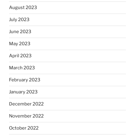
August 2023
July 2023
June 2023
May 2023
April 2023
March 2023
February 2023
January 2023
December 2022
November 2022
October 2022