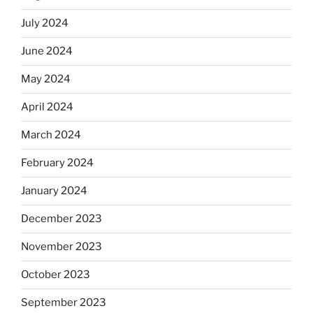
July 2024
June 2024
May 2024
April 2024
March 2024
February 2024
January 2024
December 2023
November 2023
October 2023
September 2023