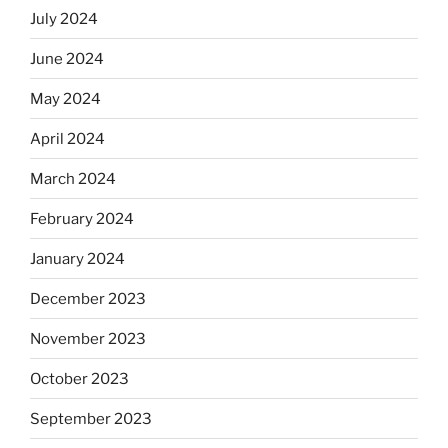
July 2024
June 2024
May 2024
April 2024
March 2024
February 2024
January 2024
December 2023
November 2023
October 2023
September 2023