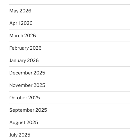
May 2026
April 2026
March 2026
February 2026
January 2026
December 2025
November 2025
October 2025
September 2025
August 2025
July 2025