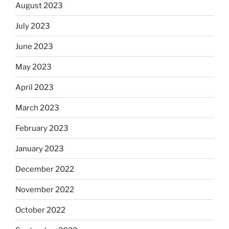
August 2023
July 2023
June 2023
May 2023
April 2023
March 2023
February 2023
January 2023
December 2022
November 2022
October 2022