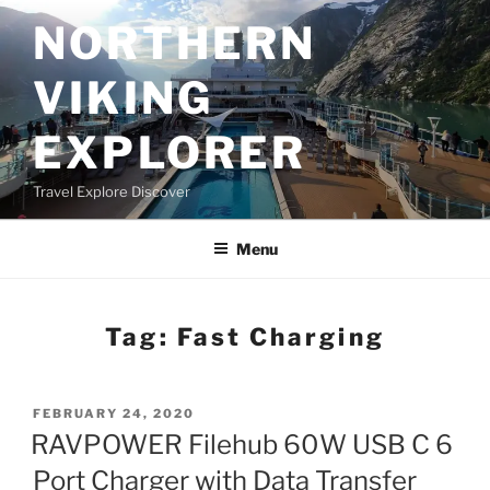
Skip
NORTHERN
to
content
VIKING
EXPLORER
Travel Explore Discover
Menu
Tag:
Fast Charging
POSTED
FEBRUARY 24, 2020
ON
RAVPOWER Filehub 60W USB C 6
Port Charger with Data Transfer