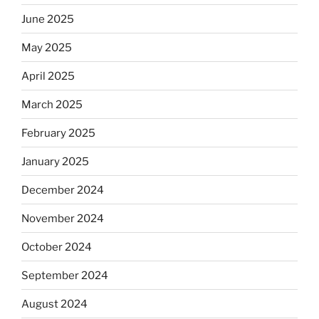
June 2025
May 2025
April 2025
March 2025
February 2025
January 2025
December 2024
November 2024
October 2024
September 2024
August 2024