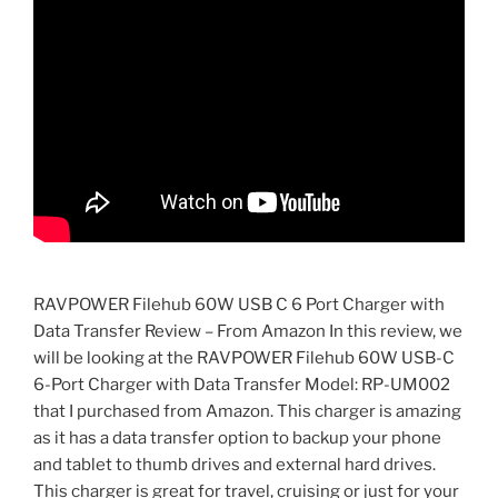
RAVPOWER Filehub 60W USB C 6 Port Charger with
Data Transfer Review – From Amazon In this review, we
will be looking at the RAVPOWER Filehub 60W USB-C
6-Port Charger with Data Transfer Model: RP-UM002
that I purchased from Amazon. This charger is amazing
as it has a data transfer option to backup your phone
and tablet to thumb drives and external hard drives.
This charger is great for travel, cruising or just for your