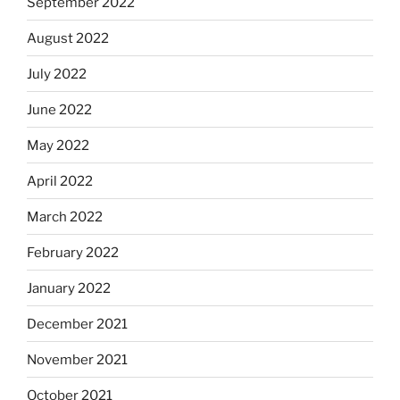
September 2022
August 2022
July 2022
June 2022
May 2022
April 2022
March 2022
February 2022
January 2022
December 2021
November 2021
October 2021