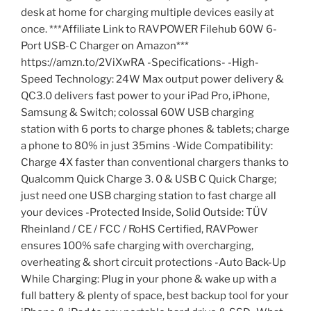
desk at home for charging multiple devices easily at
once. ***Affiliate Link to RAVPOWER Filehub 60W 6-
Port USB-C Charger on Amazon***
https://amzn.to/2ViXwRA -Specifications- -High-
Speed Technology: 24W Max output power delivery &
QC3.0 delivers fast power to your iPad Pro, iPhone,
Samsung & Switch; colossal 60W USB charging
station with 6 ports to charge phones & tablets; charge
a phone to 80% in just 35mins -Wide Compatibility:
Charge 4X faster than conventional chargers thanks to
Qualcomm Quick Charge 3. 0 & USB C Quick Charge;
just need one USB charging station to fast charge all
your devices -Protected Inside, Solid Outside: TÜV
Rheinland / CE / FCC / RoHS Certified, RAVPower
ensures 100% safe charging with overcharging,
overheating & short circuit protections -Auto Back-Up
While Charging: Plug in your phone & wake up with a
full battery & plenty of space, best backup tool for your