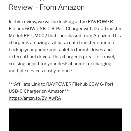
Review – From Amazon
In this review, we will be looking at the RAVPOWER
Filehub 60W USB-C 6-Port Charger with Data Transfer
Model: RP-UM002 that I purchased from Amazon. This
charger is amazing as it has a data transfer option to
backup your phone and tablet to thumb drives and
external hard drives. This charger is great for travel,
cruising or just for your desk at home for charging
multiple devices easily at once.
***Affiliate Link to RAVPOWER Filehub 60W 6-Port
USB-C Charger on Amazon***
https://amzn.to/2ViXwRA