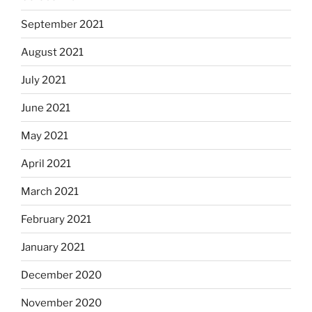
September 2021
August 2021
July 2021
June 2021
May 2021
April 2021
March 2021
February 2021
January 2021
December 2020
November 2020