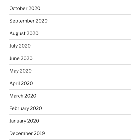
October 2020
September 2020
August 2020
July 2020
June 2020
May 2020
April 2020
March 2020
February 2020
January 2020
December 2019