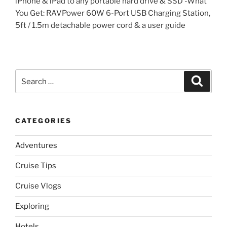
iPhone & iPad to any portable hard drive & SSD -What
You Get: RAVPower 60W 6-Port USB Charging Station,
5ft / 1.5m detachable power cord & a user guide
Search
Search
for:
CATEGORIES
Adventures
Cruise Tips
Cruise Vlogs
Exploring
Hotels