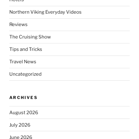
Northern Viking Everyday Videos
Reviews
The Cruising Show
Tips and Tricks
Travel News
Uncategorized
ARCHIVES
August 2026
July 2026
June 2026