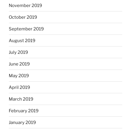
November 2019
October 2019
September 2019
August 2019
July 2019
June 2019
May 2019
April 2019
March 2019
February 2019
January 2019