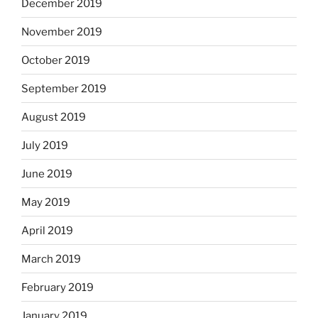
December 2019
November 2019
October 2019
September 2019
August 2019
July 2019
June 2019
May 2019
April 2019
March 2019
February 2019
January 2019