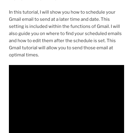
In this tutorial, I will show you how to schedule your
Gmail email to send at a later time and date. This
setting is included within the functions of Gmail. I will
also guide you on where to find your scheduled emails
and how to edit them after the schedule is set. This
Gmail tutorial will allow you to send those email at
optimal times.