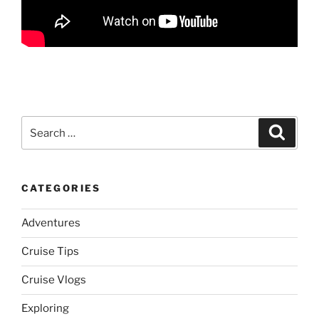
Search
Search
for:
CATEGORIES
Adventures
Cruise Tips
Cruise Vlogs
Exploring