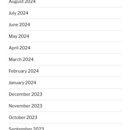
August 2024
July 2024
June 2024
May 2024
April 2024
March 2024
February 2024
January 2024
December 2023
November 2023
October 2023
September 2023