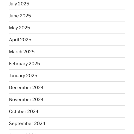
July 2025
June 2025
May 2025
April 2025
March 2025
February 2025
January 2025
December 2024
November 2024
October 2024
September 2024