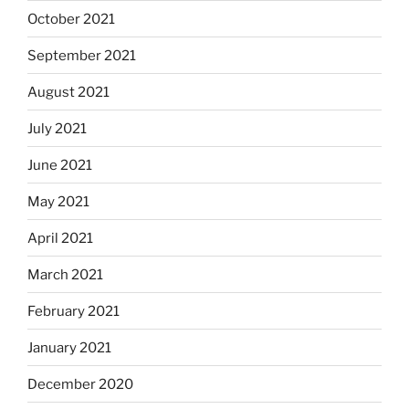
October 2021
September 2021
August 2021
July 2021
June 2021
May 2021
April 2021
March 2021
February 2021
January 2021
December 2020