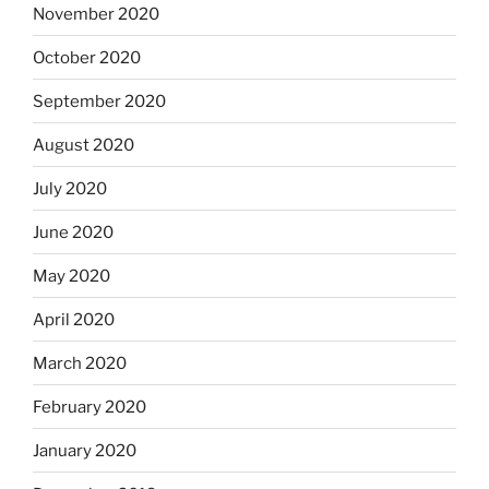
November 2020
October 2020
September 2020
August 2020
July 2020
June 2020
May 2020
April 2020
March 2020
February 2020
January 2020