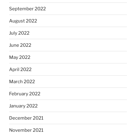
September 2022
August 2022
July 2022
June 2022
May 2022
April 2022
March 2022
February 2022
January 2022
December 2021
November 2021