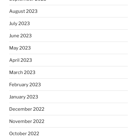
August 2023
July 2023
June 2023
May 2023
April 2023
March 2023
February 2023
January 2023
December 2022
November 2022
October 2022