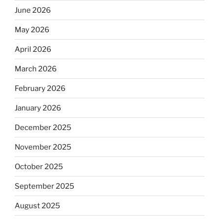
June 2026
May 2026
April 2026
March 2026
February 2026
January 2026
December 2025
November 2025
October 2025
September 2025
August 2025