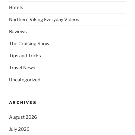
Hotels
Northern Viking Everyday Videos
Reviews
The Cruising Show
Tips and Tricks
Travel News
Uncategorized
ARCHIVES
August 2026
July 2026