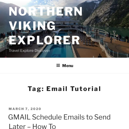
Skip
NORTHERN
to
content
VIKING
EXPLORER
Travel Explore Discover
Menu
Tag:
Email Tutorial
POSTED
MARCH 7, 2020
ON
GMAIL Schedule Emails to Send
Later – How To