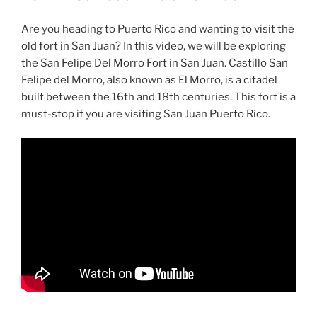
Are you heading to Puerto Rico and wanting to visit the
old fort in San Juan? In this video, we will be exploring
the San Felipe Del Morro Fort in San Juan. Castillo San
Felipe del Morro, also known as El Morro, is a citadel
built between the 16th and 18th centuries. This fort is a
must-stop if you are visiting San Juan Puerto Rico.