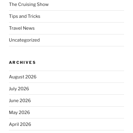
The Cruising Show
Tips and Tricks
Travel News
Uncategorized
ARCHIVES
August 2026
July 2026
June 2026
May 2026
April 2026