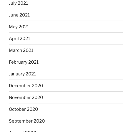
July 2021
June 2021
May 2021
April 2021
March 2021
February 2021
January 2021
December 2020
November 2020
October 2020
September 2020