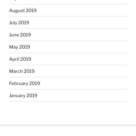
August 2019
July 2019
June 2019
May 2019
April 2019
March 2019
February 2019
January 2019