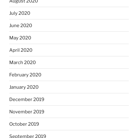
August 2020
July 2020
June 2020
May 2020
April 2020
March 2020
February 2020
January 2020
December 2019
November 2019
October 2019
September 2019