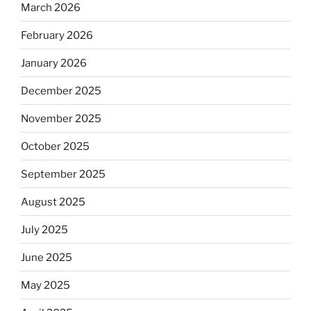
March 2026
February 2026
January 2026
December 2025
November 2025
October 2025
September 2025
August 2025
July 2025
June 2025
May 2025