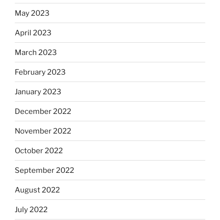
May 2023
April 2023
March 2023
February 2023
January 2023
December 2022
November 2022
October 2022
September 2022
August 2022
July 2022