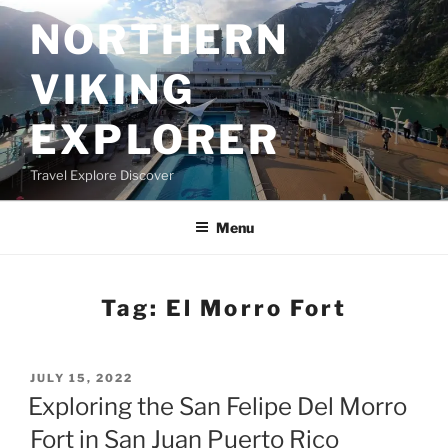
Skip
NORTHERN
to
content
VIKING
EXPLORER
Travel Explore Discover
Menu
Tag:
El Morro Fort
POSTED
JULY 15, 2022
ON
Exploring the San Felipe Del Morro
Fort in San Juan Puerto Rico