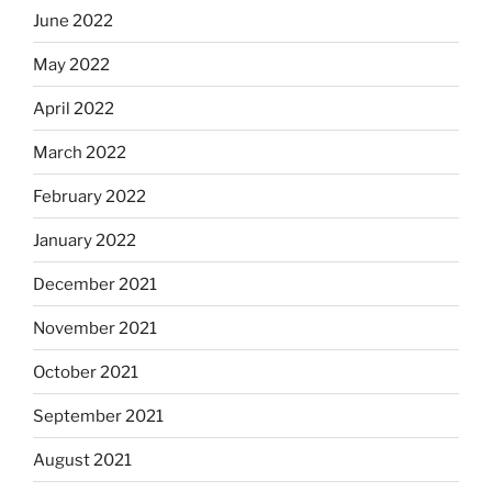
June 2022
May 2022
April 2022
March 2022
February 2022
January 2022
December 2021
November 2021
October 2021
September 2021
August 2021