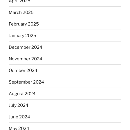
April 2025
March 2025
February 2025
January 2025
December 2024
November 2024
October 2024
September 2024
August 2024
July 2024
June 2024
May 2024