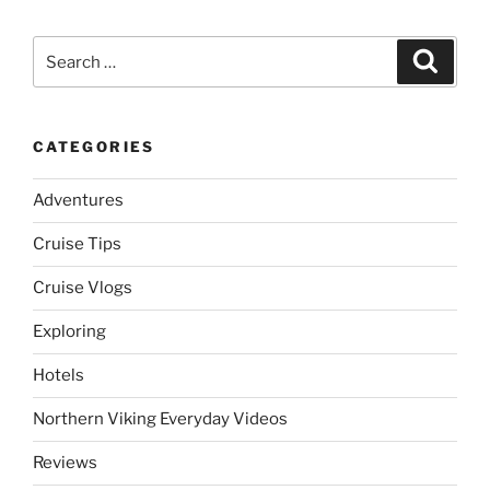
Search
Search
for:
CATEGORIES
Adventures
Cruise Tips
Cruise Vlogs
Exploring
Hotels
Northern Viking Everyday Videos
Reviews