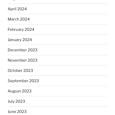
April 2024
March 2024
February 2024
January 2024
December 2023
November 2023
October 2023
September 2023
August 2023
July 2023
June 2023